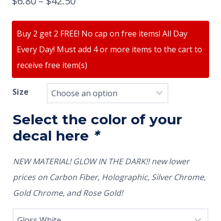
$
6.80
–
$
42.50
Buy 2 get 2 FREE! No cap on free items! All Day
Every Day! Must add 4 or more items to the cart to
receive free item(s)
Size
Select the color of your
decal here
*
NEW MATERIAL! GLOW IN THE DARK!! new lower
prices on Carbon Fiber, Holographic, Silver Chrome,
Gold Chrome, and Rose Gold!