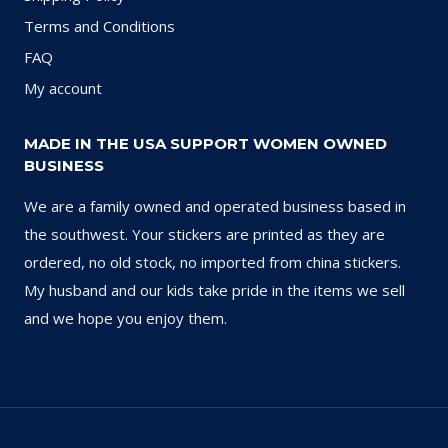
Terms and Conditions
FAQ
My account
MADE IN THE USA SUPPORT WOMEN OWNED
BUSINESS
We are a family owned and operated business based in
the southwest. Your stickers are printed as they are
ordered, no old stock, no imported from china stickers.
My husband and our kids take pride in the items we sell
and we hope you enjoy them.