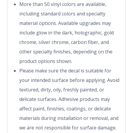
More than 50 vinyl colors are available,
including standard colors and specialty
material options. Available upgrades may
include glow in the dark, holographic, gold
chrome, silver chrome, carbon fiber, and
other specialty finishes, depending on the
product options shown.
Please make sure the decal is suitable for
your intended surface before applying. Avoid
textured, dirty, oily, freshly painted, or
delicate surfaces. Adhesive products may
affect paint, finishes, coatings, or delicate
materials during installation or removal, and
we are not responsible for surface damage.