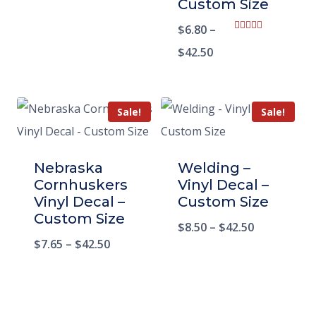
Custom Size
$
6.80
–
Rated
5.00
$
42.50
out of 5
Sale!
Sale!
Nebraska
Welding –
Cornhuskers
Vinyl Decal –
Vinyl Decal –
Custom Size
Custom Size
$
8.50
–
$
42.50
$
7.65
–
$
42.50