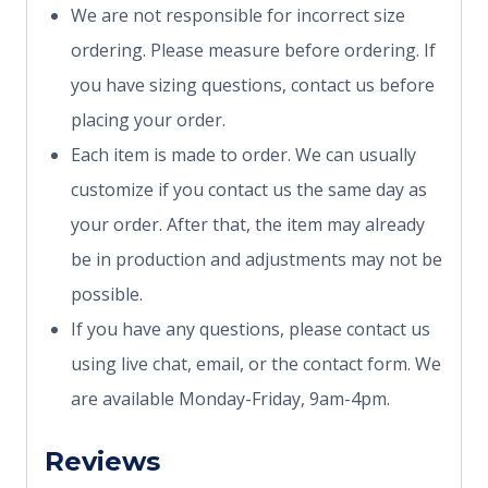
We are not responsible for incorrect size
ordering. Please measure before ordering. If
you have sizing questions, contact us before
placing your order.
Each item is made to order. We can usually
customize if you contact us the same day as
your order. After that, the item may already
be in production and adjustments may not be
possible.
If you have any questions, please contact us
using live chat, email, or the contact form. We
are available Monday-Friday, 9am-4pm.
Reviews