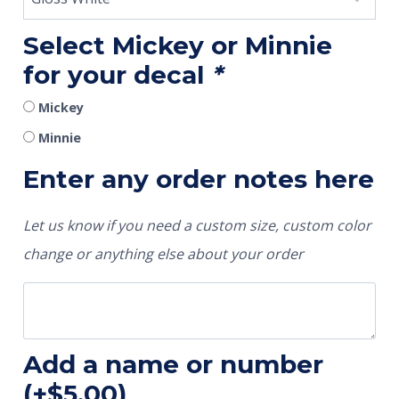
Select Mickey or Minnie
for your decal
*
Mickey
Minnie
Enter any order notes here
Let us know if you need a custom size, custom color
change or anything else about your order
Add a name or number
(+
$
5.00
)