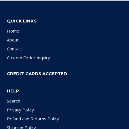
QUICK LINKS
Home
About
Contact
Custom Order Inquiry
CREDIT CARDS ACCEPTED
HELP
Search
Privacy Policy
Refund and Returns Policy
Shipping Policy