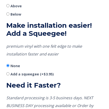
Above
Below
Make installation easier!
Add a Squeegee!
premium vinyl with one felt edge to make
installation faster and easier
None
Add a squeegee
(+
$
3.95
)
Need it Faster?
Standard processing is 3-5 business days. NEXT
BUSINESS DAY processing available or Order by