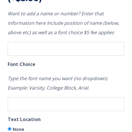
Want to add a name or number? Enter that
information here Include position of name (below,
above etc) as well as a font choice $5 fee applies
Font Choice
Type the font name you want (no dropdown).
Example: Varsity, College Block, Arial.
Text Location
None