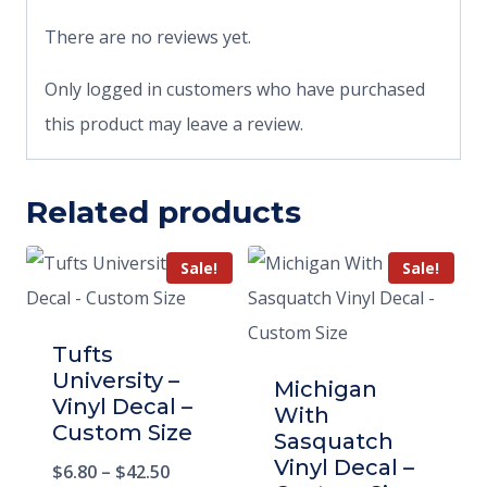
There are no reviews yet.
Only logged in customers who have purchased
this product may leave a review.
Related products
Sale!
Sale!
Tufts
University –
Michigan
Vinyl Decal –
With
Custom Size
Sasquatch
Vinyl Decal –
$
6.80
–
$
42.50