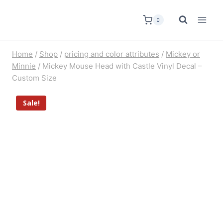
0
Home
/
Shop
/
pricing and color attributes
/
Mickey or
Minnie
/
Mickey Mouse Head with Castle Vinyl Decal –
Custom Size
Sale!