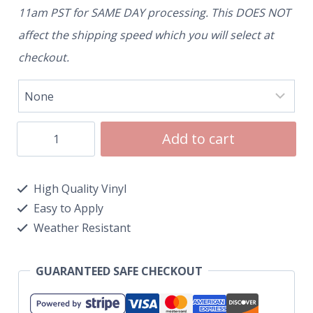
11am PST for SAME DAY processing. This DOES NOT
affect the shipping speed which you will select at
checkout.
Add to cart
High Quality Vinyl
Easy to Apply
Weather Resistant
GUARANTEED SAFE CHECKOUT