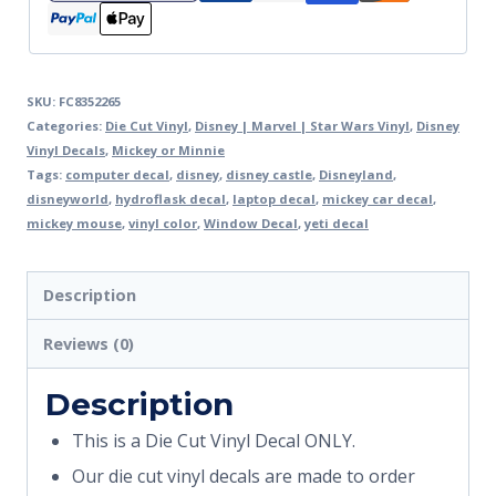
SKU:
FC8352265
Categories:
Die Cut Vinyl
,
Disney | Marvel | Star Wars Vinyl
,
Disney
Vinyl Decals
,
Mickey or Minnie
Tags:
computer decal
,
disney
,
disney castle
,
Disneyland
,
disneyworld
,
hydroflask decal
,
laptop decal
,
mickey car decal
,
mickey mouse
,
vinyl color
,
Window Decal
,
yeti decal
Description
Reviews (0)
Description
This is a Die Cut Vinyl Decal ONLY.
Our die cut vinyl decals are made to order