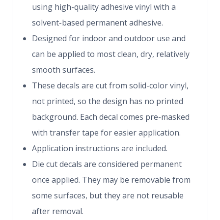
using high-quality adhesive vinyl with a
solvent-based permanent adhesive.
Designed for indoor and outdoor use and
can be applied to most clean, dry, relatively
smooth surfaces.
These decals are cut from solid-color vinyl,
not printed, so the design has no printed
background. Each decal comes pre-masked
with transfer tape for easier application.
Application instructions are included.
Die cut decals are considered permanent
once applied. They may be removable from
some surfaces, but they are not reusable
after removal.