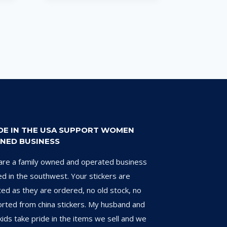
DE IN THE USA SUPPORT WOMEN
NED BUSINESS
re a family owned and operated business
d in the southwest. Your stickers are
ted as they are ordered, no old stock, no
rted from china stickers. My husband and
kids take pride in the items we sell and we