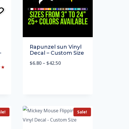
Rapunzel sun Vinyl
–
Decal – Custom Size
$
6.80
–
$
42.50
le!
Sale!