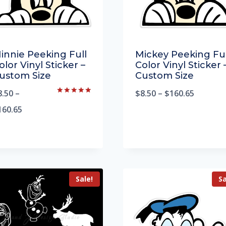
innie Peeking Full
Mickey Peeking Ful
olor Vinyl Sticker –
Color Vinyl Sticker 
ustom Size
Custom Size
8.50
–
$
8.50
–
$
160.65
Rated
5.00
160.65
out of 5
Sale!
Sa