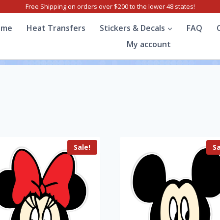
Free Shipping on orders over $200 to the lower 48 states!
ome
Heat Transfers
Stickers & Decals
FAQ
My account
Sale!
Sa