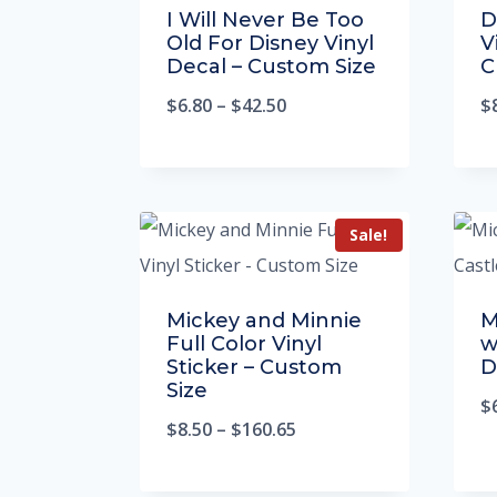
I Will Never Be Too
D
Old For Disney Vinyl
V
Decal – Custom Size
C
$
6.80
–
$
42.50
$
Sale!
Mickey and Minnie
M
Full Color Vinyl
w
Sticker – Custom
D
Size
$
$
8.50
–
$
160.65