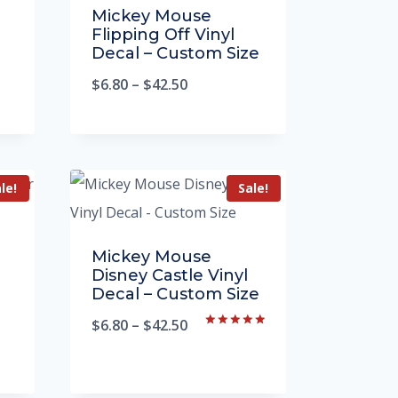
Mickey Mouse
Flipping Off Vinyl
Decal – Custom Size
$
6.80
–
$
42.50
le!
Sale!
Mickey Mouse
Disney Castle Vinyl
Decal – Custom Size
$
6.80
–
$
42.50
Rated
5.00
out of 5