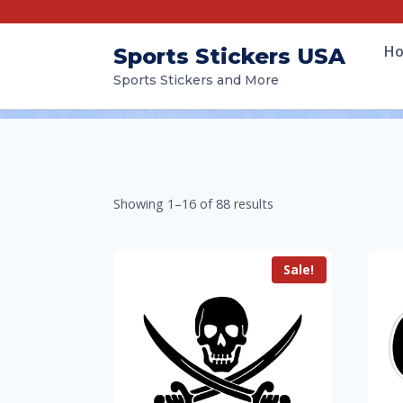
H
Sports Stickers USA
Sports Stickers and More
Showing 1–16 of 88 results
Sale!