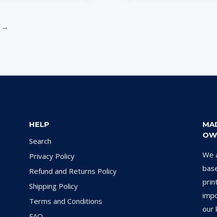
→
HELP
MA
OW
Search
We a
Privacy Policy
base
Refund and Returns Policy
prin
Shipping Policy
impo
Terms and Conditions
our 
FAQ