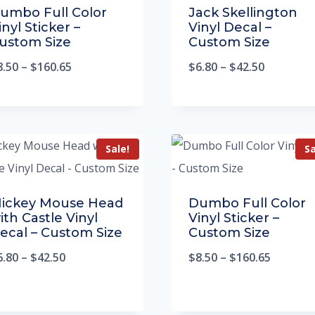
umbo Full Color
Jack Skellington
inyl Sticker –
Vinyl Decal –
ustom Size
Custom Size
8.50
–
$
160.65
$
6.80
–
$
42.50
Sale!
Sa
ickey Mouse Head
Dumbo Full Color
ith Castle Vinyl
Vinyl Sticker –
ecal – Custom Size
Custom Size
6.80
–
$
42.50
$
8.50
–
$
160.65