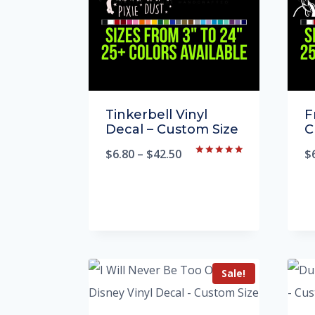
Tinkerbell Vinyl
F
Decal – Custom Size
C
$
6.80
–
$
42.50
$
Rated
5.00
out of 5
Sale!