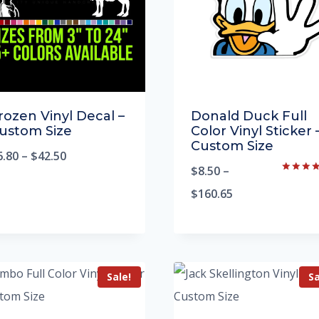
rozen Vinyl Decal –
Donald Duck Full
ustom Size
Color Vinyl Sticker 
Custom Size
6.80
–
$
42.50
$
8.50
–
Rated
5.00
$
160.65
out of 5
Sale!
Sa