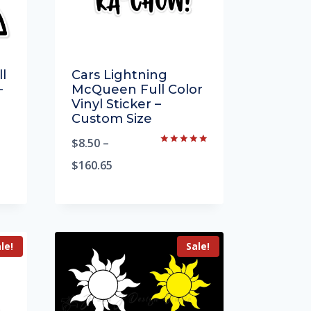
l
Cars Lightning
–
McQueen Full Color
Vinyl Sticker –
Custom Size
$
8.50
–
Rated
5.00
$
160.65
out of 5
le!
Sale!