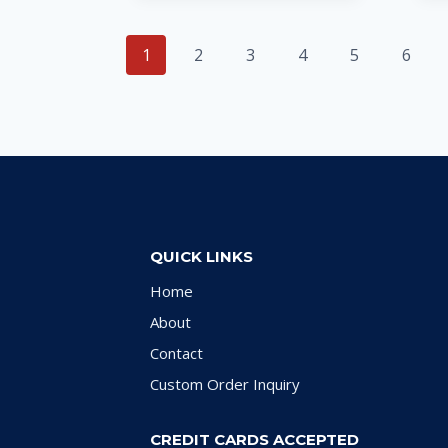
1
2
3
4
5
6
QUICK LINKS
Home
About
Contact
Custom Order Inquiry
CREDIT CARDS ACCEPTED