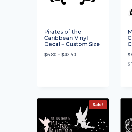
Pirates of the
M
Caribbean Vinyl
C
Decal – Custom Size
C
$
6.80
–
$
42.50
$
$
Sale!