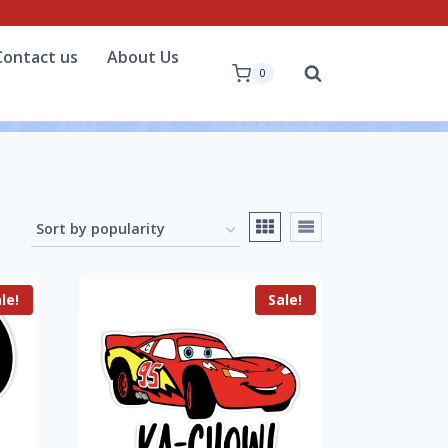
Contact us
About Us
0
le!
Sale!