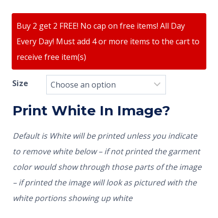
Buy 2 get 2 FREE! No cap on free items! All Day
Every Day! Must add 4 or more items to the cart to
receive free item(s)
Size
Print White In Image?
Default is White will be printed unless you indicate
to remove white below – if not printed the garment
color would show through those parts of the image
– if printed the image will look as pictured with the
white portions showing up white