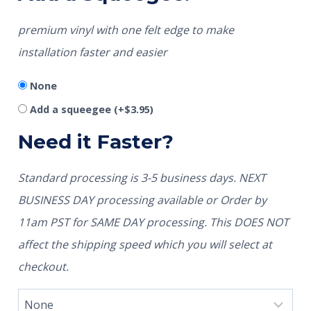
premium vinyl with one felt edge to make
installation faster and easier
None
Add a squeegee
(+
$
3.95
)
Need it Faster?
Standard processing is 3-5 business days. NEXT
BUSINESS DAY processing available or Order by
11am PST for SAME DAY processing. This DOES NOT
affect the shipping speed which you will select at
checkout.