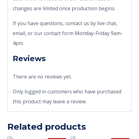
changes are limited once production begins.
If you have questions, contact us by live chat,
email, or our contact form Monday-Friday 9am-
4pm.
Reviews
There are no reviews yet.
Only logged in customers who have purchased
this product may leave a review.
Related products