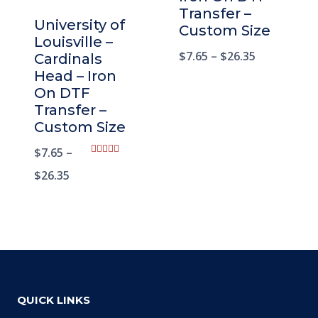
Transfer –
University of
Custom Size
Louisville –
$
7.65
–
$
26.35
Cardinals
Head – Iron
On DTF
Transfer –
Custom Size
$
7.65
–
Rated
5.00
$
26.35
out of 5
QUICK LINKS