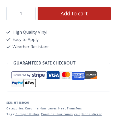
Add to cart
High Quality Vinyl
Easy to Apply
Weather Resistant
GUARANTEED SAFE CHECKOUT
SKU:
HT4889291
Categories:
Carolina Hurricanes
,
Heat Transfers
Tags:
Bumper Sticker
,
Carolina Hurricanes
,
cell phone sticker
,