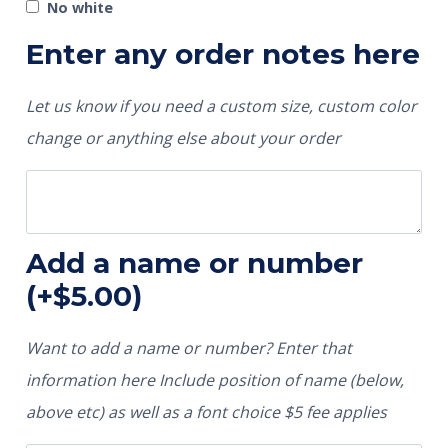
No white
Enter any order notes here
Let us know if you need a custom size, custom color
change or anything else about your order
Add a name or number
(+
$
5.00
)
Want to add a name or number? Enter that
information here Include position of name (below,
above etc) as well as a font choice $5 fee applies