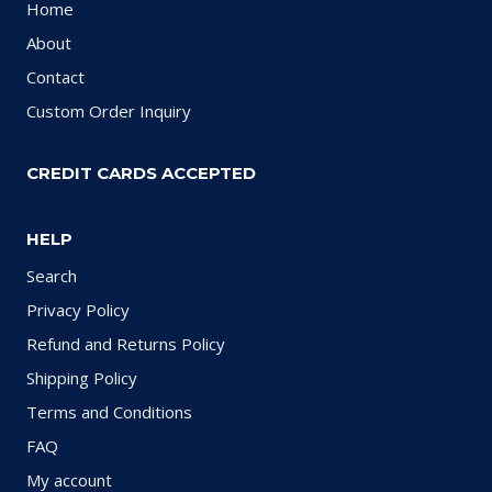
Home
About
Contact
Custom Order Inquiry
CREDIT CARDS ACCEPTED
HELP
Search
Privacy Policy
Refund and Returns Policy
Shipping Policy
Terms and Conditions
FAQ
My account