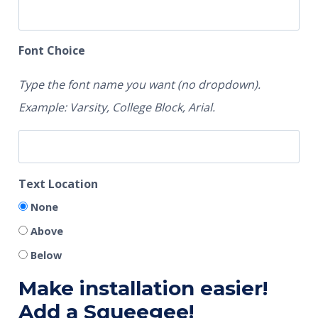
Font Choice
Type the font name you want (no dropdown).
Example: Varsity, College Block, Arial.
Text Location
None
Above
Below
Make installation easier!
Add a Squeegee!