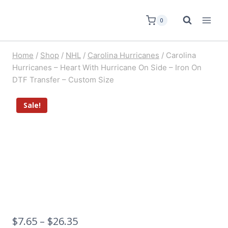
0
Home
/
Shop
/
NHL
/
Carolina Hurricanes
/
Carolina
Hurricanes – Heart With Hurricane On Side – Iron On
DTF Transfer – Custom Size
Sale!
$
7.65
–
$
26.35