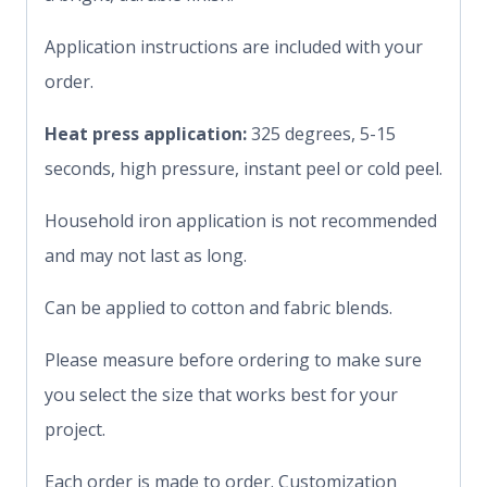
Application instructions are included with your
order.
Heat press application:
325 degrees, 5-15
seconds, high pressure, instant peel or cold peel.
Household iron application is not recommended
and may not last as long.
Can be applied to cotton and fabric blends.
Please measure before ordering to make sure
you select the size that works best for your
project.
Each order is made to order. Customization