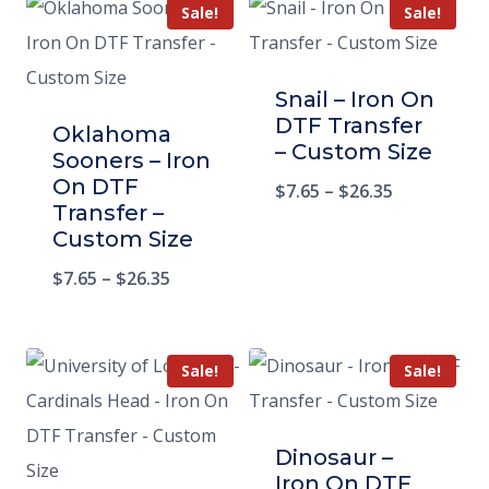
Sale!
Sale!
Snail – Iron On
DTF Transfer
Oklahoma
– Custom Size
Sooners – Iron
On DTF
$
7.65
–
$
26.35
Transfer –
Custom Size
$
7.65
–
$
26.35
Sale!
Sale!
Dinosaur –
Iron On DTF