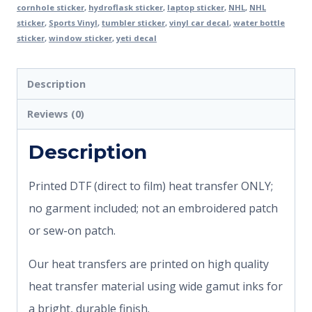
cornhole sticker
,
hydroflask sticker
,
laptop sticker
,
NHL
,
NHL
sticker
,
Sports Vinyl
,
tumbler sticker
,
vinyl car decal
,
water bottle
sticker
,
window sticker
,
yeti decal
Description
Reviews (0)
Description
Printed DTF (direct to film) heat transfer ONLY;
no garment included; not an embroidered patch
or sew-on patch.
Our heat transfers are printed on high quality
heat transfer material using wide gamut inks for
a bright, durable finish.