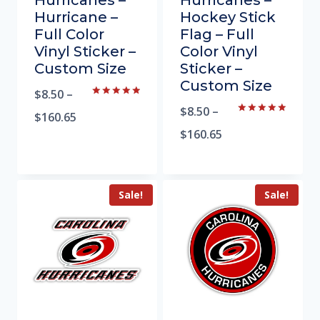
Hurricanes –
Hurricanes –
Hurricane –
Hockey Stick
Full Color
Flag – Full
Vinyl Sticker –
Color Vinyl
Custom Size
Sticker –
Custom Size
$
8.50
–
Rated
$
8.50
–
5.00
$
160.65
Rated
out of 5
5.00
$
160.65
out of 5
Sale!
Sale!