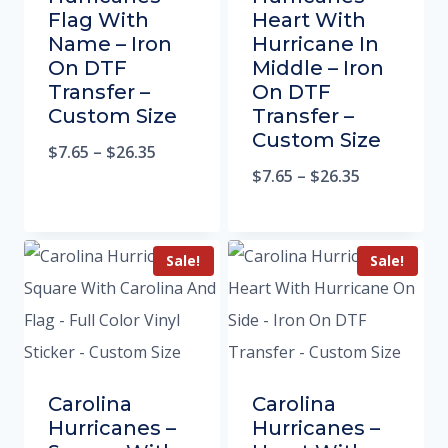
Flag With
Heart With
Name – Iron
Hurricane In
On DTF
Middle – Iron
Transfer –
On DTF
Custom Size
Transfer –
Custom Size
$
7.65
–
$
26.35
$
7.65
–
$
26.35
Sale!
Sale!
Carolina
Carolina
Hurricanes –
Hurricanes –