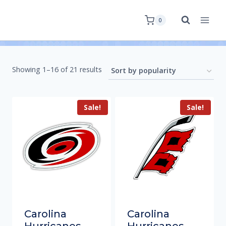
0
Showing 1–16 of 21 results
Sale!
Sale!
Carolina
Carolina