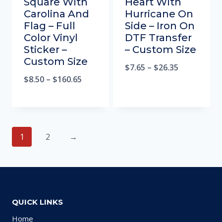
Square With
Heart With
Carolina And
Hurricane On
Flag – Full
Side – Iron On
Color Vinyl
DTF Transfer
Sticker –
– Custom Size
Custom Size
$
7.65
–
$
26.35
$
8.50
–
$
160.65
1
2
→
QUICK LINKS
Home