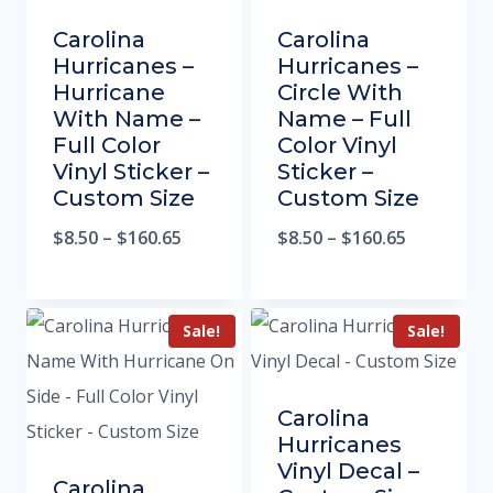
Carolina
Carolina
Hurricanes –
Hurricanes –
Hurricane
Circle With
With Name –
Name – Full
Full Color
Color Vinyl
Vinyl Sticker –
Sticker –
Custom Size
Custom Size
$
8.50
–
$
160.65
$
8.50
–
$
160.65
Sale!
Sale!
Carolina
Hurricanes
Vinyl Decal –
Carolina