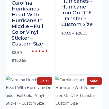
Hurricanes –
Carolina
Hurricane –
Hurricanes –
Iron On DTF
Heart With
Transfer –
Hurricane In
Custom Size
Middle – Full
Color Vinyl
$
7.65
–
$
26.35
Sticker –
Custom Size
$
8.50
–
Rated
5.00
$
160.65
out of 5
Sale!
Sale!