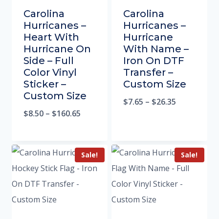
Carolina
Carolina
Hurricanes –
Hurricanes –
Heart With
Hurricane
Hurricane On
With Name –
Side – Full
Iron On DTF
Color Vinyl
Transfer –
Sticker –
Custom Size
Custom Size
$
7.65
–
$
26.35
$
8.50
–
$
160.65
Sale!
Sale!