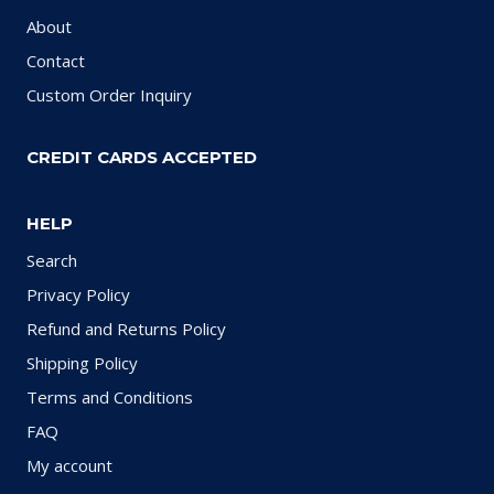
About
Contact
Custom Order Inquiry
CREDIT CARDS ACCEPTED
HELP
Search
Privacy Policy
Refund and Returns Policy
Shipping Policy
Terms and Conditions
FAQ
My account