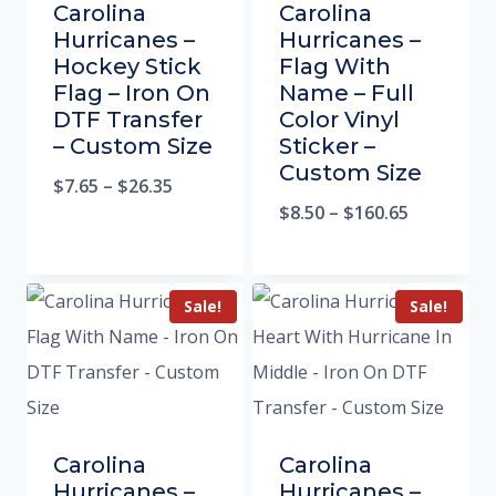
Carolina
Carolina
Hurricanes –
Hurricanes –
Hockey Stick
Flag With
Flag – Iron On
Name – Full
DTF Transfer
Color Vinyl
– Custom Size
Sticker –
Custom Size
$
7.65
–
$
26.35
$
8.50
–
$
160.65
Sale!
Sale!
Carolina
Carolina
Hurricanes –
Hurricanes –