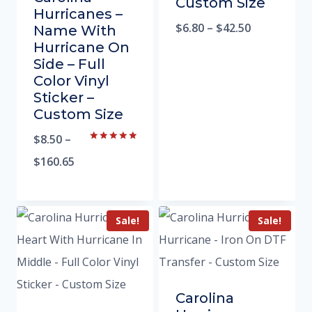
Custom Size
Hurricanes –
$
6.80
–
$
42.50
Name With
Hurricane On
Side – Full
Color Vinyl
Sticker –
Custom Size
$
8.50
–
Rated
5.00
$
160.65
out of 5
Sale!
Sale!
Carolina