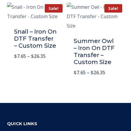
Sale!
Sale!
Snail – Iron On
DTF Transfer
Summer Owl
– Custom Size
– Iron On DTF
Transfer –
$
7.65
–
$
26.35
Custom Size
$
7.65
–
$
26.35
QUICK LINKS