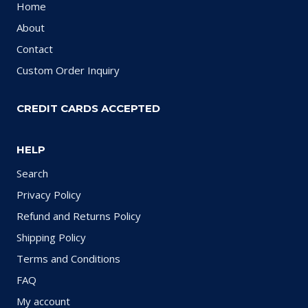
Home
About
Contact
Custom Order Inquiry
CREDIT CARDS ACCEPTED
HELP
Search
Privacy Policy
Refund and Returns Policy
Shipping Policy
Terms and Conditions
FAQ
My account