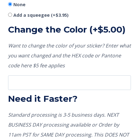
None
Add a squeegee
(+
$
3.95
)
Change the Color
(+
$
5.00
)
Want to change the color of your sticker? Enter what
you want changed and the HEX code or Pantone
code here $5 fee applies
Need it Faster?
Standard processing is 3-5 business days. NEXT
BUSINESS DAY processing available or Order by
11am PST for SAME DAY processing. This DOES NOT