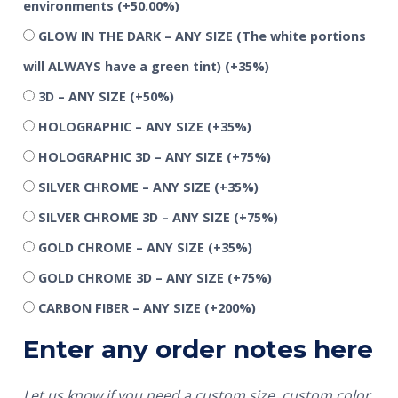
environments
(+50.00%)
GLOW IN THE DARK – ANY SIZE (The white portions
will ALWAYS have a green tint)
(+35%)
3D – ANY SIZE
(+50%)
HOLOGRAPHIC – ANY SIZE
(+35%)
HOLOGRAPHIC 3D – ANY SIZE
(+75%)
SILVER CHROME – ANY SIZE
(+35%)
SILVER CHROME 3D – ANY SIZE
(+75%)
GOLD CHROME – ANY SIZE
(+35%)
GOLD CHROME 3D – ANY SIZE
(+75%)
CARBON FIBER – ANY SIZE
(+200%)
Enter any order notes here
Let us know if you need a custom size, custom color