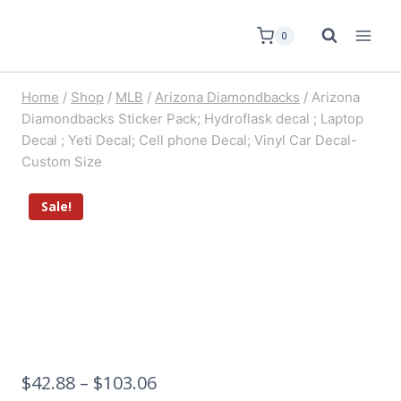
0
Home
/
Shop
/
MLB
/
Arizona Diamondbacks
/
Arizona
Diamondbacks Sticker Pack; Hydroflask decal ; Laptop
Decal ; Yeti Decal; Cell phone Decal; Vinyl Car Decal-
Custom Size
Sale!
$
42.88
–
$
103.06