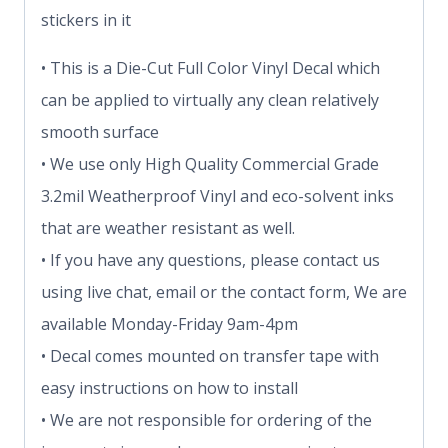
stickers in it
• This is a Die-Cut Full Color Vinyl Decal which
can be applied to virtually any clean relatively
smooth surface
• We use only High Quality Commercial Grade
3.2mil Weatherproof Vinyl and eco-solvent inks
that are weather resistant as well.
• If you have any questions, please contact us
using live chat, email or the contact form, We are
available Monday-Friday 9am-4pm
• Decal comes mounted on transfer tape with
easy instructions on how to install
• We are not responsible for ordering of the