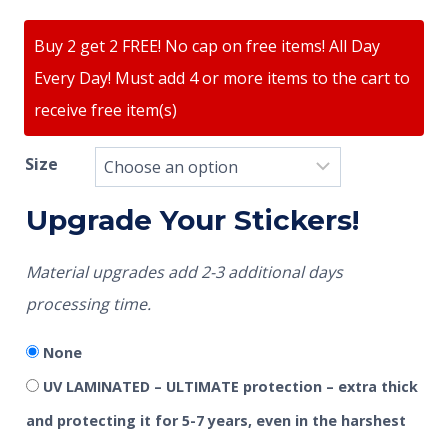
Buy 2 get 2 FREE! No cap on free items! All Day
Every Day! Must add 4 or more items to the cart to
receive free item(s)
Size
Upgrade Your Stickers!
Material upgrades add 2-3 additional days
processing time.
None
UV LAMINATED – ULTIMATE protection – extra thick
and protecting it for 5-7 years, even in the harshest