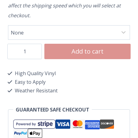
affect the shipping speed which you will select at
checkout.
Add to cart
High Quality Vinyl
Easy to Apply
Weather Resistant
GUARANTEED SAFE CHECKOUT