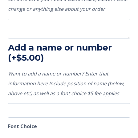
change or anything else about your order
Add a name or number
(+
$
5.00
)
Want to add a name or number? Enter that
information here Include position of name (below,
above etc) as well as a font choice $5 fee applies
Font Choice