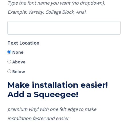
Type the font name you want (no dropdown).
Example: Varsity, College Block, Arial.
Text Location
None
Above
Below
Make installation easier!
Add a Squeegee!
premium vinyl with one felt edge to make
installation faster and easier