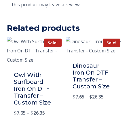
this product may leave a review.
Related products
Sale!
Sale!
Dinosaur –
Iron On DTF
Owl With
Transfer –
Surfboard –
Custom Size
Iron On DTF
Transfer –
$
7.65
–
$
26.35
Custom Size
$
7.65
–
$
26.35