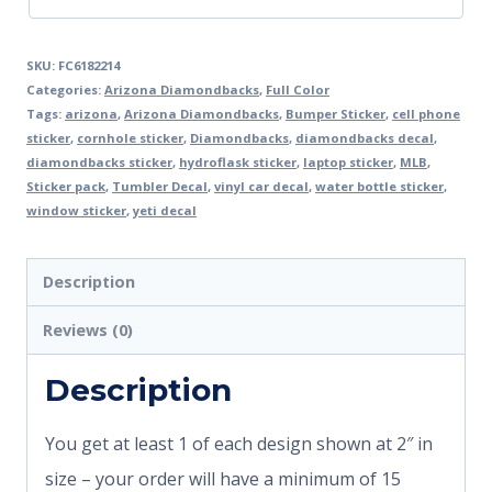
SKU:
FC6182214
Categories:
Arizona Diamondbacks
,
Full Color
Tags:
arizona
,
Arizona Diamondbacks
,
Bumper Sticker
,
cell phone
sticker
,
cornhole sticker
,
Diamondbacks
,
diamondbacks decal
,
diamondbacks sticker
,
hydroflask sticker
,
laptop sticker
,
MLB
,
Sticker pack
,
Tumbler Decal
,
vinyl car decal
,
water bottle sticker
,
window sticker
,
yeti decal
Description
Reviews (0)
Description
You get at least 1 of each design shown at 2″ in
size – your order will have a minimum of 15