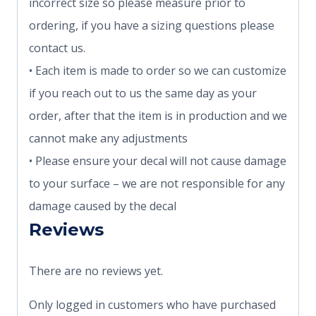
incorrect size so please measure prior to
ordering, if you have a sizing questions please
contact us.
• Each item is made to order so we can customize
if you reach out to us the same day as your
order, after that the item is in production and we
cannot make any adjustments
• Please ensure your decal will not cause damage
to your surface – we are not responsible for any
damage caused by the decal
Reviews
There are no reviews yet.
Only logged in customers who have purchased