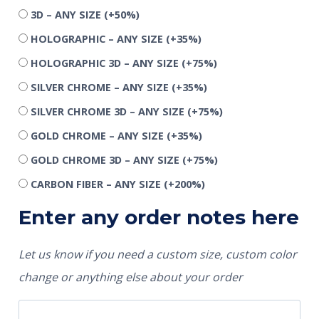
3D – ANY SIZE
(+50%)
HOLOGRAPHIC – ANY SIZE
(+35%)
HOLOGRAPHIC 3D – ANY SIZE
(+75%)
SILVER CHROME – ANY SIZE
(+35%)
SILVER CHROME 3D – ANY SIZE
(+75%)
GOLD CHROME – ANY SIZE
(+35%)
GOLD CHROME 3D – ANY SIZE
(+75%)
CARBON FIBER – ANY SIZE
(+200%)
Enter any order notes here
Let us know if you need a custom size, custom color
change or anything else about your order