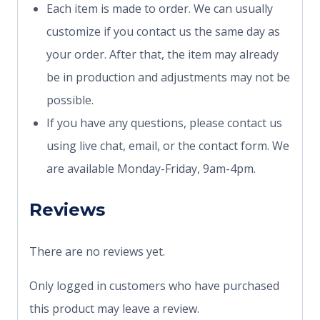
Each item is made to order. We can usually
customize if you contact us the same day as
your order. After that, the item may already
be in production and adjustments may not be
possible.
If you have any questions, please contact us
using live chat, email, or the contact form. We
are available Monday-Friday, 9am-4pm.
Reviews
There are no reviews yet.
Only logged in customers who have purchased
this product may leave a review.