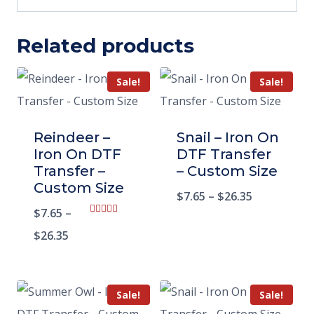
Related products
Sale!
Sale!
Reindeer –
Snail – Iron On
Iron On DTF
DTF Transfer
Transfer –
– Custom Size
Custom Size
$
7.65
–
$
26.35
$
7.65
–
Rated
5.00
$
26.35
out of 5
Sale!
Sale!