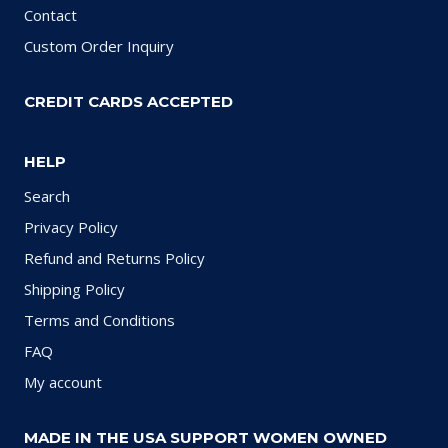
Contact
Custom Order Inquiry
CREDIT CARDS ACCEPTED
HELP
Search
Privacy Policy
Refund and Returns Policy
Shipping Policy
Terms and Conditions
FAQ
My account
MADE IN THE USA SUPPORT WOMEN OWNED