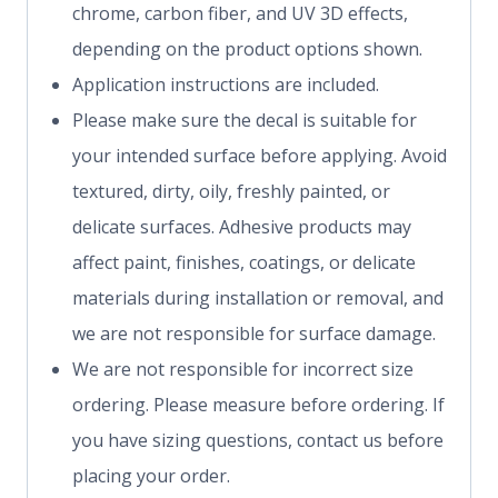
chrome, carbon fiber, and UV 3D effects,
depending on the product options shown.
Application instructions are included.
Please make sure the decal is suitable for
your intended surface before applying. Avoid
textured, dirty, oily, freshly painted, or
delicate surfaces. Adhesive products may
affect paint, finishes, coatings, or delicate
materials during installation or removal, and
we are not responsible for surface damage.
We are not responsible for incorrect size
ordering. Please measure before ordering. If
you have sizing questions, contact us before
placing your order.