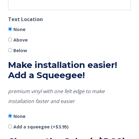
Text Location
None
Above
Below
Make installation easier!
Add a Squeegee!
premium vinyl with one felt edge to make
installation faster and easier
None
Add a squeegee
(+
$
3.95
)