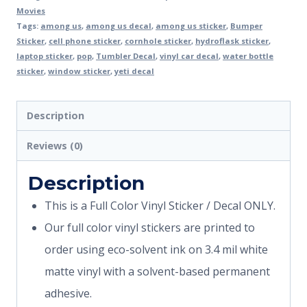
Movies
Tags:
among us
,
among us decal
,
among us sticker
,
Bumper
Sticker
,
cell phone sticker
,
cornhole sticker
,
hydroflask sticker
,
laptop sticker
,
pop
,
Tumbler Decal
,
vinyl car decal
,
water bottle
sticker
,
window sticker
,
yeti decal
Description
Reviews (0)
Description
This is a Full Color Vinyl Sticker / Decal ONLY.
Our full color vinyl stickers are printed to
order using eco-solvent ink on 3.4 mil white
matte vinyl with a solvent-based permanent
adhesive.