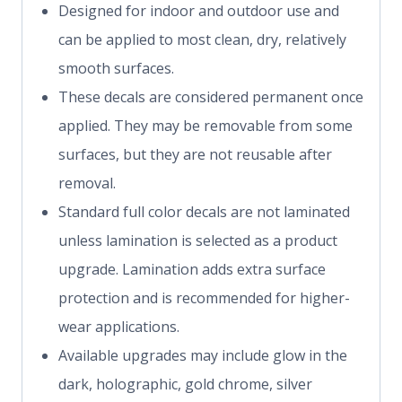
Designed for indoor and outdoor use and
can be applied to most clean, dry, relatively
smooth surfaces.
These decals are considered permanent once
applied. They may be removable from some
surfaces, but they are not reusable after
removal.
Standard full color decals are not laminated
unless lamination is selected as a product
upgrade. Lamination adds extra surface
protection and is recommended for higher-
wear applications.
Available upgrades may include glow in the
dark, holographic, gold chrome, silver