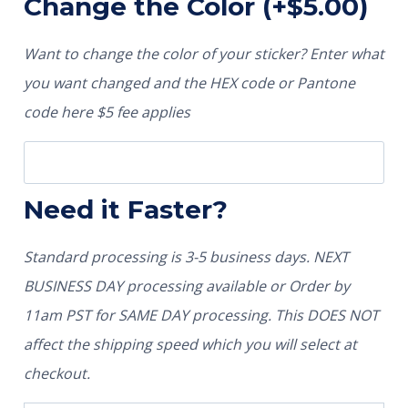
Change the Color
(+
$
5.00
)
Want to change the color of your sticker? Enter what
you want changed and the HEX code or Pantone
code here $5 fee applies
Need it Faster?
Standard processing is 3-5 business days. NEXT
BUSINESS DAY processing available or Order by
11am PST for SAME DAY processing. This DOES NOT
affect the shipping speed which you will select at
checkout.