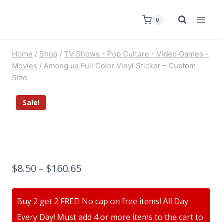
0
Home
/
Shop
/
TV Shows - Pop Culture - Video Games -
Movies
/
Among us Full Color Vinyl Sticker – Custom
Size
Sale!
$
8.50
–
$
160.65
Buy 2 get 2 FREE! No cap on free items! All Day
Every Day! Must add 4 or more items to the cart to