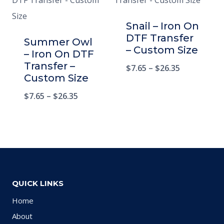
Snail – Iron On
DTF Transfer
Summer Owl
– Custom Size
– Iron On DTF
Transfer –
$
7.65
–
$
26.35
Custom Size
$
7.65
–
$
26.35
QUICK LINKS
Home
About