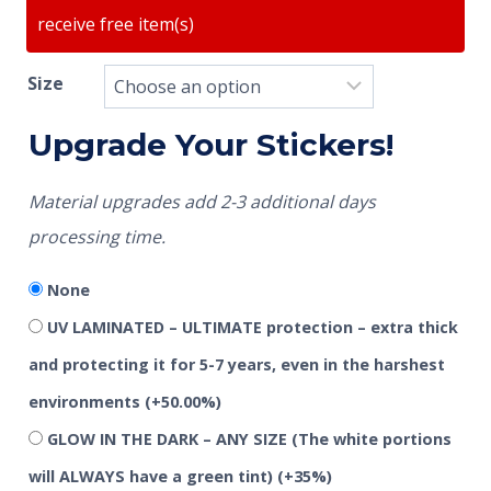
receive free item(s)
Size
Upgrade Your Stickers!
Material upgrades add 2-3 additional days
processing time.
None
UV LAMINATED – ULTIMATE protection – extra thick
and protecting it for 5-7 years, even in the harshest
environments
(+50.00%)
GLOW IN THE DARK – ANY SIZE (The white portions
will ALWAYS have a green tint)
(+35%)