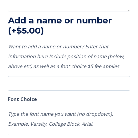
Add a name or number
(+
$
5.00
)
Want to add a name or number? Enter that
information here Include position of name (below,
above etc) as well as a font choice $5 fee applies
Font Choice
Type the font name you want (no dropdown).
Example: Varsity, College Block, Arial.