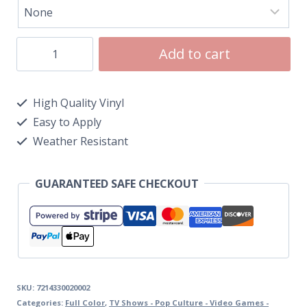
Add to cart
High Quality Vinyl
Easy to Apply
Weather Resistant
GUARANTEED SAFE CHECKOUT
SKU:
7214330020002
Categories:
Full Color
,
TV Shows - Pop Culture - Video Games -