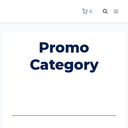
0
Promo
Category