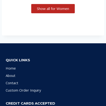
Show all for Women
QUICK LINKS
Home
About
Contact
Custom Order Inquiry
CREDIT CARDS ACCEPTED