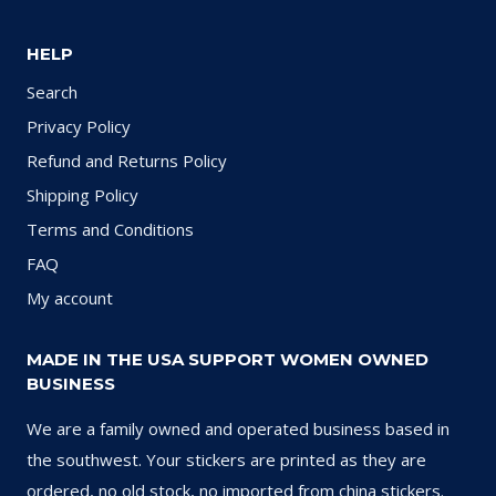
HELP
Search
Privacy Policy
Refund and Returns Policy
Shipping Policy
Terms and Conditions
FAQ
My account
MADE IN THE USA SUPPORT WOMEN OWNED
BUSINESS
We are a family owned and operated business based in
the southwest. Your stickers are printed as they are
ordered, no old stock, no imported from china stickers.