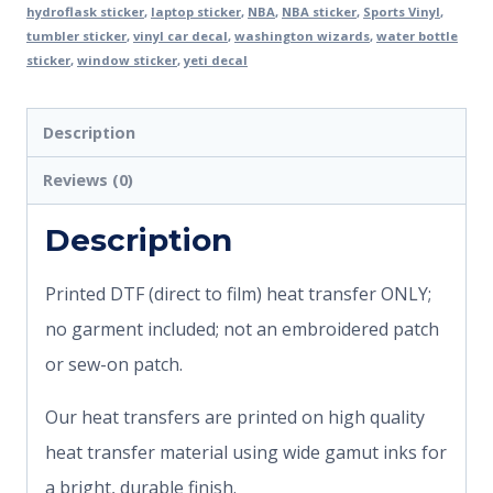
hydroflask sticker
,
laptop sticker
,
NBA
,
NBA sticker
,
Sports Vinyl
,
tumbler sticker
,
vinyl car decal
,
washington wizards
,
water bottle
sticker
,
window sticker
,
yeti decal
Description
Reviews (0)
Description
Printed DTF (direct to film) heat transfer ONLY;
no garment included; not an embroidered patch
or sew-on patch.
Our heat transfers are printed on high quality
heat transfer material using wide gamut inks for
a bright, durable finish.