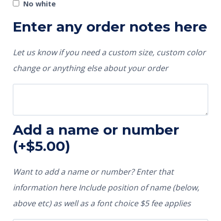
No white
Enter any order notes here
Let us know if you need a custom size, custom color
change or anything else about your order
Add a name or number
(+
$
5.00
)
Want to add a name or number? Enter that
information here Include position of name (below,
above etc) as well as a font choice $5 fee applies