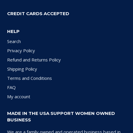
CREDIT CARDS ACCEPTED
HELP
Search
Privacy Policy
Refund and Returns Policy
Shipping Policy
Terms and Conditions
FAQ
My account
MADE IN THE USA SUPPORT WOMEN OWNED
BUSINESS
We are a family owned and operated business based in