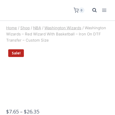
0
Home
/
Shop
/
NBA
/
Washington Wizards
/
Washington
Wizards – Red Wizard With Basketball – Iron On DTF
Transfer – Custom Size
Sale!
$
7.65
–
$
26.35