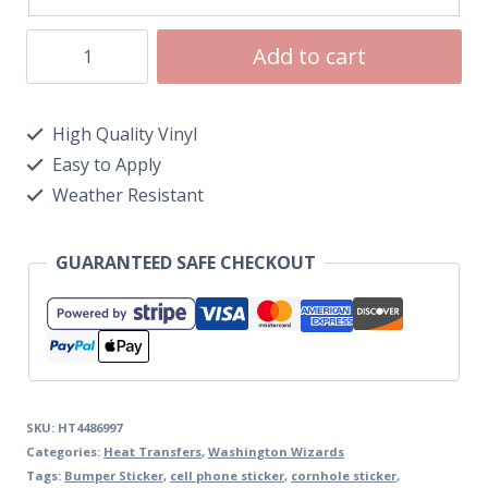
Add to cart
High Quality Vinyl
Easy to Apply
Weather Resistant
GUARANTEED SAFE CHECKOUT
SKU:
HT4486997
Categories:
Heat Transfers
,
Washington Wizards
Tags:
Bumper Sticker
,
cell phone sticker
,
cornhole sticker
,