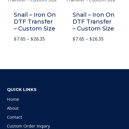
Snail – Iron On
Snail – Iron On
DTF Transfer
DTF Transfer
– Custom Size
– Custom Size
$
7.65
–
$
26.35
$
7.65
–
$
26.35
QUICK LINKS
Home
About
Contact
Custom Order Inquiry