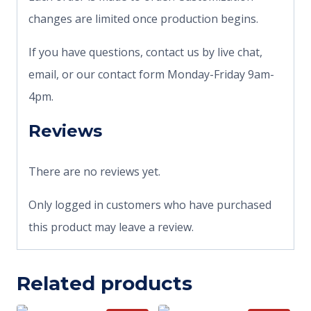
changes are limited once production begins.
If you have questions, contact us by live chat,
email, or our contact form Monday-Friday 9am-
4pm.
Reviews
There are no reviews yet.
Only logged in customers who have purchased
this product may leave a review.
Related products