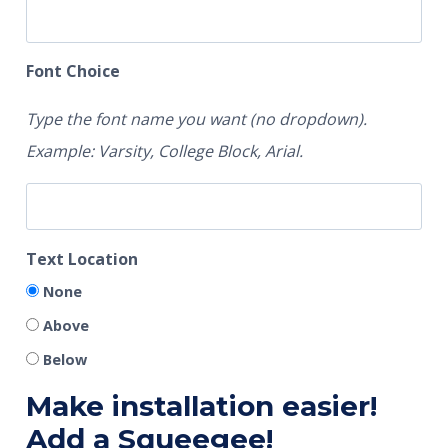
Font Choice
Type the font name you want (no dropdown).
Example: Varsity, College Block, Arial.
Text Location
None
Above
Below
Make installation easier!
Add a Squeegee!