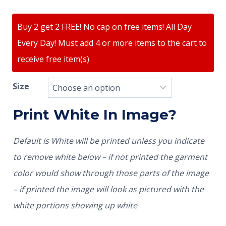
Buy 2 get 2 FREE! No cap on free items! All Day
Every Day! Must add 4 or more items to the cart to
receive free item(s)
Size
Print White In Image?
Default is White will be printed unless you indicate
to remove white below – if not printed the garment
color would show through those parts of the image
– if printed the image will look as pictured with the
white portions showing up white