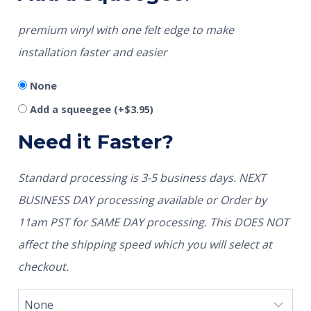
premium vinyl with one felt edge to make
installation faster and easier
None
Add a squeegee
(+
$
3.95
)
Need it Faster?
Standard processing is 3-5 business days. NEXT
BUSINESS DAY processing available or Order by
11am PST for SAME DAY processing. This DOES NOT
affect the shipping speed which you will select at
checkout.