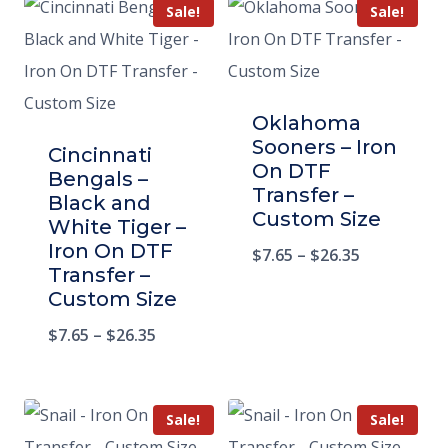
Sale!
Sale!
Oklahoma
Sooners – Iron
Cincinnati
On DTF
Bengals –
Transfer –
Black and
Custom Size
White Tiger –
Iron On DTF
$
7.65
–
$
26.35
Transfer –
Custom Size
$
7.65
–
$
26.35
Sale!
Sale!