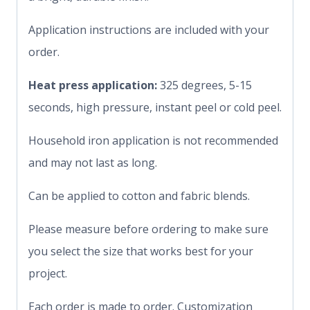
Application instructions are included with your
order.
Heat press application:
325 degrees, 5-15
seconds, high pressure, instant peel or cold peel.
Household iron application is not recommended
and may not last as long.
Can be applied to cotton and fabric blends.
Please measure before ordering to make sure
you select the size that works best for your
project.
Each order is made to order. Customization