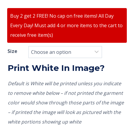
Buy 2 get 2 FREE! No cap on free items! All Day
Every Day! Must add 4 or more items to the cart to
receive free item(s)
Size
Print White In Image?
Default is White will be printed unless you indicate
to remove white below – if not printed the garment
color would show through those parts of the image
– if printed the image will look as pictured with the
white portions showing up white