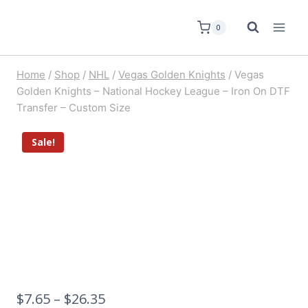
0
Home
/
Shop
/
NHL
/
Vegas Golden Knights
/
Vegas
Golden Knights – National Hockey League – Iron On DTF
Transfer – Custom Size
Sale!
$
7.65
–
$
26.35