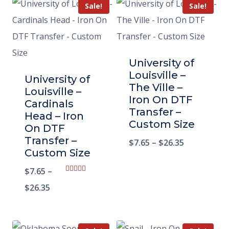
Sale!
Sale!
University of
Louisville –
University of
The Ville –
Louisville –
Iron On DTF
Cardinals
Transfer –
Head – Iron
Custom Size
On DTF
Transfer –
$
7.65
–
$
26.35
Custom Size
$
7.65
–
Rated
5.00
$
26.35
out of 5