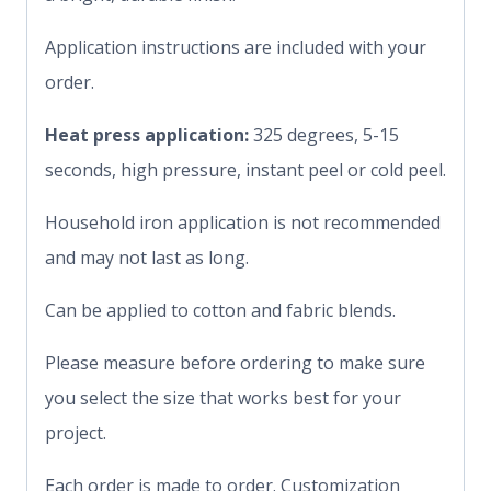
Application instructions are included with your
order.
Heat press application:
325 degrees, 5-15
seconds, high pressure, instant peel or cold peel.
Household iron application is not recommended
and may not last as long.
Can be applied to cotton and fabric blends.
Please measure before ordering to make sure
you select the size that works best for your
project.
Each order is made to order. Customization