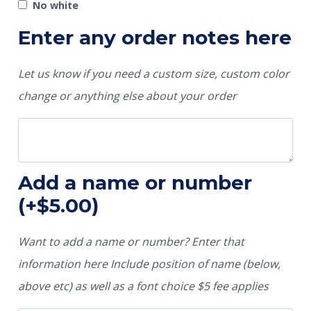
No white
Enter any order notes here
Let us know if you need a custom size, custom color
change or anything else about your order
Add a name or number
(+
$
5.00
)
Want to add a name or number? Enter that
information here Include position of name (below,
above etc) as well as a font choice $5 fee applies