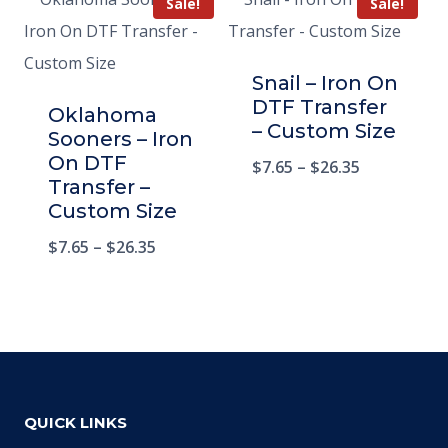
Sale!
Sale!
Snail – Iron On
DTF Transfer
Oklahoma
– Custom Size
Sooners – Iron
On DTF
$
7.65
–
$
26.35
Transfer –
Custom Size
$
7.65
–
$
26.35
QUICK LINKS