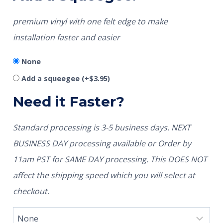
premium vinyl with one felt edge to make
installation faster and easier
None
Add a squeegee
(+
$
3.95
)
Need it Faster?
Standard processing is 3-5 business days. NEXT
BUSINESS DAY processing available or Order by
11am PST for SAME DAY processing. This DOES NOT
affect the shipping speed which you will select at
checkout.