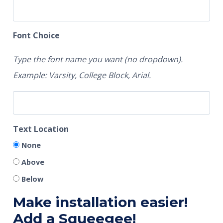
Font Choice
Type the font name you want (no dropdown).
Example: Varsity, College Block, Arial.
Text Location
None
Above
Below
Make installation easier!
Add a Squeegee!