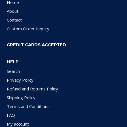
Home
About
Contact
Custom Order Inquiry
CREDIT CARDS ACCEPTED
HELP
Search
Privacy Policy
Refund and Returns Policy
Shipping Policy
Terms and Conditions
FAQ
My account