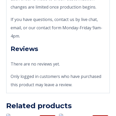
changes are limited once production begins.
If you have questions, contact us by live chat,
email, or our contact form Monday-Friday 9am-
4pm.
Reviews
There are no reviews yet.
Only logged in customers who have purchased
this product may leave a review.
Related products