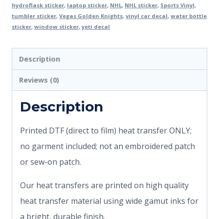
hydroflask sticker
,
laptop sticker
,
NHL
,
NHL sticker
,
Sports Vinyl
,
tumbler sticker
,
Vegas Golden Knights
,
vinyl car decal
,
water bottle
sticker
,
window sticker
,
yeti decal
Description
Reviews (0)
Description
Printed DTF (direct to film) heat transfer ONLY;
no garment included; not an embroidered patch
or sew-on patch.
Our heat transfers are printed on high quality
heat transfer material using wide gamut inks for
a bright, durable finish.