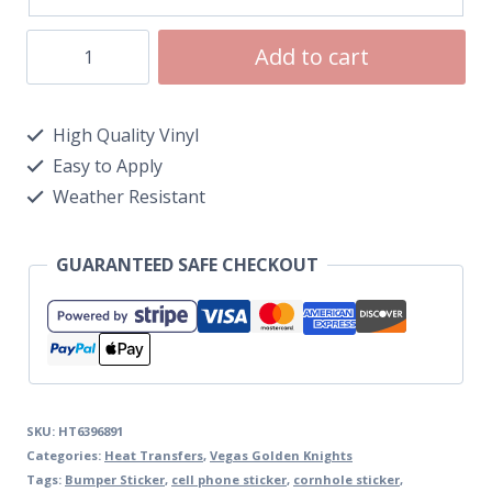
Add to cart
High Quality Vinyl
Easy to Apply
Weather Resistant
GUARANTEED SAFE CHECKOUT
SKU:
HT6396891
Categories:
Heat Transfers
,
Vegas Golden Knights
Tags:
Bumper Sticker
,
cell phone sticker
,
cornhole sticker
,