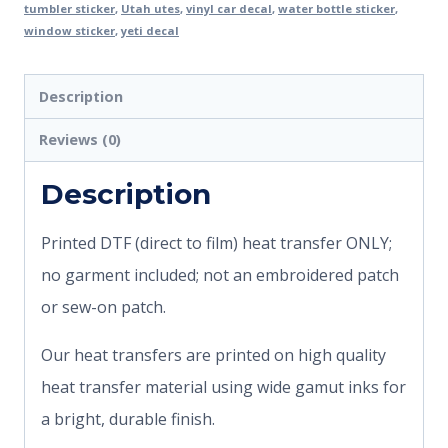
tumbler sticker
,
Utah utes
,
vinyl car decal
,
water bottle sticker
,
window sticker
,
yeti decal
Description
Reviews (0)
Description
Printed DTF (direct to film) heat transfer ONLY;
no garment included; not an embroidered patch
or sew-on patch.
Our heat transfers are printed on high quality
heat transfer material using wide gamut inks for
a bright, durable finish.