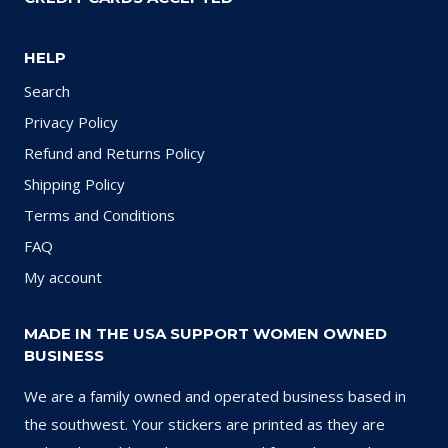
HELP
Search
Privacy Policy
Refund and Returns Policy
Shipping Policy
Terms and Conditions
FAQ
My account
MADE IN THE USA SUPPORT WOMEN OWNED
BUSINESS
We are a family owned and operated business based in
the southwest. Your stickers are printed as they are