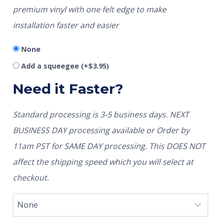
premium vinyl with one felt edge to make
installation faster and easier
None
Add a squeegee
(+
$
3.95
)
Need it Faster?
Standard processing is 3-5 business days. NEXT
BUSINESS DAY processing available or Order by
11am PST for SAME DAY processing. This DOES NOT
affect the shipping speed which you will select at
checkout.