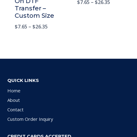
On DTF
$
7.65
–
$
26.35
Transfer –
Custom Size
$
7.65
–
$
26.35
QUICK LINKS
Home
About
Contact
Custom Order Inquiry
CREDIT CARDS ACCEPTED