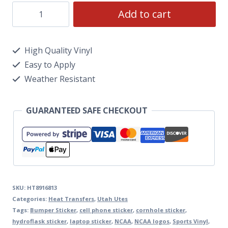
Add to cart
High Quality Vinyl
Easy to Apply
Weather Resistant
GUARANTEED SAFE CHECKOUT
SKU:
HT8916813
Categories:
Heat Transfers
,
Utah Utes
Tags:
Bumper Sticker
,
cell phone sticker
,
cornhole sticker
,
hydroflask sticker
,
laptop sticker
,
NCAA
,
NCAA logos
,
Sports Vinyl
,