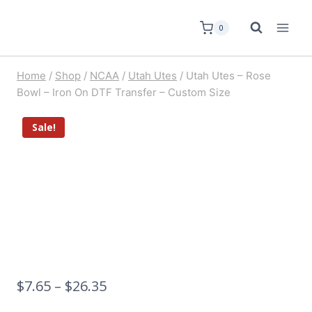
0
Home
/
Shop
/
NCAA
/
Utah Utes
/
Utah Utes – Rose
Bowl – Iron On DTF Transfer – Custom Size
Sale!
$
7.65
–
$
26.35