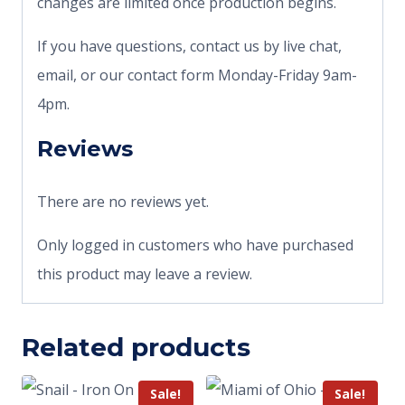
changes are limited once production begins.
If you have questions, contact us by live chat,
email, or our contact form Monday-Friday 9am-
4pm.
Reviews
There are no reviews yet.
Only logged in customers who have purchased
this product may leave a review.
Related products
Sale!
Sale!