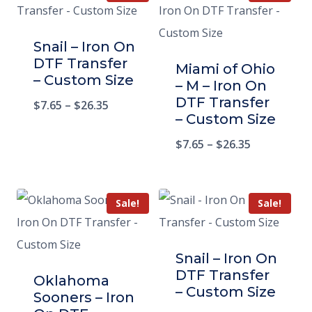
Snail – Iron On
DTF Transfer
Miami of Ohio
– Custom Size
– M – Iron On
DTF Transfer
$
7.65
–
$
26.35
– Custom Size
$
7.65
–
$
26.35
Sale!
Sale!
Snail – Iron On
DTF Transfer
Oklahoma
– Custom Size
Sooners – Iron