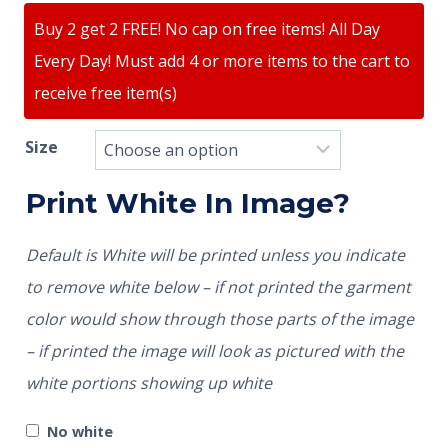
Buy 2 get 2 FREE! No cap on free items! All Day
Every Day! Must add 4 or more items to the cart to
receive free item(s)
Size
Print White In Image?
Default is White will be printed unless you indicate
to remove white below – if not printed the garment
color would show through those parts of the image
– if printed the image will look as pictured with the
white portions showing up white
No white