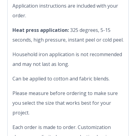
Application instructions are included with your
order.
Heat press application:
325 degrees, 5-15
seconds, high pressure, instant peel or cold peel.
Household iron application is not recommended
and may not last as long.
Can be applied to cotton and fabric blends.
Please measure before ordering to make sure
you select the size that works best for your
project.
Each order is made to order. Customization