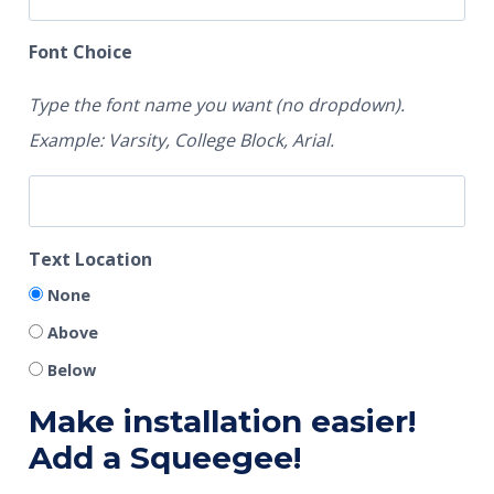
Font Choice
Type the font name you want (no dropdown).
Example: Varsity, College Block, Arial.
Text Location
None
Above
Below
Make installation easier!
Add a Squeegee!