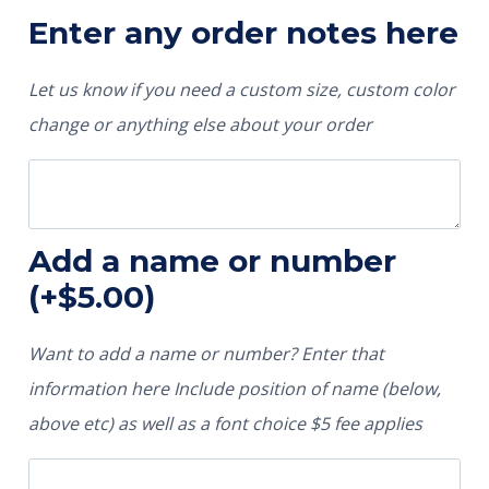
Enter any order notes here
Let us know if you need a custom size, custom color
change or anything else about your order
Add a name or number
(+
$
5.00
)
Want to add a name or number? Enter that
information here Include position of name (below,
above etc) as well as a font choice $5 fee applies