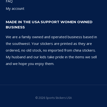
FAQ
My account
MADE IN THE USA SUPPORT WOMEN OWNED
BUSINESS
We are a family owned and operated business based in
the southwest. Your stickers are printed as they are
ordered, no old stock, no imported from china stickers.
My husband and our kids take pride in the items we sell
and we hope you enjoy them.
© 2026 Sports Stickers USA