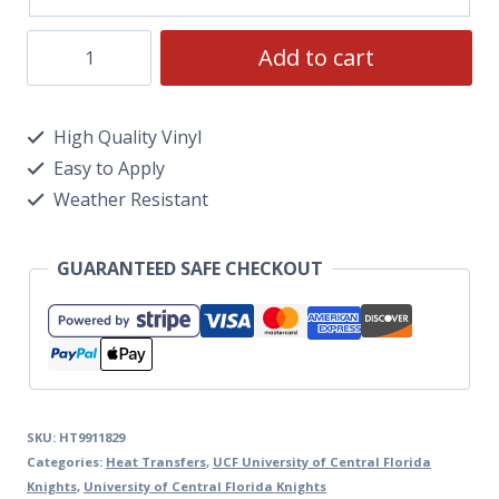
Add to cart
High Quality Vinyl
Easy to Apply
Weather Resistant
GUARANTEED SAFE CHECKOUT
SKU:
HT9911829
Categories:
Heat Transfers
,
UCF University of Central Florida
Knights
,
University of Central Florida Knights