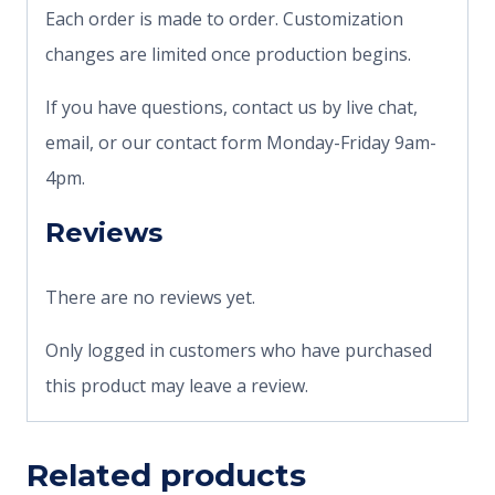
Each order is made to order. Customization
changes are limited once production begins.
If you have questions, contact us by live chat,
email, or our contact form Monday-Friday 9am-
4pm.
Reviews
There are no reviews yet.
Only logged in customers who have purchased
this product may leave a review.
Related products