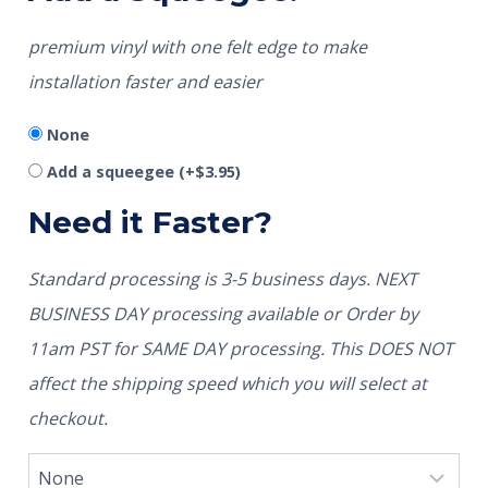
premium vinyl with one felt edge to make
installation faster and easier
None
Add a squeegee
(+
$
3.95
)
Need it Faster?
Standard processing is 3-5 business days. NEXT
BUSINESS DAY processing available or Order by
11am PST for SAME DAY processing. This DOES NOT
affect the shipping speed which you will select at
checkout.