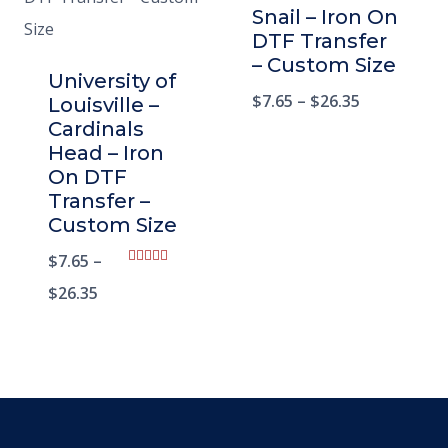
Snail – Iron On
DTF Transfer
– Custom Size
University of
$
7.65
–
$
26.35
Louisville –
Cardinals
Head – Iron
On DTF
Transfer –
Custom Size
$
7.65
–
Rated
5.00
$
26.35
out of 5