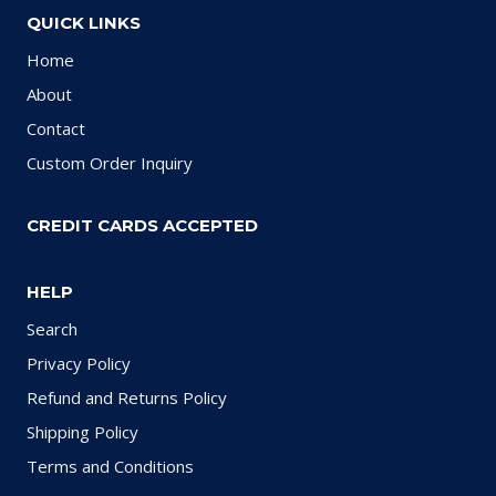
QUICK LINKS
Home
About
Contact
Custom Order Inquiry
CREDIT CARDS ACCEPTED
HELP
Search
Privacy Policy
Refund and Returns Policy
Shipping Policy
Terms and Conditions