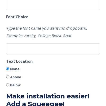
Font Choice
Type the font name you want (no dropdown).
Example: Varsity, College Block, Arial.
Text Location
None
Above
Below
Make installation easier!
Add a Squeegee!