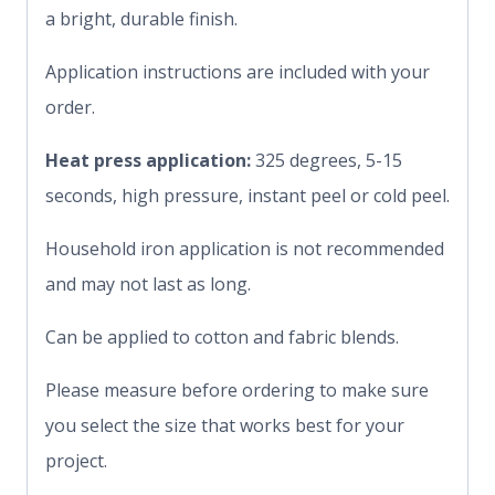
a bright, durable finish.
Application instructions are included with your
order.
Heat press application:
325 degrees, 5-15
seconds, high pressure, instant peel or cold peel.
Household iron application is not recommended
and may not last as long.
Can be applied to cotton and fabric blends.
Please measure before ordering to make sure
you select the size that works best for your
project.