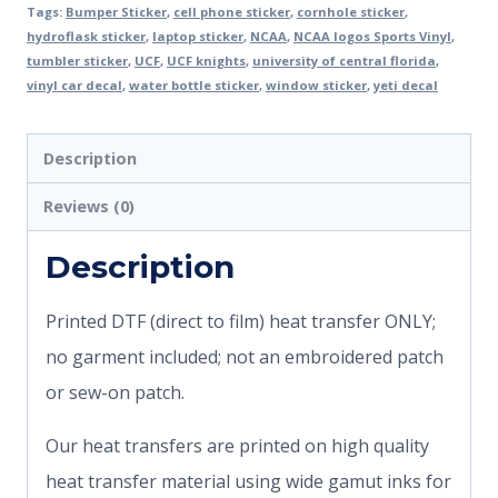
Tags:
Bumper Sticker
,
cell phone sticker
,
cornhole sticker
,
hydroflask sticker
,
laptop sticker
,
NCAA
,
NCAA logos Sports Vinyl
,
tumbler sticker
,
UCF
,
UCF knights
,
university of central florida
,
vinyl car decal
,
water bottle sticker
,
window sticker
,
yeti decal
Description
Reviews (0)
Description
Printed DTF (direct to film) heat transfer ONLY;
no garment included; not an embroidered patch
or sew-on patch.
Our heat transfers are printed on high quality
heat transfer material using wide gamut inks for