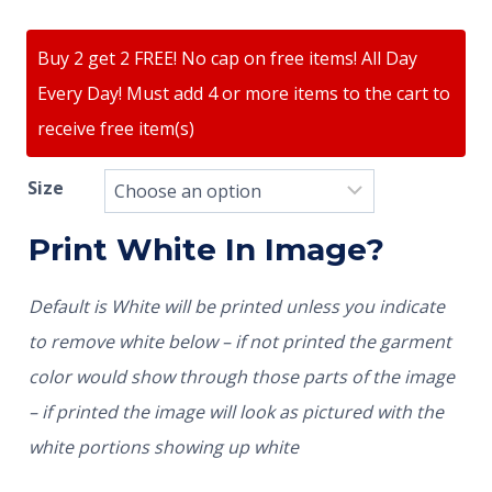
Buy 2 get 2 FREE! No cap on free items! All Day
Every Day! Must add 4 or more items to the cart to
receive free item(s)
Size
Print White In Image?
Default is White will be printed unless you indicate
to remove white below – if not printed the garment
color would show through those parts of the image
– if printed the image will look as pictured with the
white portions showing up white