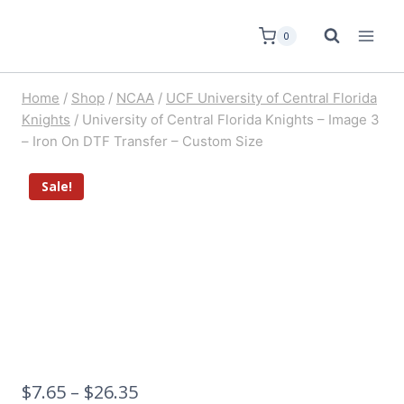
0
Home
/
Shop
/
NCAA
/
UCF University of Central Florida
Knights
/
University of Central Florida Knights – Image 3
– Iron On DTF Transfer – Custom Size
Sale!
$
7.65
–
$
26.35