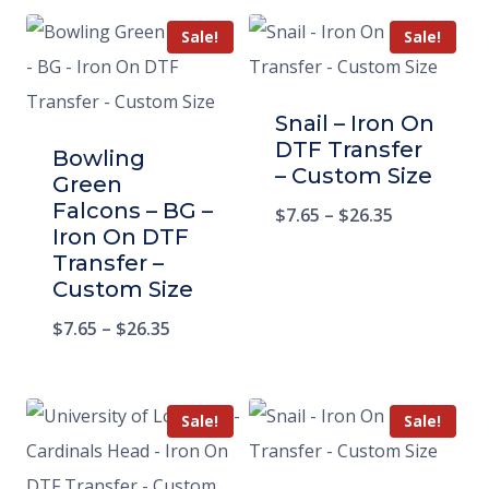
Sale!
Sale!
Snail – Iron On
DTF Transfer
Bowling
– Custom Size
Green
Falcons – BG –
$
7.65
–
$
26.35
Iron On DTF
Transfer –
Custom Size
$
7.65
–
$
26.35
Sale!
Sale!