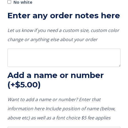
No white
Enter any order notes here
Let us know if you need a custom size, custom color
change or anything else about your order
Add a name or number
(+
$
5.00
)
Want to add a name or number? Enter that
information here Include position of name (below,
above etc) as well as a font choice $5 fee applies