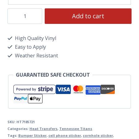
Add to cart
High Quality Vinyl
Easy to Apply
Weather Resistant
GUARANTEED SAFE CHECKOUT
SKU:
HT7185721
Categories:
Heat Transfers
,
Tennessee Titans
Tags:
Bumper Sticker
,
cell phone sticker
,
cornhole sticker
,