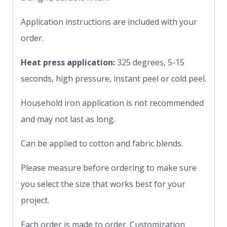
Application instructions are included with your
order.
Heat press application:
325 degrees, 5-15
seconds, high pressure, instant peel or cold peel.
Household iron application is not recommended
and may not last as long.
Can be applied to cotton and fabric blends.
Please measure before ordering to make sure
you select the size that works best for your
project.
Each order is made to order. Customization