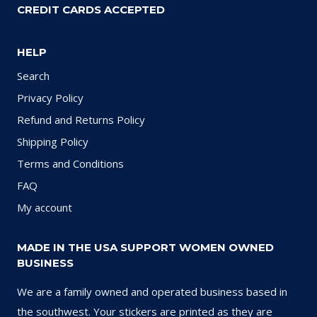
CREDIT CARDS ACCEPTED
HELP
Search
Privacy Policy
Refund and Returns Policy
Shipping Policy
Terms and Conditions
FAQ
My account
MADE IN THE USA SUPPORT WOMEN OWNED
BUSINESS
We are a family owned and operated business based in
the southwest. Your stickers are printed as they are