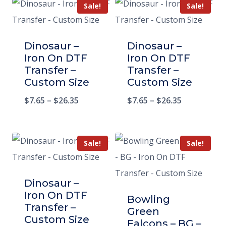
Sale!
Sale!
Dinosaur –
Dinosaur –
Iron On DTF
Iron On DTF
Transfer –
Transfer –
Custom Size
Custom Size
$
7.65
–
$
26.35
$
7.65
–
$
26.35
Sale!
Sale!
Dinosaur –
Iron On DTF
Bowling
Transfer –
Green
Custom Size
Falcons – BG –