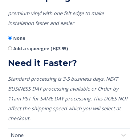
premium vinyl with one felt edge to make
installation faster and easier
None
Add a squeegee
(+
$
3.95
)
Need it Faster?
Standard processing is 3-5 business days. NEXT
BUSINESS DAY processing available or Order by
11am PST for SAME DAY processing. This DOES NOT
affect the shipping speed which you will select at
checkout.