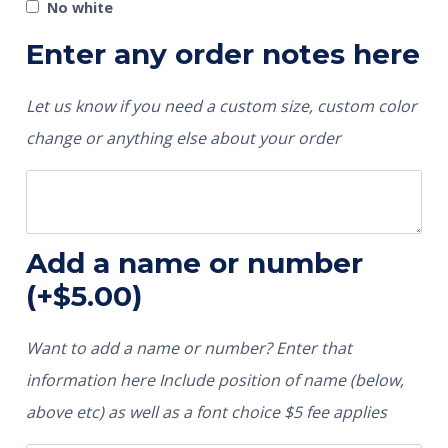
No white
Enter any order notes here
Let us know if you need a custom size, custom color
change or anything else about your order
Add a name or number
(+
$
5.00
)
Want to add a name or number? Enter that
information here Include position of name (below,
above etc) as well as a font choice $5 fee applies