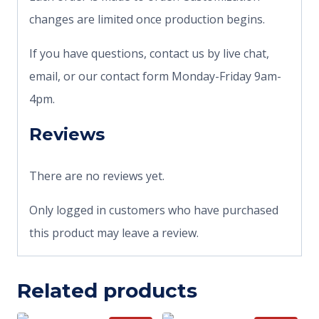
changes are limited once production begins.
If you have questions, contact us by live chat,
email, or our contact form Monday-Friday 9am-
4pm.
Reviews
There are no reviews yet.
Only logged in customers who have purchased
this product may leave a review.
Related products