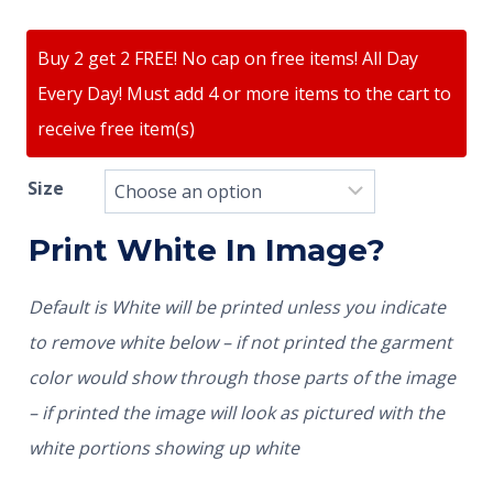
Buy 2 get 2 FREE! No cap on free items! All Day
Every Day! Must add 4 or more items to the cart to
receive free item(s)
Size
Print White In Image?
Default is White will be printed unless you indicate
to remove white below – if not printed the garment
color would show through those parts of the image
– if printed the image will look as pictured with the
white portions showing up white