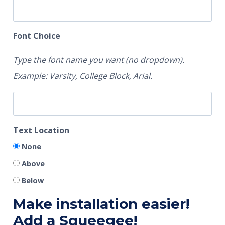
Font Choice
Type the font name you want (no dropdown).
Example: Varsity, College Block, Arial.
Text Location
None
Above
Below
Make installation easier!
Add a Squeegee!