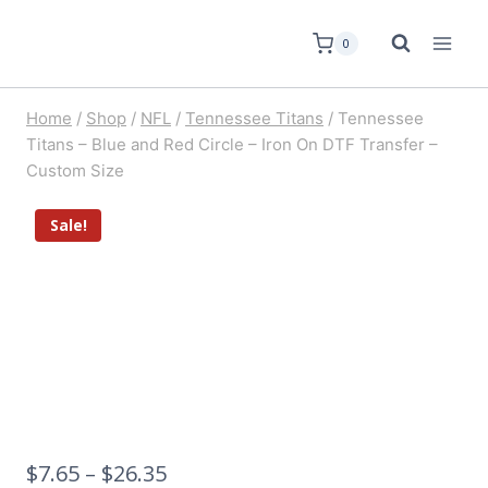
0
Home
/
Shop
/
NFL
/
Tennessee Titans
/
Tennessee
Titans – Blue and Red Circle – Iron On DTF Transfer –
Custom Size
Sale!
$
7.65
–
$
26.35