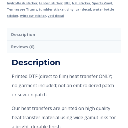
hydroflask sticker
,
laptop sticker
,
NFL
,
NFL sticker
,
Sports Vinyl
,
Tennessee Titans
,
tumbler sticker
,
vinyl car decal
,
water bottle
sticker
,
window sticker
,
yeti decal
Description
Reviews (0)
Description
Printed DTF (direct to film) heat transfer ONLY;
no garment included; not an embroidered patch
or sew-on patch.
Our heat transfers are printed on high quality
heat transfer material using wide gamut inks for
a bright, durable finish.