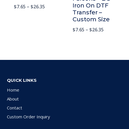
Iron On DTF
$
7.65
–
$
26.35
Transfer –
Custom Size
$
7.65
–
$
26.35
QUICK LINKS
Home
About
Contact
Custom Order Inquiry