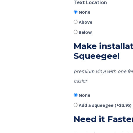
Text Location
None
Above
Below
Make installat
Squeegee!
premium vinyl with one fel
easier
None
Add a squeegee
(+
$
3.95
)
Need it Faste