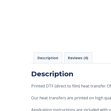
Description
Reviews (0)
Description
Printed DTF (direct to film) heat transfer
Our heat transfers are printed on high qual
Application instructions are included with 