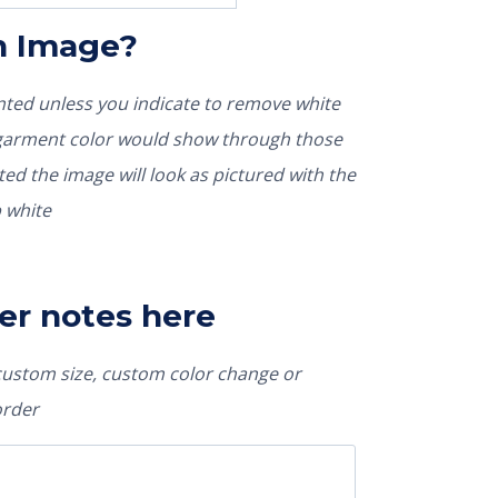
In Image?
rinted unless you indicate to remove white
nted the image will look as pictured with the
 white
er notes here
 custom size, custom color change or
order