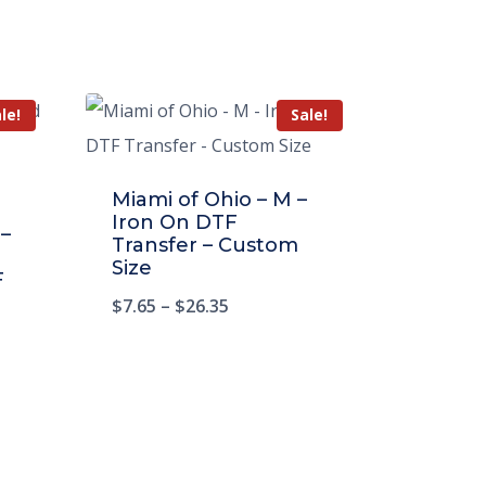
le!
Sale!
Miami of Ohio – M –
Iron On DTF
 –
Transfer – Custom
Size
F
$
7.65
–
$
26.35