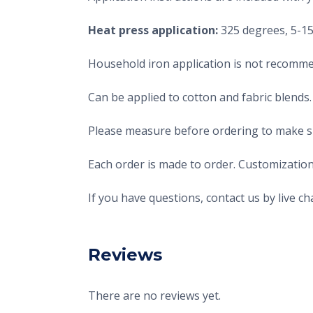
Heat press application:
325 degrees, 5-15 
Household iron application is not recomme
Can be applied to cotton and fabric blends.
Please measure before ordering to make sur
Each order is made to order. Customization
If you have questions, contact us by live 
Reviews
There are no reviews yet.