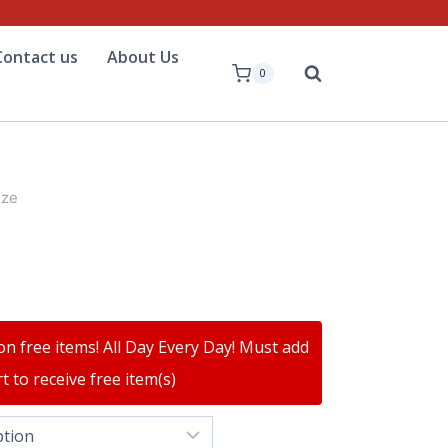
Contact us
About Us
0
ize
on free items! All Day Every Day! Must add
t to receive free item(s)