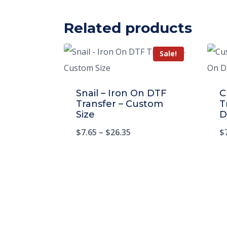
Related products
Sale!
Snail – Iron On DTF
C
Transfer – Custom
T
Size
D
$
7.65
–
$
26.35
$