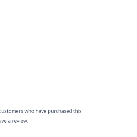
 customers who have purchased this
ve a review.