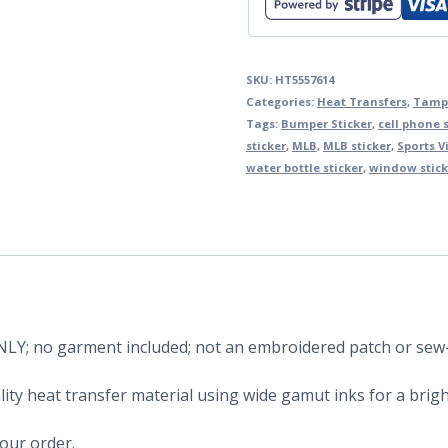
SKU:
HT5557614
Categories:
Heat Transfers
,
Tamp
Tags:
Bumper Sticker
,
cell phone s
sticker
,
MLB
,
MLB sticker
,
Sports V
water bottle sticker
,
window stick
 ONLY; no garment included; not an embroidered patch or sew
ity heat transfer material using wide gamut inks for a bright
your order.