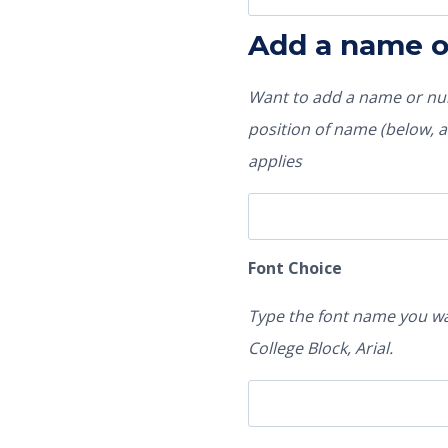
Add a name 
Want to add a name or num
position of name (below, ab
applies
Font Choice
Type the font name you wa
College Block, Arial.