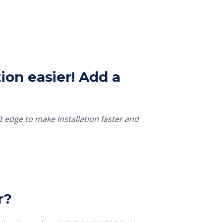
ion easier! Add a
t edge to make installation faster and
r?