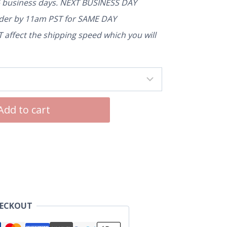
5 business days. NEXT BUSINESS DAY
rder by 11am PST for SAME DAY
affect the shipping speed which you will
Add to cart
HECKOUT