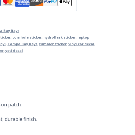
a Bay Rays
ticker
,
cornhole sticker
,
hydroflask sticker
,
laptop
inyl
,
Tampa Bay Rays
,
tumbler sticker
,
vinyl car decal
,
er
,
yeti decal
-on patch.
, durable finish.