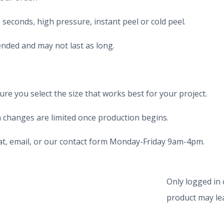
seconds, high pressure, instant peel or cold peel.
nded and may not last as long.
e you select the size that works best for your project.
 changes are limited once production begins.
chat, email, or our contact form Monday-Friday 9am-4pm.
Only logged in
product may lea