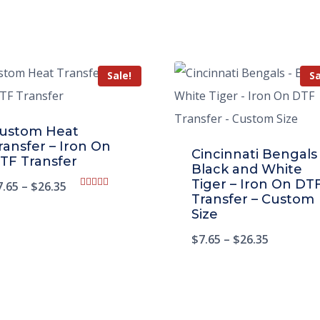
Sale!
Sa
ustom Heat
ransfer – Iron On
Cincinnati Bengals
TF Transfer
Black and White
Tiger – Iron On DT
7.65
–
$
26.35
Rated
Transfer – Custom
5.00
Size
out of 5
$
7.65
–
$
26.35