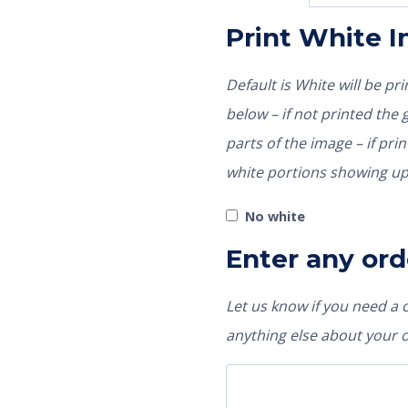
Print White 
Default is White will be p
below – if not printed the garment color would show through those
parts of the image – if pri
white portions showing up
No white
Enter any ord
Let us know if you need a
anything else about your 