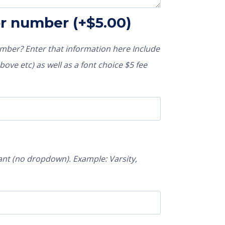
or number
(+
$
5.00
)
ber? Enter that information here Include
ove etc) as well as a font choice $5 fee
nt (no dropdown). Example: Varsity,