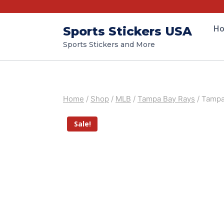
H
Sports Stickers USA
Sports Stickers and More
Home
/
Shop
/
MLB
/
Tampa Bay Rays
/
Tampa 
Sale!