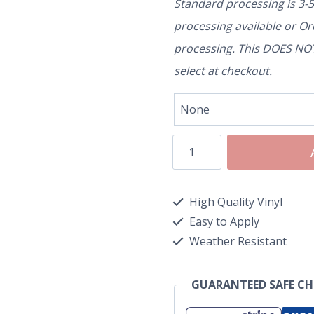
Standard processing is 3-
processing available or O
processing. This DOES NOT 
select at checkout.
High Quality Vinyl
Easy to Apply
Weather Resistant
GUARANTEED SAFE C