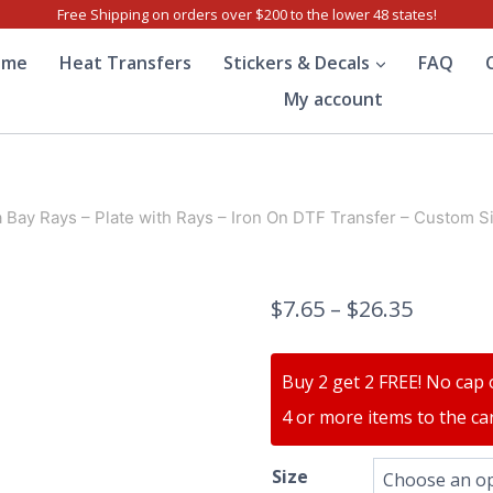
Free Shipping on orders over $200 to the lower 48 states!
ome
Heat Transfers
Stickers & Decals
FAQ
My account
Bay Rays – Plate with Rays – Iron On DTF Transfer – Custom S
$
7.65
–
$
26.35
Buy 2 get 2 FREE! No cap 
4 or more items to the car
Size