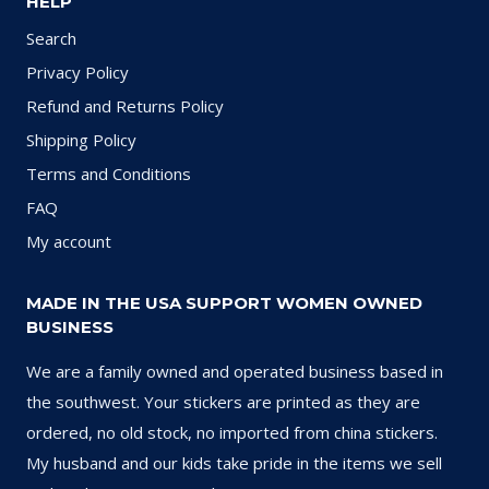
HELP
Search
Privacy Policy
Refund and Returns Policy
Shipping Policy
Terms and Conditions
FAQ
My account
MADE IN THE USA SUPPORT WOMEN OWNED
BUSINESS
We are a family owned and operated business based in
the southwest. Your stickers are printed as they are
ordered, no old stock, no imported from china stickers.
My husband and our kids take pride in the items we sell