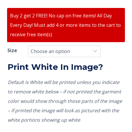
Buy 2 get 2 FREE! No cap on free items! All Day
Every Day! Must add 4 or more items to the cart to
receive free item(s)
Size
Print White In Image?
Default is White will be printed unless you indicate
to remove white below – if not printed the garment
color would show through those parts of the image
– if printed the image will look as pictured with the
white portions showing up white