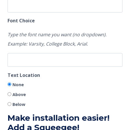
Font Choice
Type the font name you want (no dropdown).
Example: Varsity, College Block, Arial.
Text Location
None
Above
Below
Make installation easier!
Add a Squeegee!