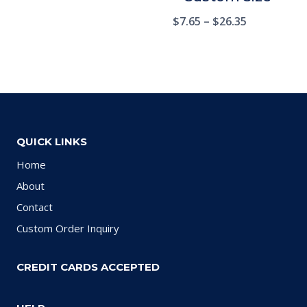
$
7.65
–
$
26.35
QUICK LINKS
Home
About
Contact
Custom Order Inquiry
CREDIT CARDS ACCEPTED