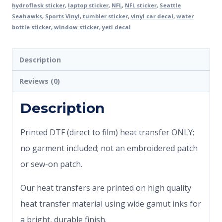
hydroflask sticker
,
laptop sticker
,
NFL
,
NFL sticker
,
Seattle
Seahawks
,
Sports Vinyl
,
tumbler sticker
,
vinyl car decal
,
water
bottle sticker
,
window sticker
,
yeti decal
Description
Reviews (0)
Description
Printed DTF (direct to film) heat transfer ONLY;
no garment included; not an embroidered patch
or sew-on patch.
Our heat transfers are printed on high quality
heat transfer material using wide gamut inks for
a bright, durable finish.