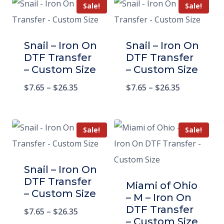
Sale!
Sale!
Snail – Iron On
Snail – Iron On
DTF Transfer
DTF Transfer
– Custom Size
– Custom Size
$
7.65
–
$
26.35
$
7.65
–
$
26.35
Sale!
Sale!
Snail – Iron On
DTF Transfer
Miami of Ohio
– Custom Size
– M – Iron On
DTF Transfer
$
7.65
–
$
26.35
– Custom Size