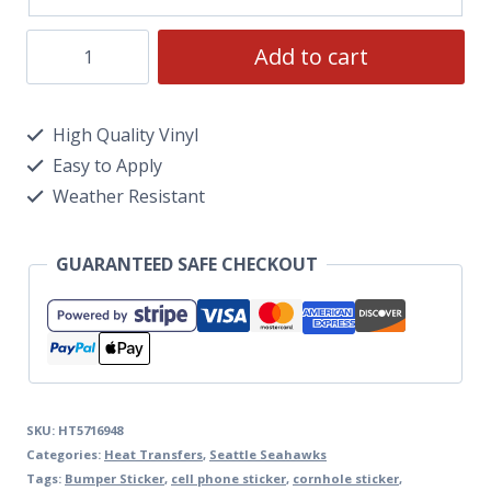
Add to cart
High Quality Vinyl
Easy to Apply
Weather Resistant
GUARANTEED SAFE CHECKOUT
SKU:
HT5716948
Categories:
Heat Transfers
,
Seattle Seahawks
Tags:
Bumper Sticker
,
cell phone sticker
,
cornhole sticker
,