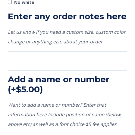
No white
Enter any order notes here
Let us know if you need a custom size, custom color
change or anything else about your order
Add a name or number
(+
$
5.00
)
Want to add a name or number? Enter that
information here Include position of name (below,
above etc) as well as a font choice $5 fee applies