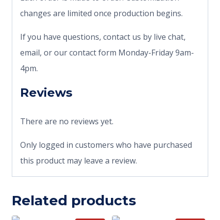
changes are limited once production begins.
If you have questions, contact us by live chat,
email, or our contact form Monday-Friday 9am-
4pm.
Reviews
There are no reviews yet.
Only logged in customers who have purchased
this product may leave a review.
Related products