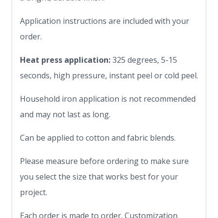
Application instructions are included with your
order.
Heat press application:
325 degrees, 5-15
seconds, high pressure, instant peel or cold peel.
Household iron application is not recommended
and may not last as long.
Can be applied to cotton and fabric blends.
Please measure before ordering to make sure
you select the size that works best for your
project.
Each order is made to order. Customization