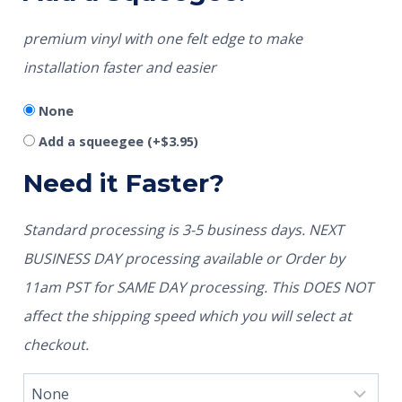
premium vinyl with one felt edge to make
installation faster and easier
None
Add a squeegee
(+
$
3.95
)
Need it Faster?
Standard processing is 3-5 business days. NEXT
BUSINESS DAY processing available or Order by
11am PST for SAME DAY processing. This DOES NOT
affect the shipping speed which you will select at
checkout.