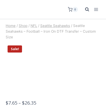
0
Home
/
Shop
/
NFL
/
Seattle Seahawks
/
Seattle
Seahawks – Football – Iron On DTF Transfer – Custom
Size
Sale!
$
7.65
–
$
26.35