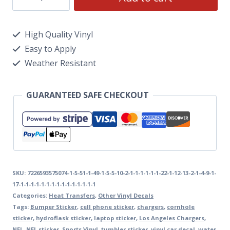
High Quality Vinyl
Easy to Apply
Weather Resistant
GUARANTEED SAFE CHECKOUT
SKU:
7226593575074-1-5-51-1-49-1-5-5-10-2-1-1-1-1-1-1-22-1-12-13-2-1-4-9-1-
17-1-1-1-1-1-1-1-1-1-1-1-1-1-1-1
Categories:
Heat Transfers
,
Other Vinyl Decals
Tags:
Bumper Sticker
,
cell phone sticker
,
chargers
,
cornhole
sticker
,
hydroflask sticker
,
laptop sticker
,
Los Angeles Chargers
,
NFL
,
NFL sticker
,
Sports Vinyl
,
tumbler sticker
,
vinyl car decal
,
water