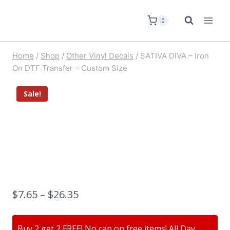
0
Home
/
Shop
/
Other Vinyl Decals
/
SATIVA DIVA – Iron
On DTF Transfer – Custom Size
Sale!
$
7.65
–
$
26.35
Buy 2 get 2 FREE! No cap on free items! All Day