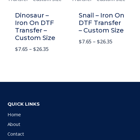
Dinosaur –
Snail – Iron On
Iron On DTF
DTF Transfer
Transfer –
– Custom Size
Custom Size
$
7.65
–
$
26.35
$
7.65
–
$
26.35
QUICK LINKS
Home
About
Contact