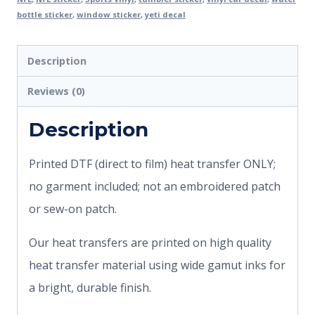
bottle sticker
,
window sticker
,
yeti decal
Description
Reviews (0)
Description
Printed DTF (direct to film) heat transfer ONLY;
no garment included; not an embroidered patch
or sew-on patch.
Our heat transfers are printed on high quality
heat transfer material using wide gamut inks for
a bright, durable finish.