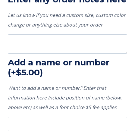
Let us know if you need a custom size, custom color
change or anything else about your order
Add a name or number
(+
$
5.00
)
Want to add a name or number? Enter that
information here Include position of name (below,
above etc) as well as a font choice $5 fee applies