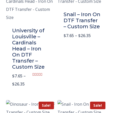
Snail – Iron On
DTF Transfer
– Custom Size
University of
$
7.65
–
$
26.35
Louisville –
Cardinals
Head – Iron
On DTF
Transfer –
Custom Size
$
7.65
–
Rated
5.00
$
26.35
out of 5
Sale!
Sale!