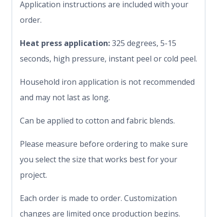
Application instructions are included with your
order.
Heat press application:
325 degrees, 5-15
seconds, high pressure, instant peel or cold peel.
Household iron application is not recommended
and may not last as long.
Can be applied to cotton and fabric blends.
Please measure before ordering to make sure
you select the size that works best for your
project.
Each order is made to order. Customization
changes are limited once production begins.