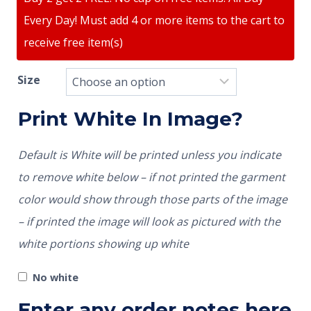
Every Day! Must add 4 or more items to the cart to
receive free item(s)
Size
Print White In Image?
Default is White will be printed unless you indicate
to remove white below – if not printed the garment
color would show through those parts of the image
– if printed the image will look as pictured with the
white portions showing up white
No white
Enter any order notes here