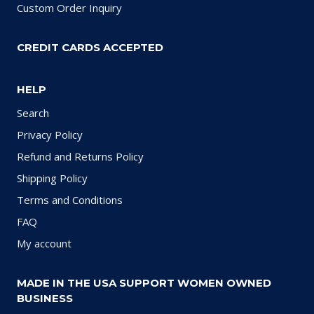
Custom Order Inquiry
CREDIT CARDS ACCEPTED
HELP
Search
Privacy Policy
Refund and Returns Policy
Shipping Policy
Terms and Conditions
FAQ
My account
MADE IN THE USA SUPPORT WOMEN OWNED
BUSINESS