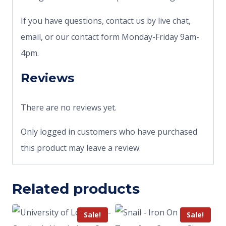
If you have questions, contact us by live chat,
email, or our contact form Monday-Friday 9am-
4pm.
Reviews
There are no reviews yet.
Only logged in customers who have purchased
this product may leave a review.
Related products
Sale!
Sale!