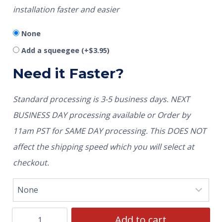
installation faster and easier
None
Add a squeegee
(+
$
3.95
)
Need it Faster?
Standard processing is 3-5 business days. NEXT
BUSINESS DAY processing available or Order by
11am PST for SAME DAY processing. This DOES NOT
affect the shipping speed which you will select at
checkout.
Add to cart