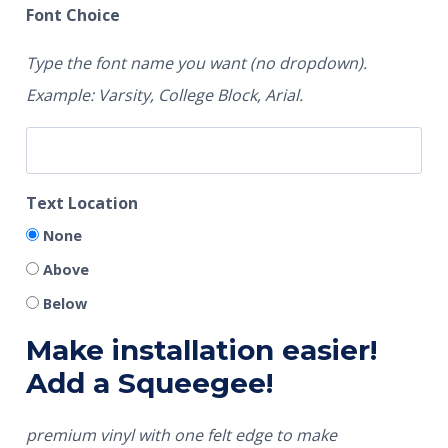
Font Choice
Type the font name you want (no dropdown).
Example: Varsity, College Block, Arial.
Text Location
None
Above
Below
Make installation easier!
Add a Squeegee!
premium vinyl with one felt edge to make