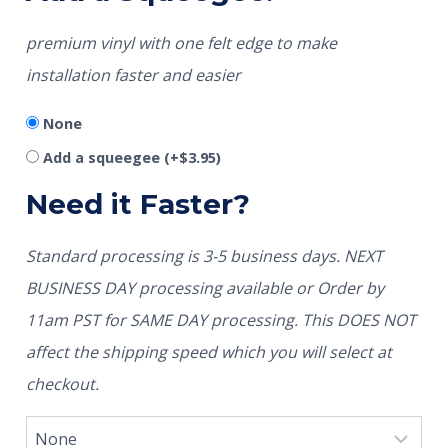
premium vinyl with one felt edge to make
installation faster and easier
None
Add a squeegee
(+
$
3.95
)
Need it Faster?
Standard processing is 3-5 business days. NEXT
BUSINESS DAY processing available or Order by
11am PST for SAME DAY processing. This DOES NOT
affect the shipping speed which you will select at
checkout.