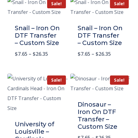
Sale!
Sale!
Snail – Iron On
Snail – Iron On
DTF Transfer
DTF Transfer
– Custom Size
– Custom Size
$
7.65
–
$
26.35
$
7.65
–
$
26.35
Sale!
Sale!
Dinosaur –
Iron On DTF
Transfer –
University of
Custom Size
Louisville –
$
7.65
–
$
26.35