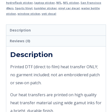
hydroflask sticker
,
laptop sticker
,
NFL
,
NFL sticker
,
San Francisco
49ers
,
Sports Vinyl
,
tumbler sticker
,
vinyl car decal
,
water bottle
sticker
,
window sticker
,
yeti decal
Description
Reviews (0)
Description
Printed DTF (direct to film) heat transfer ONLY;
no garment included; not an embroidered patch
or sew-on patch.
Our heat transfers are printed on high quality
heat transfer material using wide gamut inks for
a bright, durable finish.