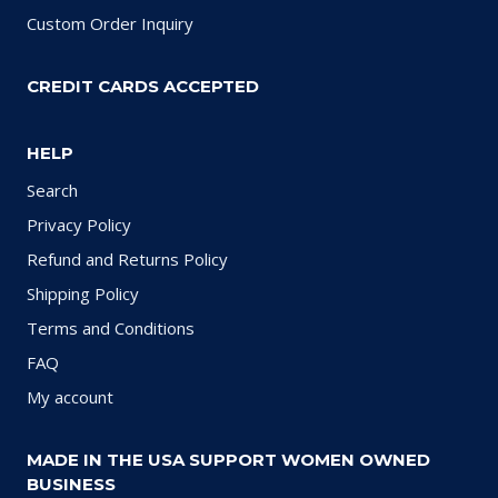
Custom Order Inquiry
CREDIT CARDS ACCEPTED
HELP
Search
Privacy Policy
Refund and Returns Policy
Shipping Policy
Terms and Conditions
FAQ
My account
MADE IN THE USA SUPPORT WOMEN OWNED
BUSINESS