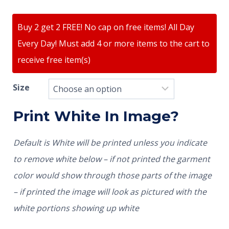
Buy 2 get 2 FREE! No cap on free items! All Day
Every Day! Must add 4 or more items to the cart to
receive free item(s)
Size
Print White In Image?
Default is White will be printed unless you indicate
to remove white below – if not printed the garment
color would show through those parts of the image
– if printed the image will look as pictured with the
white portions showing up white