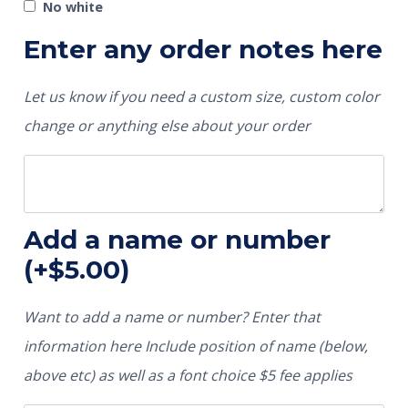
No white
Enter any order notes here
Let us know if you need a custom size, custom color
change or anything else about your order
Add a name or number
(+
$
5.00
)
Want to add a name or number? Enter that
information here Include position of name (below,
above etc) as well as a font choice $5 fee applies