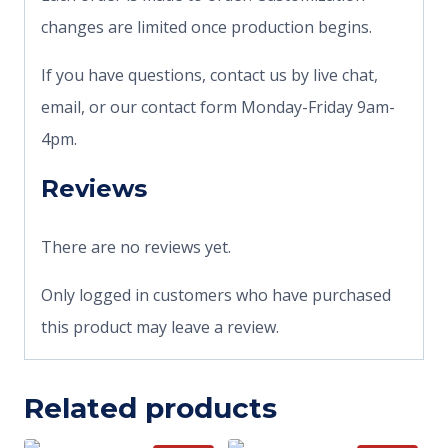
changes are limited once production begins.
If you have questions, contact us by live chat,
email, or our contact form Monday-Friday 9am-
4pm.
Reviews
There are no reviews yet.
Only logged in customers who have purchased
this product may leave a review.
Related products