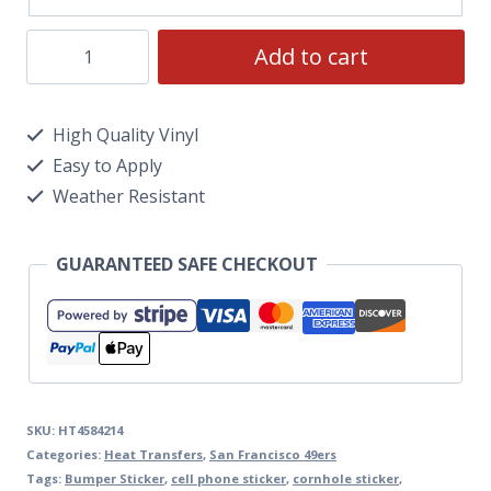
Add to cart
High Quality Vinyl
Easy to Apply
Weather Resistant
GUARANTEED SAFE CHECKOUT
SKU:
HT4584214
Categories:
Heat Transfers
,
San Francisco 49ers
Tags:
Bumper Sticker
,
cell phone sticker
,
cornhole sticker
,