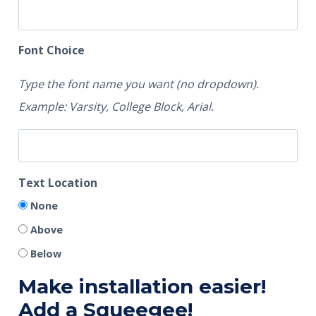
Font Choice
Type the font name you want (no dropdown).
Example: Varsity, College Block, Arial.
Text Location
None
Above
Below
Make installation easier!
Add a Squeegee!