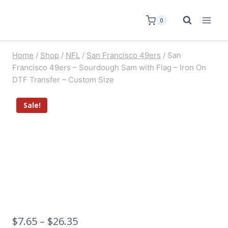
0
Home
/
Shop
/
NFL
/
San Francisco 49ers
/
San
Francisco 49ers – Sourdough Sam with Flag – Iron On
DTF Transfer – Custom Size
Sale!
$
7.65
–
$
26.35