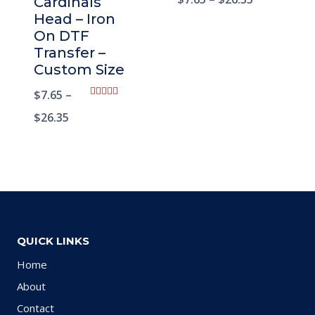
Cardinals
Head – Iron
On DTF
Transfer –
Custom Size
$
7.65
–
Rated
5.00
$
26.35
out of 5
QUICK LINKS
Home
About
Contact