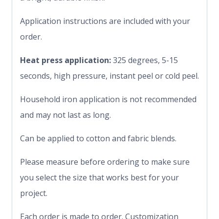
Application instructions are included with your
order.
Heat press application:
325 degrees, 5-15
seconds, high pressure, instant peel or cold peel.
Household iron application is not recommended
and may not last as long.
Can be applied to cotton and fabric blends.
Please measure before ordering to make sure
you select the size that works best for your
project.
Each order is made to order. Customization