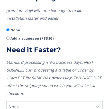
premium vinyl with one felt edge to make
installation faster and easier
None
Add a squeegee
(+
$
3.95
)
Need it Faster?
Standard processing is 3-5 business days. NEXT
BUSINESS DAY processing available or Order by
11am PST for SAME DAY processing. This DOES NOT
affect the shipping speed which you will select at
checkout.