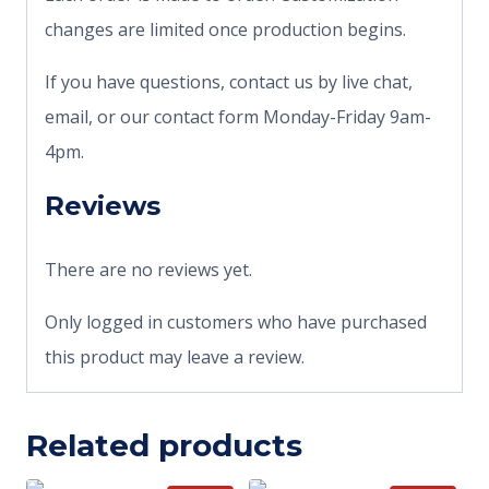
changes are limited once production begins.
If you have questions, contact us by live chat,
email, or our contact form Monday-Friday 9am-
4pm.
Reviews
There are no reviews yet.
Only logged in customers who have purchased
this product may leave a review.
Related products