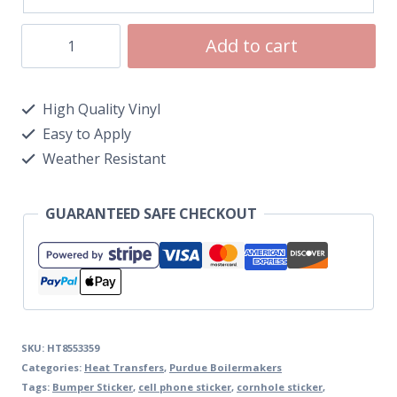
Add to cart
High Quality Vinyl
Easy to Apply
Weather Resistant
GUARANTEED SAFE CHECKOUT
SKU:
HT8553359
Categories:
Heat Transfers
,
Purdue Boilermakers
Tags:
Bumper Sticker
,
cell phone sticker
,
cornhole sticker
,