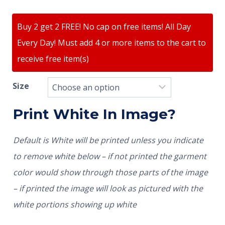
Buy 2 get 2 FREE! No cap on free items! All Day
Every Day! Must add 4 or more items to the cart to
receive free item(s)
Size
Print White In Image?
Default is White will be printed unless you indicate
to remove white below – if not printed the garment
color would show through those parts of the image
– if printed the image will look as pictured with the
white portions showing up white