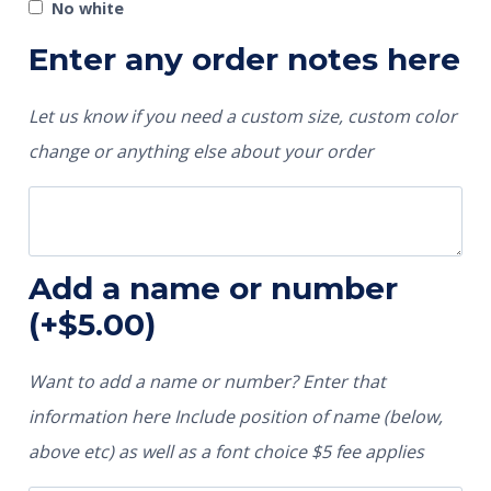
No white
Enter any order notes here
Let us know if you need a custom size, custom color
change or anything else about your order
Add a name or number
(+
$
5.00
)
Want to add a name or number? Enter that
information here Include position of name (below,
above etc) as well as a font choice $5 fee applies