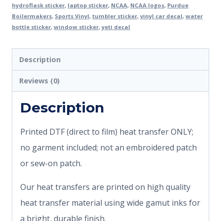
hydroflask sticker
,
laptop sticker
,
NCAA
,
NCAA logos
,
Purdue
Boilermakers
,
Sports Vinyl
,
tumbler sticker
,
vinyl car decal
,
water
bottle sticker
,
window sticker
,
yeti decal
Description
Reviews (0)
Description
Printed DTF (direct to film) heat transfer ONLY;
no garment included; not an embroidered patch
or sew-on patch.
Our heat transfers are printed on high quality
heat transfer material using wide gamut inks for
a bright, durable finish.