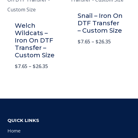
Snail – Iron On
DTF Transfer
Welch
– Custom Size
Wildcats –
Iron On DTF
$
7.65
–
$
26.35
Transfer –
Custom Size
$
7.65
–
$
26.35
QUICK LINKS
Home