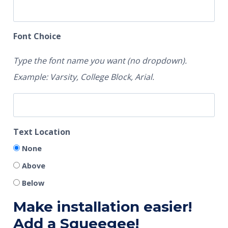
Font Choice
Type the font name you want (no dropdown).
Example: Varsity, College Block, Arial.
Text Location
None
Above
Below
Make installation easier!
Add a Squeegee!