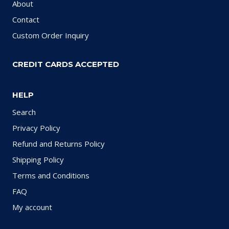
About
Contact
Custom Order Inquiry
CREDIT CARDS ACCEPTED
HELP
Search
Privacy Policy
Refund and Returns Policy
Shipping Policy
Terms and Conditions
FAQ
My account