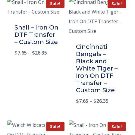
Sale!
Sale!
Snail – Iron On
DTF Transfer
– Custom Size
Cincinnati
$
7.65
–
$
26.35
Bengals –
Black and
White Tiger –
Iron On DTF
Transfer –
Custom Size
$
7.65
–
$
26.35
Sale!
Sale!