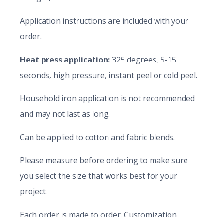
Application instructions are included with your
order.
Heat press application:
325 degrees, 5-15
seconds, high pressure, instant peel or cold peel.
Household iron application is not recommended
and may not last as long.
Can be applied to cotton and fabric blends.
Please measure before ordering to make sure
you select the size that works best for your
project.
Each order is made to order. Customization