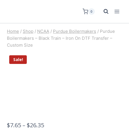
0
Home
/
Shop
/
NCAA
/
Purdue Boilermakers
/
Purdue
Boilermakers – Black Train – Iron On DTF Transfer –
Custom Size
Sale!
$
7.65
–
$
26.35