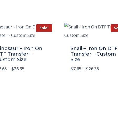
Sale!
Sa
inosaur – Iron On
Snail – Iron On DTF
TF Transfer –
Transfer – Custom
ustom Size
Size
7.65
–
$
26.35
$
7.65
–
$
26.35