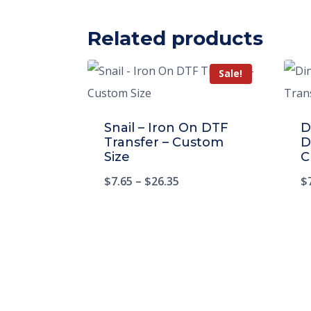
Related products
Sale!
Snail – Iron On DTF
D
Transfer – Custom
D
Size
C
$
7.65
–
$
26.35
$