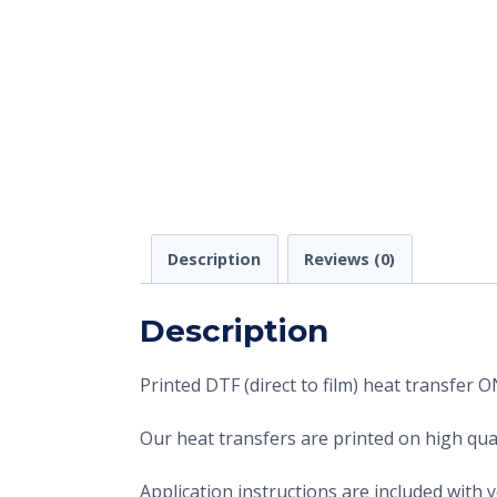
Description
Reviews (0)
Description
Printed DTF (direct to film) heat transfer
Our heat transfers are printed on high qual
Application instructions are included with 