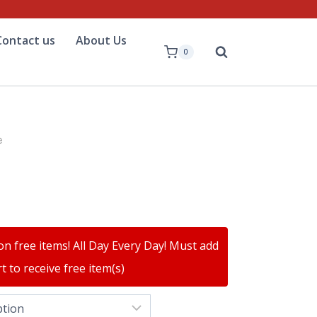
Contact us
About Us
0
e
on free items! All Day Every Day! Must add
t to receive free item(s)