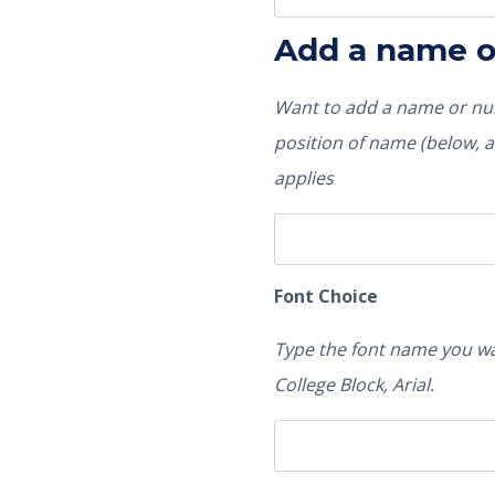
Add a name 
Want to add a name or num
position of name (below, ab
applies
Font Choice
Type the font name you wa
College Block, Arial.