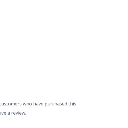
 customers who have purchased this
ve a review.