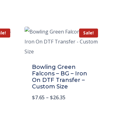
le!
Sale!
Bowling Green
Falcons – BG – Iron
On DTF Transfer –
Custom Size
$
7.65
–
$
26.35