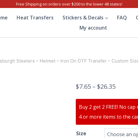
Free Shipping on orders over $200 to the lower 48 states!
ome
Heat Transfers
Stickers & Decals
FAQ
My account
tsburgh Steelers – Helmet – Iron On DTF Transfer – Custom Siz
$
7.65
–
$
26.35
Buy 2 get 2 FREE! No cap 
4 or more items to the car
Size