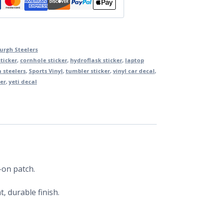
burgh Steelers
ticker
,
cornhole sticker
,
hydroflask sticker
,
laptop
 steelers
,
Sports Vinyl
,
tumbler sticker
,
vinyl car decal
,
er
,
yeti decal
-on patch.
, durable finish.