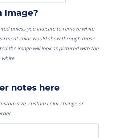
In Image?
rinted unless you indicate to remove white
nted the image will look as pictured with the
 white
er notes here
 custom size, custom color change or
order