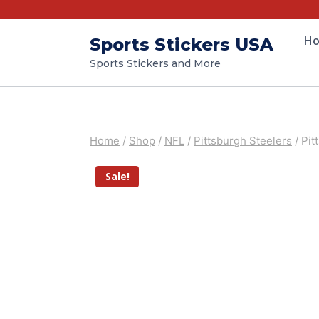
H
Sports Stickers USA
Sports Stickers and More
Home
/
Shop
/
NFL
/
Pittsburgh Steelers
/
Pit
Sale!