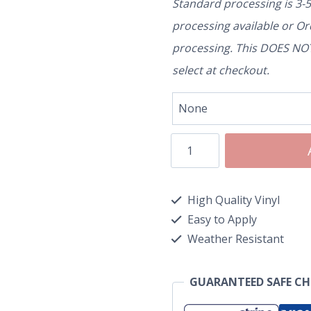
Standard processing is 3-
processing available or O
processing. This DOES NOT 
select at checkout.
High Quality Vinyl
Easy to Apply
Weather Resistant
GUARANTEED SAFE C