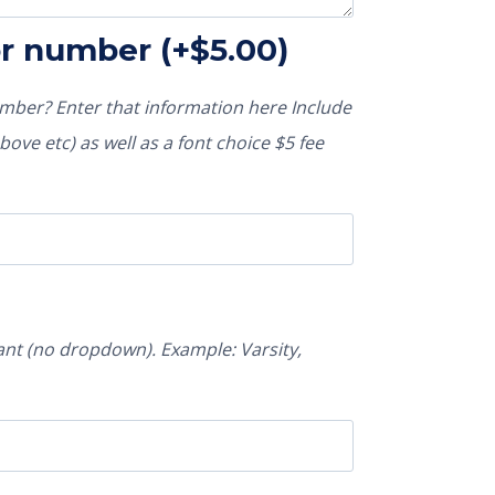
or number
(+
$
5.00
)
ber? Enter that information here Include
ove etc) as well as a font choice $5 fee
nt (no dropdown). Example: Varsity,