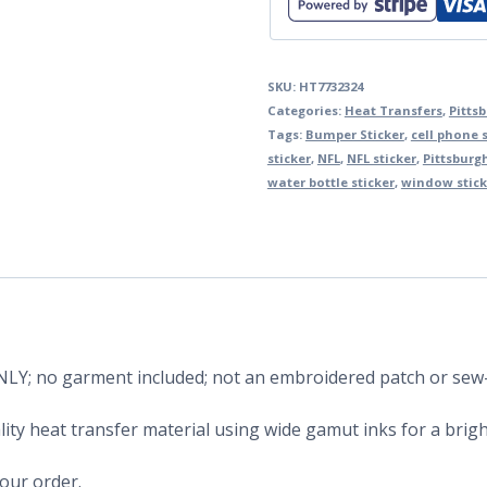
SKU:
HT7732324
Categories:
Heat Transfers
,
Pitts
Tags:
Bumper Sticker
,
cell phone s
sticker
,
NFL
,
NFL sticker
,
Pittsburgh
water bottle sticker
,
window stick
 ONLY; no garment included; not an embroidered patch or sew
ity heat transfer material using wide gamut inks for a bright
your order.