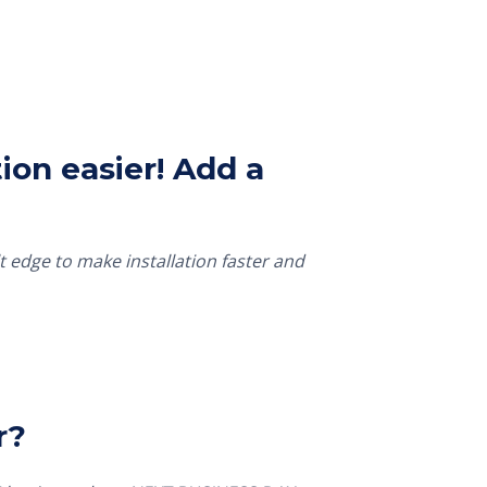
ion easier! Add a
t edge to make installation faster and
r?