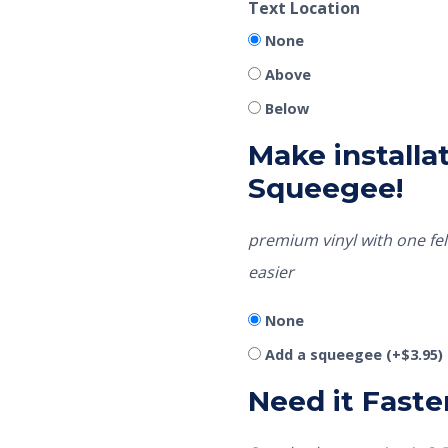
Text Location
None
Above
Below
Make installat
Squeegee!
premium vinyl with one fel
easier
None
Add a squeegee
(+
$
3.95
)
Need it Faste