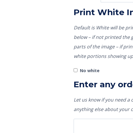
Print White 
Default is White will be p
below – if not printed the garment color would show through those
parts of the image – if pri
white portions showing up
No white
Enter any ord
Let us know if you need a
anything else about your 