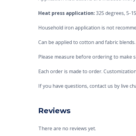
Heat press application:
325 degrees, 5-15 
Household iron application is not recomme
Can be applied to cotton and fabric blends.
Please measure before ordering to make sur
Each order is made to order. Customization
If you have questions, contact us by live 
Reviews
There are no reviews yet.