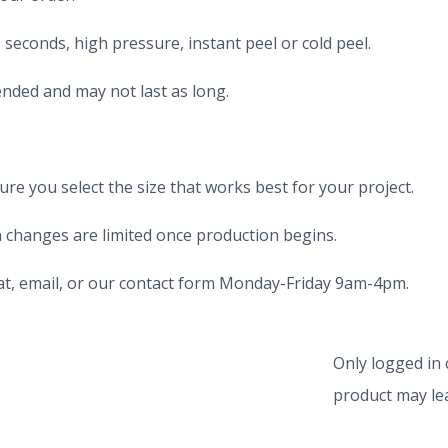
seconds, high pressure, instant peel or cold peel.
nded and may not last as long.
e you select the size that works best for your project.
 changes are limited once production begins.
chat, email, or our contact form Monday-Friday 9am-4pm.
Only logged in
product may lea