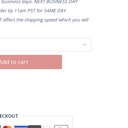
5 business days. NEXT BUSINESS DAY
rder by 11am PST for SAME DAY
affect the shipping speed which you will
Add to cart
HECKOUT