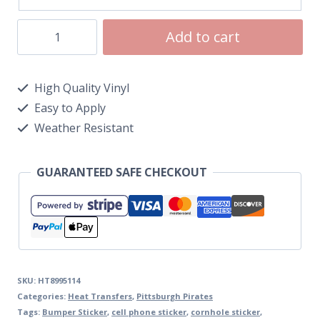
Add to cart
High Quality Vinyl
Easy to Apply
Weather Resistant
GUARANTEED SAFE CHECKOUT
SKU:
HT8995114
Categories:
Heat Transfers
,
Pittsburgh Pirates
Tags:
Bumper Sticker
,
cell phone sticker
,
cornhole sticker
,