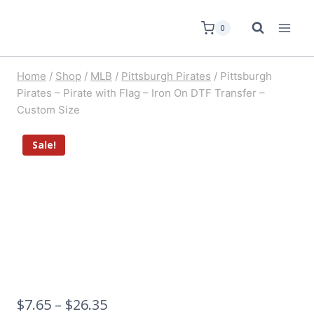
0
Home
/
Shop
/
MLB
/
Pittsburgh Pirates
/
Pittsburgh
Pirates – Pirate with Flag – Iron On DTF Transfer –
Custom Size
Sale!
$
7.65
–
$
26.35