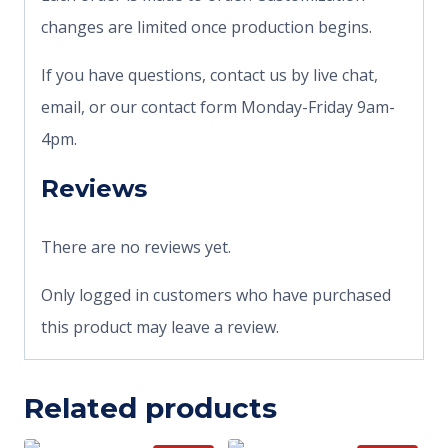
changes are limited once production begins.
If you have questions, contact us by live chat,
email, or our contact form Monday-Friday 9am-
4pm.
Reviews
There are no reviews yet.
Only logged in customers who have purchased
this product may leave a review.
Related products