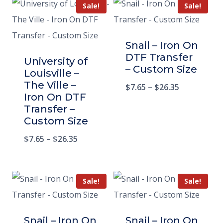
Sale!
Sale!
Snail – Iron On
DTF Transfer
University of
– Custom Size
Louisville –
The Ville –
$
7.65
–
$
26.35
Iron On DTF
Transfer –
Custom Size
$
7.65
–
$
26.35
Sale!
Sale!
Snail – Iron On
Snail – Iron On