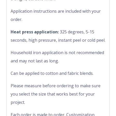
Application instructions are included with your
order.
Heat press application:
325 degrees, 5-15
seconds, high pressure, instant peel or cold peel.
Household iron application is not recommended
and may not last as long.
Can be applied to cotton and fabric blends.
Please measure before ordering to make sure
you select the size that works best for your
project.
Each order is made to order. Customization