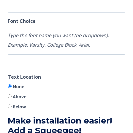
Font Choice
Type the font name you want (no dropdown).
Example: Varsity, College Block, Arial.
Text Location
None
Above
Below
Make installation easier!
Add a Squeegee!