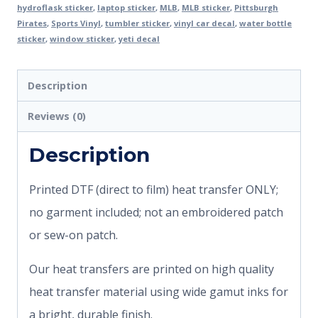
hydroflask sticker
,
laptop sticker
,
MLB
,
MLB sticker
,
Pittsburgh
Pirates
,
Sports Vinyl
,
tumbler sticker
,
vinyl car decal
,
water bottle
sticker
,
window sticker
,
yeti decal
Description
Reviews (0)
Description
Printed DTF (direct to film) heat transfer ONLY;
no garment included; not an embroidered patch
or sew-on patch.
Our heat transfers are printed on high quality
heat transfer material using wide gamut inks for
a bright, durable finish.