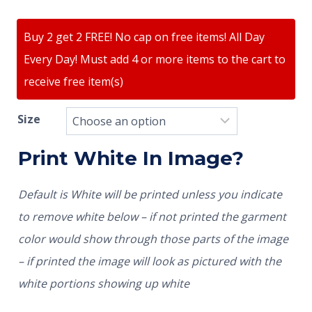
Buy 2 get 2 FREE! No cap on free items! All Day
Every Day! Must add 4 or more items to the cart to
receive free item(s)
Size
Print White In Image?
Default is White will be printed unless you indicate
to remove white below – if not printed the garment
color would show through those parts of the image
– if printed the image will look as pictured with the
white portions showing up white