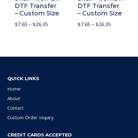
DTF Transfer
DTF Transfer
– Custom Size
– Custom Size
$
7.65
–
$
26.35
$
7.65
–
$
26.35
QUICK LINKS
Home
About
Contact
Custom Order Inquiry
CREDIT CARDS ACCEPTED