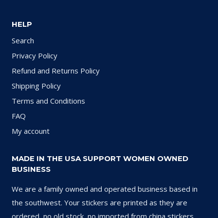
HELP
Search
Privacy Policy
Refund and Returns Policy
Shipping Policy
Terms and Conditions
FAQ
My account
MADE IN THE USA SUPPORT WOMEN OWNED
BUSINESS
We are a family owned and operated business based in
the southwest. Your stickers are printed as they are
ordered, no old stock, no imported from china stickers.