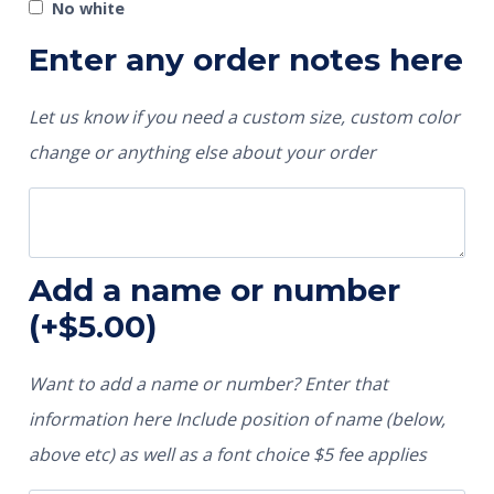
No white
Enter any order notes here
Let us know if you need a custom size, custom color
change or anything else about your order
Add a name or number
(+
$
5.00
)
Want to add a name or number? Enter that
information here Include position of name (below,
above etc) as well as a font choice $5 fee applies