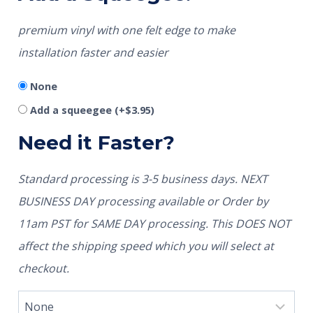
premium vinyl with one felt edge to make
installation faster and easier
None
Add a squeegee
(+
$
3.95
)
Need it Faster?
Standard processing is 3-5 business days. NEXT
BUSINESS DAY processing available or Order by
11am PST for SAME DAY processing. This DOES NOT
affect the shipping speed which you will select at
checkout.