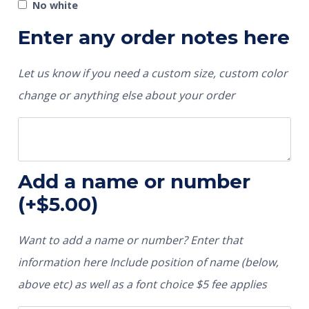
No white
Enter any order notes here
Let us know if you need a custom size, custom color
change or anything else about your order
Add a name or number
(+
$
5.00
)
Want to add a name or number? Enter that
information here Include position of name (below,
above etc) as well as a font choice $5 fee applies