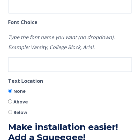
Font Choice
Type the font name you want (no dropdown).
Example: Varsity, College Block, Arial.
Text Location
None
Above
Below
Make installation easier!
Add a Squeegee!