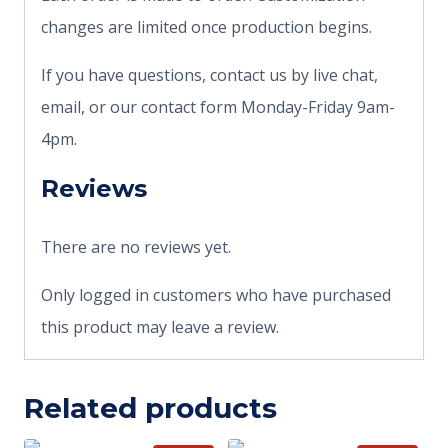
changes are limited once production begins.
If you have questions, contact us by live chat,
email, or our contact form Monday-Friday 9am-
4pm.
Reviews
There are no reviews yet.
Only logged in customers who have purchased
this product may leave a review.
Related products