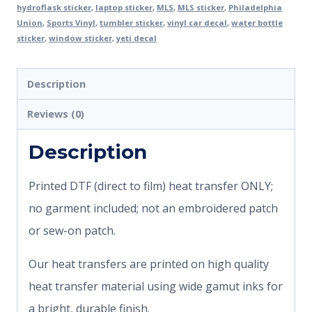
hydroflask sticker
,
laptop sticker
,
MLS
,
MLS sticker
,
Philadelphia
Union
,
Sports Vinyl
,
tumbler sticker
,
vinyl car decal
,
water bottle
sticker
,
window sticker
,
yeti decal
Description
Reviews (0)
Description
Printed DTF (direct to film) heat transfer ONLY;
no garment included; not an embroidered patch
or sew-on patch.
Our heat transfers are printed on high quality
heat transfer material using wide gamut inks for
a bright, durable finish.