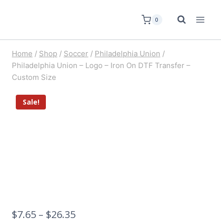
0
Home
/
Shop
/
Soccer
/
Philadelphia Union
/
Philadelphia Union – Logo – Iron On DTF Transfer –
Custom Size
Sale!
$
7.65
–
$
26.35