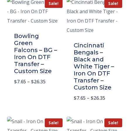
Sale!
Sale!
Bowling
Green
Cincinnati
Falcons – BG –
Bengals –
Iron On DTF
Black and
Transfer –
White Tiger –
Custom Size
Iron On DTF
Transfer –
$
7.65
–
$
26.35
Custom Size
$
7.65
–
$
26.35
Sale!
Sale!