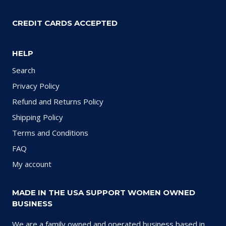
CREDIT CARDS ACCEPTED
HELP
Search
Privacy Policy
Refund and Returns Policy
Shipping Policy
Terms and Conditions
FAQ
My account
MADE IN THE USA SUPPORT WOMEN OWNED
BUSINESS
We are a family owned and operated business based in