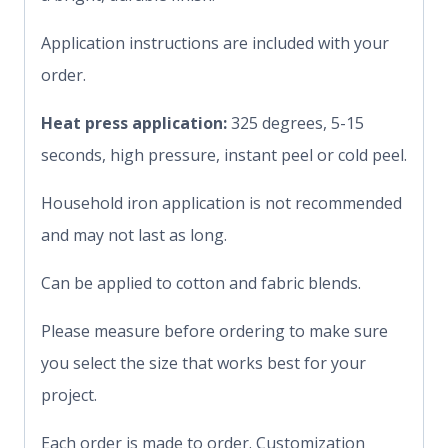
Application instructions are included with your
order.
Heat press application:
325 degrees, 5-15
seconds, high pressure, instant peel or cold peel.
Household iron application is not recommended
and may not last as long.
Can be applied to cotton and fabric blends.
Please measure before ordering to make sure
you select the size that works best for your
project.
Each order is made to order. Customization