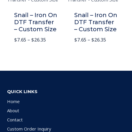
Snail – Iron On
Snail – Iron On
DTF Transfer
DTF Transfer
– Custom Size
– Custom Size
$
7.65
–
$
26.35
$
7.65
–
$
26.35
QUICK LINKS
Home
About
Contact
Custom Order Inquiry