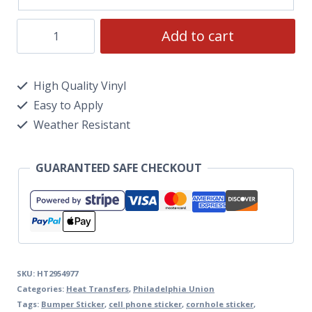
Add to cart
High Quality Vinyl
Easy to Apply
Weather Resistant
GUARANTEED SAFE CHECKOUT
SKU:
HT2954977
Categories:
Heat Transfers
,
Philadelphia Union
Tags:
Bumper Sticker
,
cell phone sticker
,
cornhole sticker
,