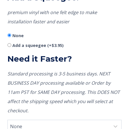
premium vinyl with one felt edge to make
installation faster and easier
None
Add a squeegee
(+
$
3.95
)
Need it Faster?
Standard processing is 3-5 business days. NEXT
BUSINESS DAY processing available or Order by
11am PST for SAME DAY processing. This DOES NOT
affect the shipping speed which you will select at
checkout.