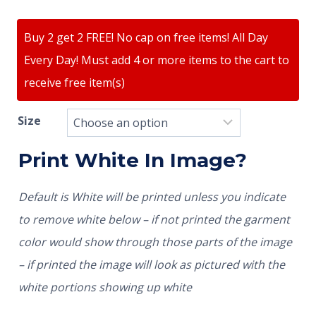
Buy 2 get 2 FREE! No cap on free items! All Day
Every Day! Must add 4 or more items to the cart to
receive free item(s)
Size
Print White In Image?
Default is White will be printed unless you indicate
to remove white below – if not printed the garment
color would show through those parts of the image
– if printed the image will look as pictured with the
white portions showing up white