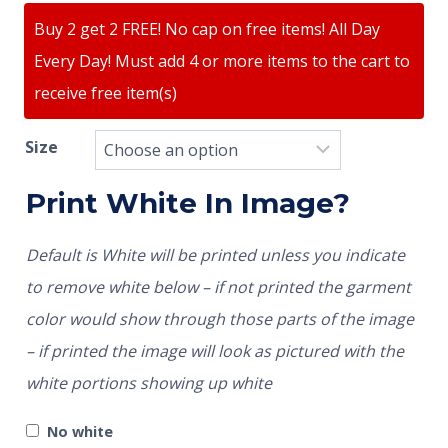
Buy 2 get 2 FREE! No cap on free items! All Day
Every Day! Must add 4 or more items to the cart to
receive free item(s)
Size
Print White In Image?
Default is White will be printed unless you indicate
to remove white below – if not printed the garment
color would show through those parts of the image
– if printed the image will look as pictured with the
white portions showing up white
No white