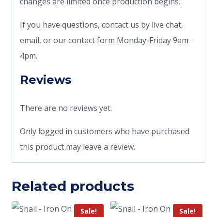
changes are limited once production begins.
If you have questions, contact us by live chat,
email, or our contact form Monday-Friday 9am-
4pm.
Reviews
There are no reviews yet.
Only logged in customers who have purchased
this product may leave a review.
Related products
Sale!
Sale!