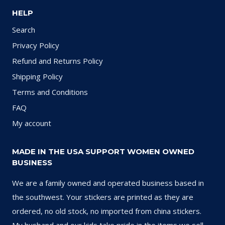
HELP
Search
Privacy Policy
Refund and Returns Policy
Shipping Policy
Terms and Conditions
FAQ
My account
MADE IN THE USA SUPPORT WOMEN OWNED
BUSINESS
We are a family owned and operated business based in
the southwest. Your stickers are printed as they are
ordered, no old stock, no imported from china stickers.