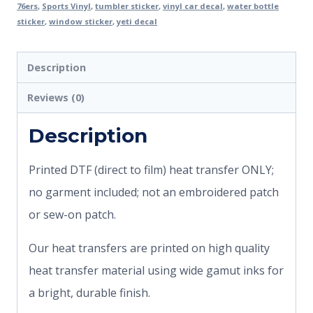
76ers
,
Sports Vinyl
,
tumbler sticker
,
vinyl car decal
,
water bottle
sticker
,
window sticker
,
yeti decal
Description
Reviews (0)
Description
Printed DTF (direct to film) heat transfer ONLY;
no garment included; not an embroidered patch
or sew-on patch.
Our heat transfers are printed on high quality
heat transfer material using wide gamut inks for
a bright, durable finish.