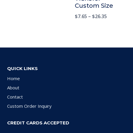
Custom Size
$
7.65
–
$
26.35
QUICK LINKS
Home
About
Contact
Custom Order Inquiry
CREDIT CARDS ACCEPTED