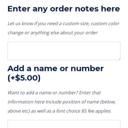
Enter any order notes here
Let us know if you need a custom size, custom color
change or anything else about your order
Add a name or number
(+
$
5.00
)
Want to add a name or number? Enter that
information here Include position of name (below,
above etc) as well as a font choice $5 fee applies