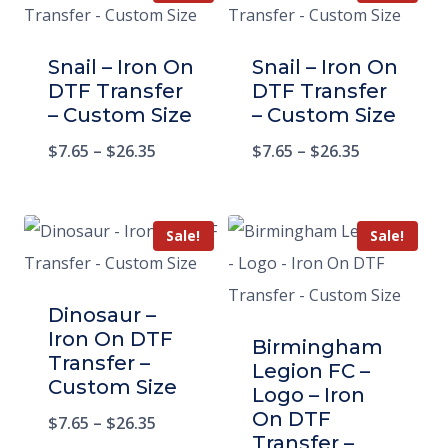
Snail – Iron On
Snail – Iron On
DTF Transfer
DTF Transfer
– Custom Size
– Custom Size
$
7.65
–
$
26.35
$
7.65
–
$
26.35
Sale!
Sale!
Dinosaur –
Iron On DTF
Birmingham
Transfer –
Legion FC –
Custom Size
Logo – Iron
On DTF
$
7.65
–
$
26.35
Transfer –