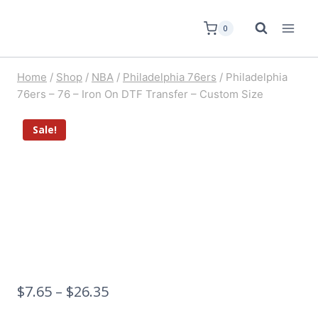
0
Home
/
Shop
/
NBA
/
Philadelphia 76ers
/
Philadelphia
76ers – 76 – Iron On DTF Transfer – Custom Size
Sale!
$
7.65
–
$
26.35