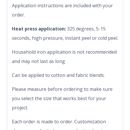
Application instructions are included with your
order.
Heat press application:
325 degrees, 5-15
seconds, high pressure, instant peel or cold peel.
Household iron application is not recommended
and may not last as long.
Can be applied to cotton and fabric blends.
Please measure before ordering to make sure
you select the size that works best for your
project.
Each order is made to order. Customization