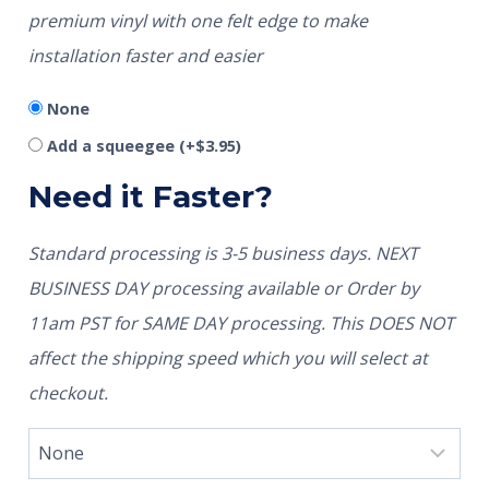
premium vinyl with one felt edge to make
installation faster and easier
None
Add a squeegee
(+
$
3.95
)
Need it Faster?
Standard processing is 3-5 business days. NEXT
BUSINESS DAY processing available or Order by
11am PST for SAME DAY processing. This DOES NOT
affect the shipping speed which you will select at
checkout.