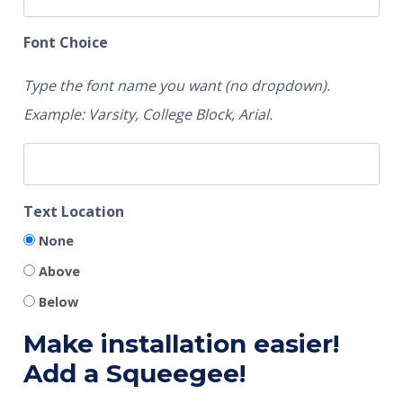
Font Choice
Type the font name you want (no dropdown).
Example: Varsity, College Block, Arial.
Text Location
None
Above
Below
Make installation easier!
Add a Squeegee!