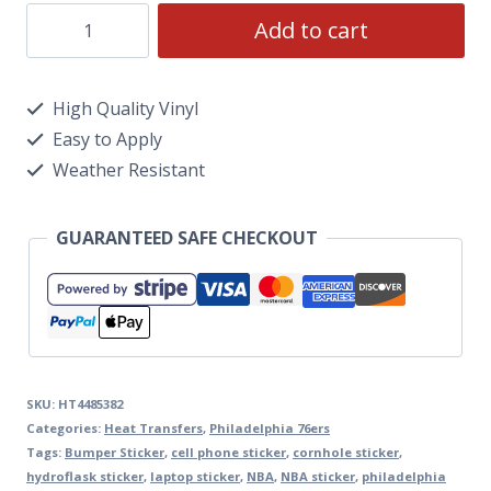
Add to cart
High Quality Vinyl
Easy to Apply
Weather Resistant
GUARANTEED SAFE CHECKOUT
SKU:
HT4485382
Categories:
Heat Transfers
,
Philadelphia 76ers
Tags:
Bumper Sticker
,
cell phone sticker
,
cornhole sticker
,
hydroflask sticker
,
laptop sticker
,
NBA
,
NBA sticker
,
philadelphia