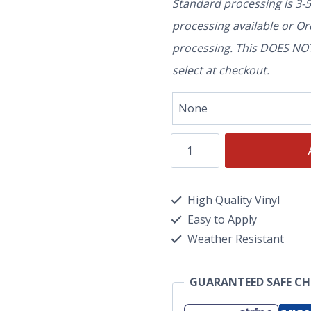
Standard processing is 3-
processing available or O
processing. This DOES NOT 
select at checkout.
High Quality Vinyl
Easy to Apply
Weather Resistant
GUARANTEED SAFE C