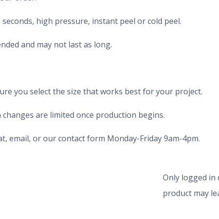
seconds, high pressure, instant peel or cold peel.
nded and may not last as long.
e you select the size that works best for your project.
 changes are limited once production begins.
chat, email, or our contact form Monday-Friday 9am-4pm.
Only logged in
product may lea