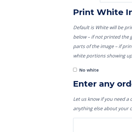
Print White 
Default is White will be p
below – if not printed the garment color would show through those
parts of the image – if pri
white portions showing up
No white
Enter any ord
Let us know if you need a
anything else about your 