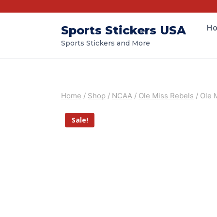
H
Sports Stickers USA
Sports Stickers and More
Home
/
Shop
/
NCAA
/
Ole Miss Rebels
/
Ole 
Sale!