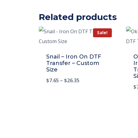
Related products
Sale!
Snail – Iron On DTF
O
Transfer – Custom
I
Size
T
S
$
7.65
–
$
26.35
$