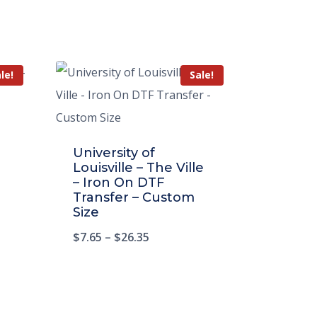
le!
Sale!
University of
Louisville – The Ville
– Iron On DTF
Transfer – Custom
Size
$
7.65
–
$
26.35