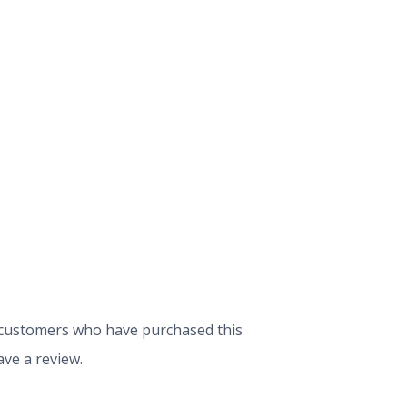
 customers who have purchased this
ve a review.