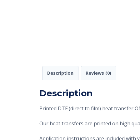
Description
Reviews (0)
Description
Printed DTF (direct to film) heat transfer
Our heat transfers are printed on high qual
Application instructions are included with 