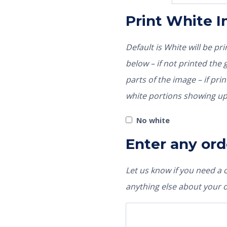
Print White 
Default is White will be p
below – if not printed the garment color would show through those
parts of the image – if pri
white portions showing up
No white
Enter any ord
Let us know if you need a
anything else about your 