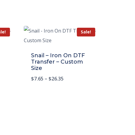
le!
Sale!
Snail – Iron On DTF
Transfer – Custom
Size
$
7.65
–
$
26.35