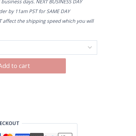
5 business days. NEXT BUSINESS DAY
rder by 11am PST for SAME DAY
affect the shipping speed which you will
Add to cart
HECKOUT