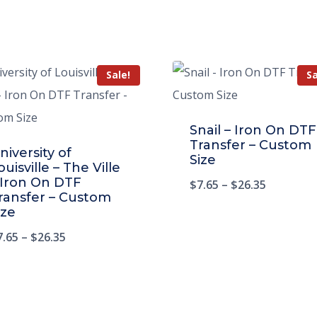
Sale!
Sa
Snail – Iron On DTF
Transfer – Custom
niversity of
Size
ouisville – The Ville
 Iron On DTF
$
7.65
–
$
26.35
ransfer – Custom
ize
7.65
–
$
26.35