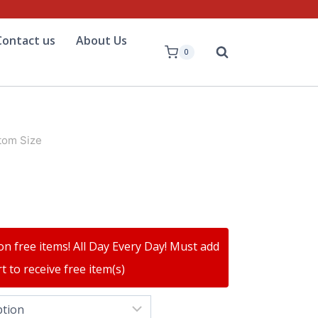
Contact us
About Us
0
tom Size
on free items! All Day Every Day! Must add
t to receive free item(s)