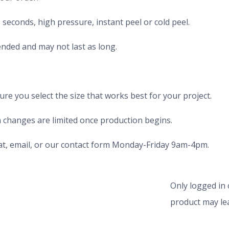
seconds, high pressure, instant peel or cold peel.
nded and may not last as long.
e you select the size that works best for your project.
 changes are limited once production begins.
chat, email, or our contact form Monday-Friday 9am-4pm.
Only logged in
product may lea