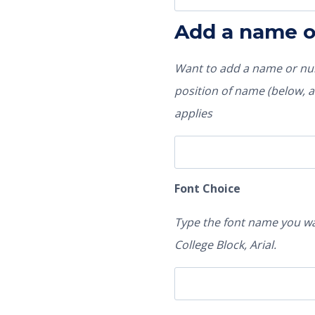
Add a name 
Want to add a name or num
position of name (below, ab
applies
Font Choice
Type the font name you wa
College Block, Arial.