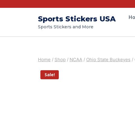
H
Sports Stickers USA
Sports Stickers and More
Home
/
Shop
/
NCAA
/
Ohio State Buckeyes
/
Sale!