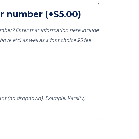
or number
(+
$
5.00
)
ber? Enter that information here Include
ove etc) as well as a font choice $5 fee
nt (no dropdown). Example: Varsity,