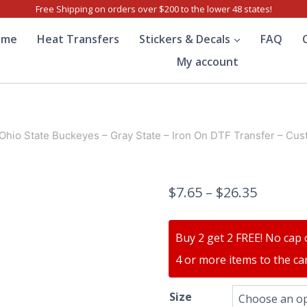
Free Shipping on orders over $200 to the lower 48 states!
ome
Heat Transfers
Stickers & Decals
FAQ
My account
Ohio State Buckeyes – Gray State – Iron On DTF Transfer – Cus
$
7.65
–
$
26.35
Buy 2 get 2 FREE! No cap 
4 or more items to the car
Size