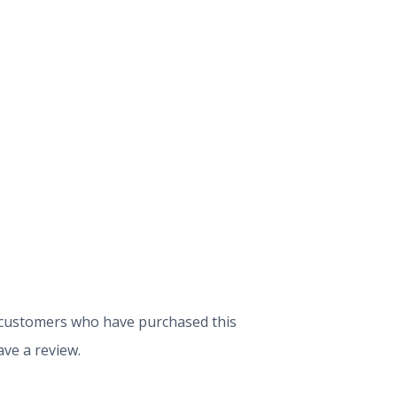
 customers who have purchased this
ve a review.