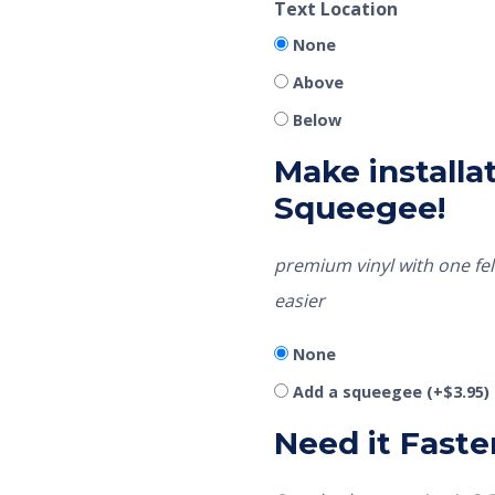
Text Location
None
Above
Below
Make installat
Squeegee!
premium vinyl with one fel
easier
None
Add a squeegee
(+
$
3.95
)
Need it Faste