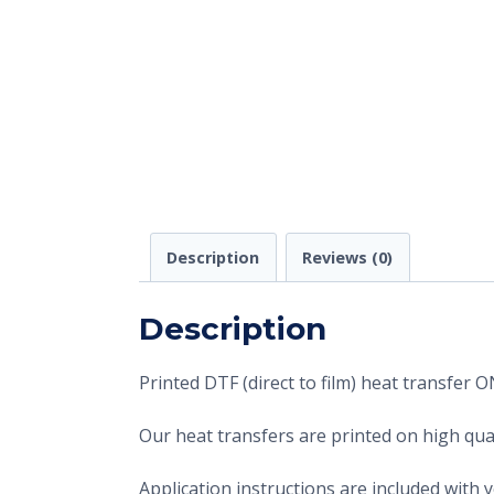
Description
Reviews (0)
Description
Printed DTF (direct to film) heat transfer
Our heat transfers are printed on high qual
Application instructions are included with 