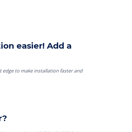
ion easier! Add a
t edge to make installation faster and
r?