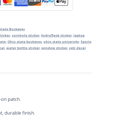
State Buckeyes
ticker
,
cornhole sticker
,
hydroflask sticker
,
laptop
tate
,
Ohio state buckeyes
,
ohio state university
,
Sports
cal
,
water bottle sticker
,
window sticker
,
yeti decal
-on patch.
, durable finish.