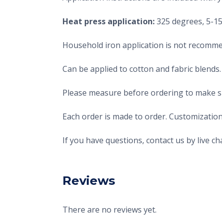
Heat press application:
325 degrees, 5-15 
Household iron application is not recomme
Can be applied to cotton and fabric blends.
Please measure before ordering to make sur
Each order is made to order. Customization
If you have questions, contact us by live 
Reviews
There are no reviews yet.