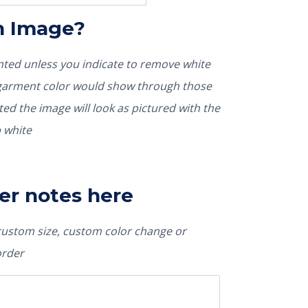
In Image?
rinted unless you indicate to remove white
nted the image will look as pictured with the
 white
er notes here
 custom size, custom color change or
order