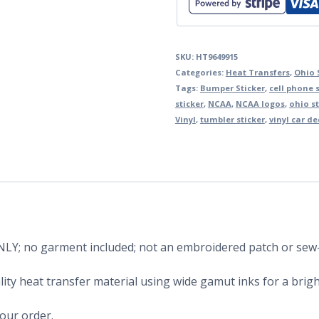
SKU:
HT9649915
Categories:
Heat Transfers
,
Ohio 
Tags:
Bumper Sticker
,
cell phone s
sticker
,
NCAA
,
NCAA logos
,
ohio s
Vinyl
,
tumbler sticker
,
vinyl car de
 ONLY; no garment included; not an embroidered patch or sew
ity heat transfer material using wide gamut inks for a bright
your order.