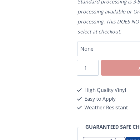
Standard processing is 3-
processing available or O
processing. This DOES NOT 
select at checkout.
High Quality Vinyl
Easy to Apply
Weather Resistant
GUARANTEED SAFE C