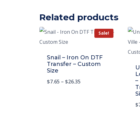
Related products
Sale!
Snail – Iron On DTF
Transfer – Custom
U
Size
L
–
$
7.65
–
$
26.35
T
S
$