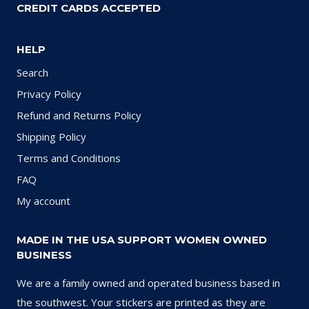
CREDIT CARDS ACCEPTED
HELP
Search
Privacy Policy
Refund and Returns Policy
Shipping Policy
Terms and Conditions
FAQ
My account
MADE IN THE USA SUPPORT WOMEN OWNED
BUSINESS
We are a family owned and operated business based in
the southwest. Your stickers are printed as they are