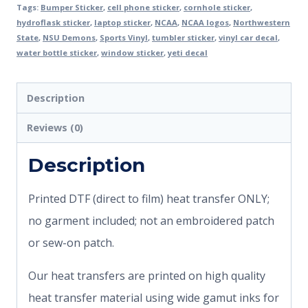
Tags:
Bumper Sticker
,
cell phone sticker
,
cornhole sticker
,
hydroflask sticker
,
laptop sticker
,
NCAA
,
NCAA logos
,
Northwestern
State
,
NSU Demons
,
Sports Vinyl
,
tumbler sticker
,
vinyl car decal
,
water bottle sticker
,
window sticker
,
yeti decal
Description
Reviews (0)
Description
Printed DTF (direct to film) heat transfer ONLY;
no garment included; not an embroidered patch
or sew-on patch.
Our heat transfers are printed on high quality
heat transfer material using wide gamut inks for