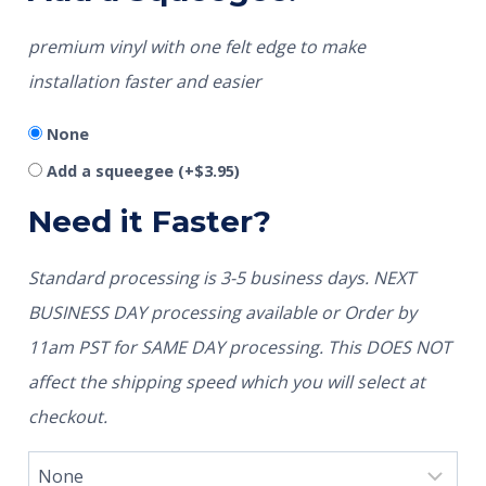
premium vinyl with one felt edge to make
installation faster and easier
None
Add a squeegee
(+
$
3.95
)
Need it Faster?
Standard processing is 3-5 business days. NEXT
BUSINESS DAY processing available or Order by
11am PST for SAME DAY processing. This DOES NOT
affect the shipping speed which you will select at
checkout.