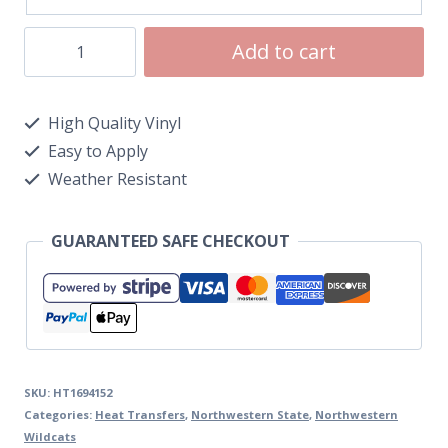
Add to cart
High Quality Vinyl
Easy to Apply
Weather Resistant
GUARANTEED SAFE CHECKOUT
SKU:
HT1694152
Categories:
Heat Transfers
,
Northwestern State
,
Northwestern
Wildcats