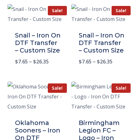
Sale!
Sale!
Snail – Iron On
Snail – Iron On
DTF Transfer
DTF Transfer
– Custom Size
– Custom Size
$
7.65
–
$
26.35
$
7.65
–
$
26.35
Sale!
Sale!
Oklahoma
Birmingham
Sooners – Iron
Legion FC –
On DTF
Logo – Iron