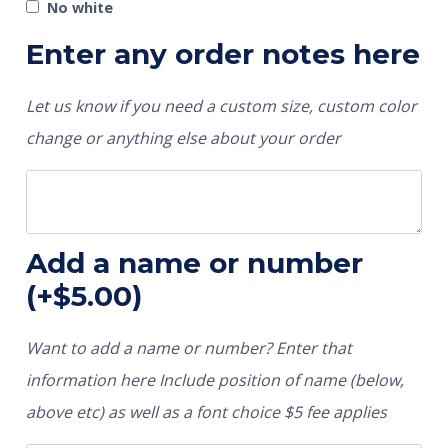
No white
Enter any order notes here
Let us know if you need a custom size, custom color
change or anything else about your order
Add a name or number
(+
$
5.00
)
Want to add a name or number? Enter that
information here Include position of name (below,
above etc) as well as a font choice $5 fee applies