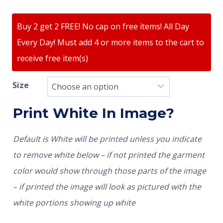
Buy 2 get 2 FREE! No cap on free items! All Day
Every Day! Must add 4 or more items to the cart to
receive free item(s)
Size
Print White In Image?
Default is White will be printed unless you indicate
to remove white below – if not printed the garment
color would show through those parts of the image
– if printed the image will look as pictured with the
white portions showing up white