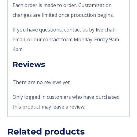
Each order is made to order. Customization
changes are limited once production begins.
If you have questions, contact us by live chat,
email, or our contact form Monday-Friday 9am-
4pm.
Reviews
There are no reviews yet.
Only logged in customers who have purchased
this product may leave a review.
Related products