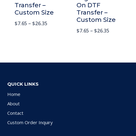
Transfer –
On DTF
Custom Size
Transfer –
Custom Size
$
7.65
–
$
26.35
$
7.65
–
$
26.35
QUICK LINKS
Home
About
Contact
Custom Order Inquiry