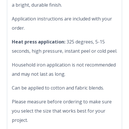
a bright, durable finish.
Application instructions are included with your
order.
Heat press application:
325 degrees, 5-15
seconds, high pressure, instant peel or cold peel.
Household iron application is not recommended
and may not last as long.
Can be applied to cotton and fabric blends.
Please measure before ordering to make sure
you select the size that works best for your
project.