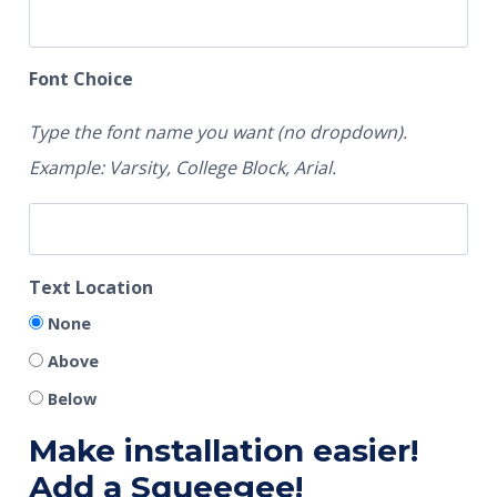
Font Choice
Type the font name you want (no dropdown).
Example: Varsity, College Block, Arial.
Text Location
None
Above
Below
Make installation easier!
Add a Squeegee!