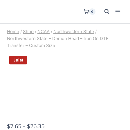
0
Home
/
Shop
/
NCAA
/
Northwestern State
/
Northwestern State – Demon Head – Iron On DTF
Transfer – Custom Size
Sale!
$
7.65
–
$
26.35