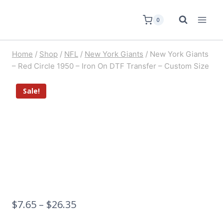
0
Home
/
Shop
/
NFL
/
New York Giants
/
New York Giants
– Red Circle 1950 – Iron On DTF Transfer – Custom Size
Sale!
$
7.65
–
$
26.35