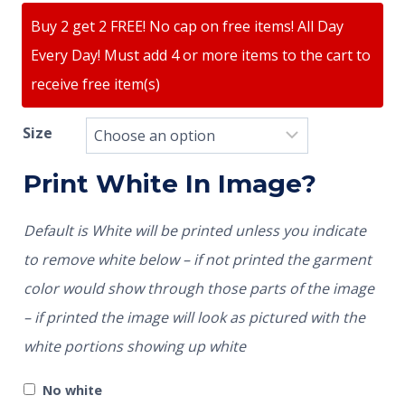
Buy 2 get 2 FREE! No cap on free items! All Day
Every Day! Must add 4 or more items to the cart to
receive free item(s)
Size
Print White In Image?
Default is White will be printed unless you indicate
to remove white below – if not printed the garment
color would show through those parts of the image
– if printed the image will look as pictured with the
white portions showing up white
No white