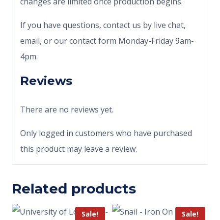
changes are limited once production begins.
If you have questions, contact us by live chat,
email, or our contact form Monday-Friday 9am-
4pm.
Reviews
There are no reviews yet.
Only logged in customers who have purchased
this product may leave a review.
Related products
Sale!
Sale!