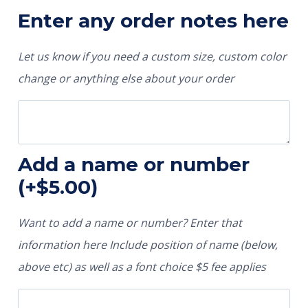
Enter any order notes here
Let us know if you need a custom size, custom color
change or anything else about your order
Add a name or number
(+
$
5.00
)
Want to add a name or number? Enter that
information here Include position of name (below,
above etc) as well as a font choice $5 fee applies