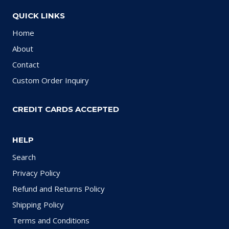
QUICK LINKS
Home
About
Contact
Custom Order Inquiry
CREDIT CARDS ACCEPTED
HELP
Search
Privacy Policy
Refund and Returns Policy
Shipping Policy
Terms and Conditions