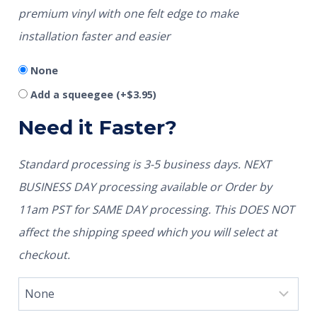
premium vinyl with one felt edge to make
installation faster and easier
None
Add a squeegee
(+
$
3.95
)
Need it Faster?
Standard processing is 3-5 business days. NEXT
BUSINESS DAY processing available or Order by
11am PST for SAME DAY processing. This DOES NOT
affect the shipping speed which you will select at
checkout.