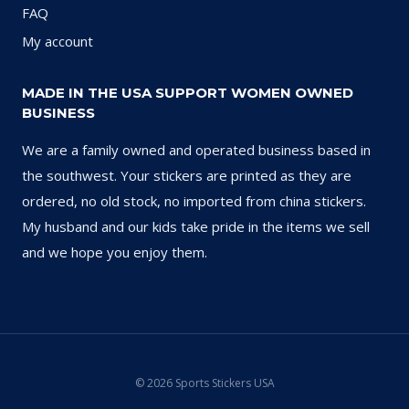
FAQ
My account
MADE IN THE USA SUPPORT WOMEN OWNED
BUSINESS
We are a family owned and operated business based in
the southwest. Your stickers are printed as they are
ordered, no old stock, no imported from china stickers.
My husband and our kids take pride in the items we sell
and we hope you enjoy them.
© 2026 Sports Stickers USA