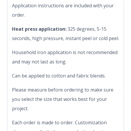
Application instructions are included with your
order.
Heat press application:
325 degrees, 5-15
seconds, high pressure, instant peel or cold peel.
Household iron application is not recommended
and may not last as long.
Can be applied to cotton and fabric blends.
Please measure before ordering to make sure
you select the size that works best for your
project.
Each order is made to order. Customization