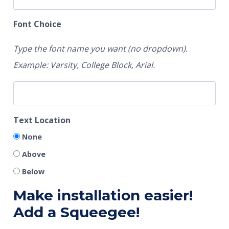
Font Choice
Type the font name you want (no dropdown).
Example: Varsity, College Block, Arial.
Text Location
None
Above
Below
Make installation easier!
Add a Squeegee!