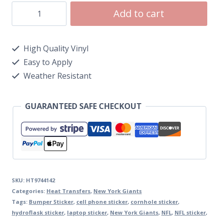
Add to cart
High Quality Vinyl
Easy to Apply
Weather Resistant
GUARANTEED SAFE CHECKOUT
SKU:
HT9744142
Categories:
Heat Transfers
,
New York Giants
Tags:
Bumper Sticker
,
cell phone sticker
,
cornhole sticker
,
hydroflask sticker
,
laptop sticker
,
New York Giants
,
NFL
,
NFL sticker
,