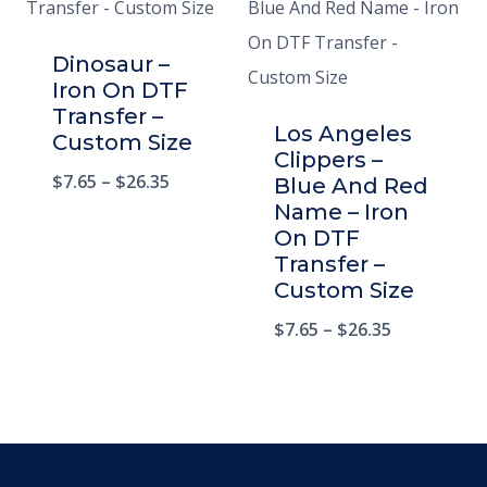
Dinosaur –
Iron On DTF
Transfer –
Los Angeles
Custom Size
Clippers –
$
7.65
–
$
26.35
Blue And Red
Name – Iron
On DTF
Transfer –
Custom Size
$
7.65
–
$
26.35