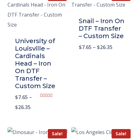
Snail – Iron On
DTF Transfer
– Custom Size
University of
$
7.65
–
$
26.35
Louisville –
Cardinals
Head – Iron
On DTF
Transfer –
Custom Size
$
7.65
–
Rated
5.00
$
26.35
out of 5
Sale!
Sale!