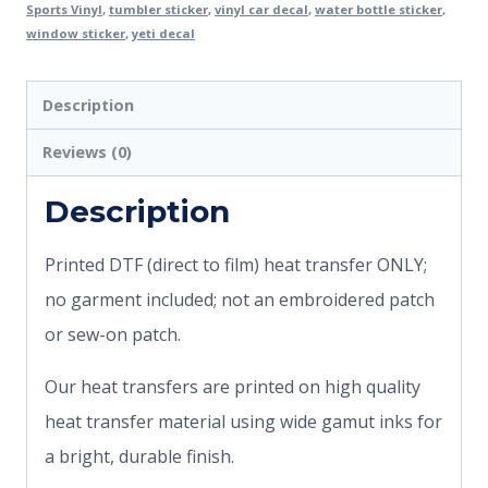
Sports Vinyl
,
tumbler sticker
,
vinyl car decal
,
water bottle sticker
,
window sticker
,
yeti decal
Description
Reviews (0)
Description
Printed DTF (direct to film) heat transfer ONLY;
no garment included; not an embroidered patch
or sew-on patch.
Our heat transfers are printed on high quality
heat transfer material using wide gamut inks for
a bright, durable finish.