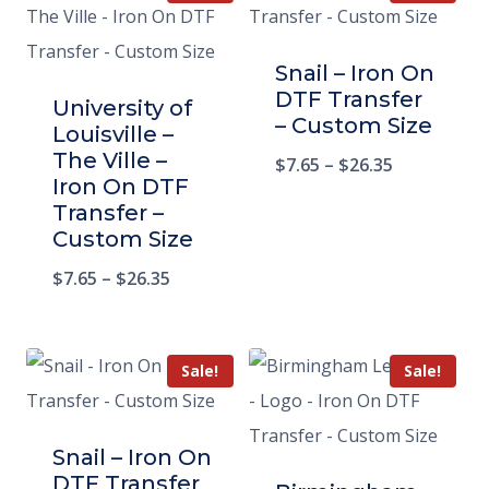
Snail – Iron On
DTF Transfer
University of
– Custom Size
Louisville –
The Ville –
$
7.65
–
$
26.35
Iron On DTF
Transfer –
Custom Size
$
7.65
–
$
26.35
Sale!
Sale!
Snail – Iron On
DTF Transfer