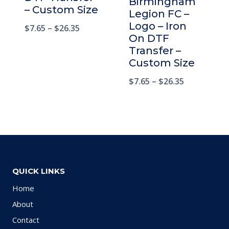
Birmingham
– Custom Size
Legion FC –
Logo – Iron
$
7.65
–
$
26.35
On DTF
Transfer –
Custom Size
$
7.65
–
$
26.35
QUICK LINKS
Home
About
Contact