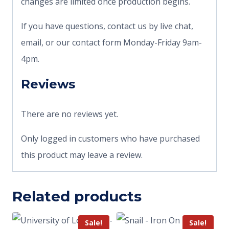
changes are limited once production begins.
If you have questions, contact us by live chat,
email, or our contact form Monday-Friday 9am-
4pm.
Reviews
There are no reviews yet.
Only logged in customers who have purchased
this product may leave a review.
Related products
Sale!
Sale!