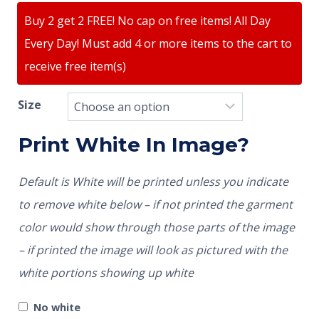
Buy 2 get 2 FREE! No cap on free items! All Day
Every Day! Must add 4 or more items to the cart to
receive free item(s)
Size
Print White In Image?
Default is White will be printed unless you indicate
to remove white below – if not printed the garment
color would show through those parts of the image
– if printed the image will look as pictured with the
white portions showing up white
No white