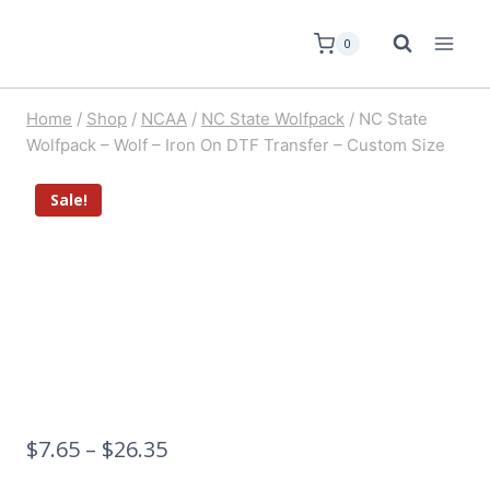
0
Home
/
Shop
/
NCAA
/
NC State Wolfpack
/
NC State
Wolfpack – Wolf – Iron On DTF Transfer – Custom Size
Sale!
$
7.65
–
$
26.35