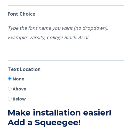
Font Choice
Type the font name you want (no dropdown).
Example: Varsity, College Block, Arial.
Text Location
None
Above
Below
Make installation easier!
Add a Squeegee!