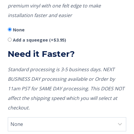
premium vinyl with one felt edge to make
installation faster and easier
None
Add a squeegee
(+
$
3.95
)
Need it Faster?
Standard processing is 3-5 business days. NEXT
BUSINESS DAY processing available or Order by
11am PST for SAME DAY processing. This DOES NOT
affect the shipping speed which you will select at
checkout.