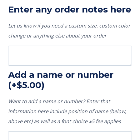
Enter any order notes here
Let us know if you need a custom size, custom color
change or anything else about your order
Add a name or number
(+
$
5.00
)
Want to add a name or number? Enter that
information here Include position of name (below,
above etc) as well as a font choice $5 fee applies