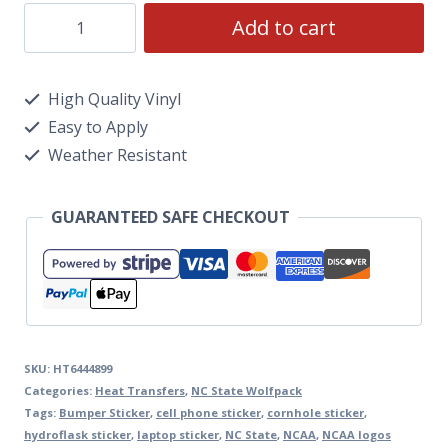
Add to cart
High Quality Vinyl
Easy to Apply
Weather Resistant
GUARANTEED SAFE CHECKOUT
SKU:
HT6444899
Categories:
Heat Transfers
,
NC State Wolfpack
Tags:
Bumper Sticker
,
cell phone sticker
,
cornhole sticker
,
hydroflask sticker
,
laptop sticker
,
NC State
,
NCAA
,
NCAA logos