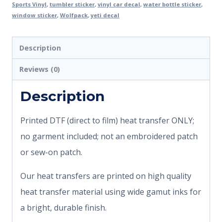
Sports Vinyl
,
tumbler sticker
,
vinyl car decal
,
water bottle sticker
,
window sticker
,
Wolfpack
,
yeti decal
Description
Reviews (0)
Description
Printed DTF (direct to film) heat transfer ONLY;
no garment included; not an embroidered patch
or sew-on patch.
Our heat transfers are printed on high quality
heat transfer material using wide gamut inks for
a bright, durable finish.