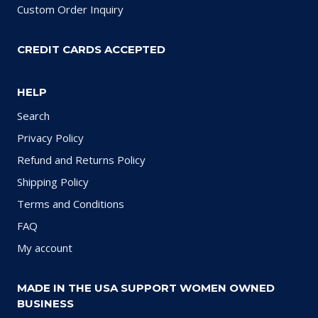
Custom Order Inquiry
CREDIT CARDS ACCEPTED
HELP
Search
Privacy Policy
Refund and Returns Policy
Shipping Policy
Terms and Conditions
FAQ
My account
MADE IN THE USA SUPPORT WOMEN OWNED
BUSINESS