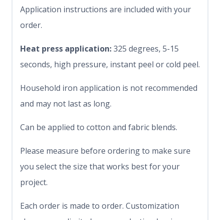
Application instructions are included with your
order.
Heat press application:
325 degrees, 5-15
seconds, high pressure, instant peel or cold peel.
Household iron application is not recommended
and may not last as long.
Can be applied to cotton and fabric blends.
Please measure before ordering to make sure
you select the size that works best for your
project.
Each order is made to order. Customization