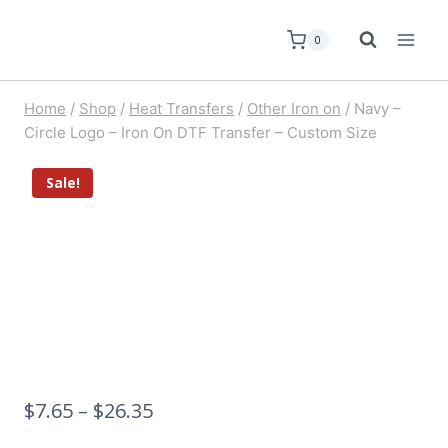
0
Home
/
Shop
/
Heat Transfers
/
Other Iron on
/
Navy –
Circle Logo – Iron On DTF Transfer – Custom Size
Sale!
$
7.65
–
$
26.35