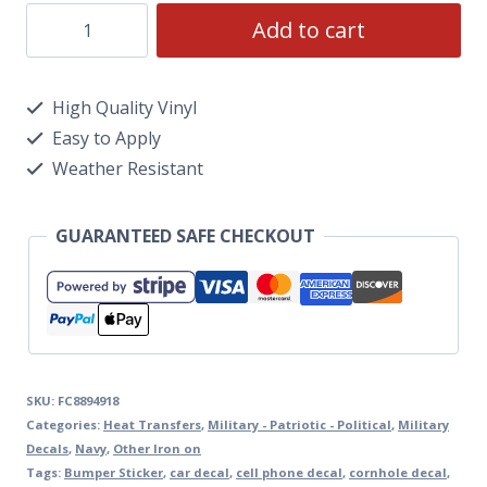
Add to cart
High Quality Vinyl
Easy to Apply
Weather Resistant
GUARANTEED SAFE CHECKOUT
SKU:
FC8894918
Categories:
Heat Transfers
,
Military - Patriotic - Political
,
Military
Decals
,
Navy
,
Other Iron on
Tags:
Bumper Sticker
,
car decal
,
cell phone decal
,
cornhole decal
,