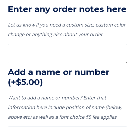
Enter any order notes here
Let us know if you need a custom size, custom color
change or anything else about your order
Add a name or number
(+
$
5.00
)
Want to add a name or number? Enter that
information here Include position of name (below,
above etc) as well as a font choice $5 fee applies