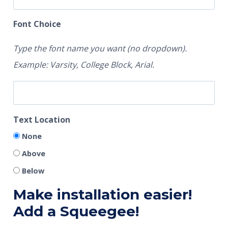
Font Choice
Type the font name you want (no dropdown).
Example: Varsity, College Block, Arial.
Text Location
None
Above
Below
Make installation easier!
Add a Squeegee!