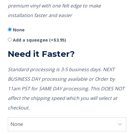
premium vinyl with one felt edge to make
installation faster and easier
None
Add a squeegee
(+
$
3.95
)
Need it Faster?
Standard processing is 3-5 business days. NEXT
BUSINESS DAY processing available or Order by
11am PST for SAME DAY processing. This DOES NOT
affect the shipping speed which you will select at
checkout.