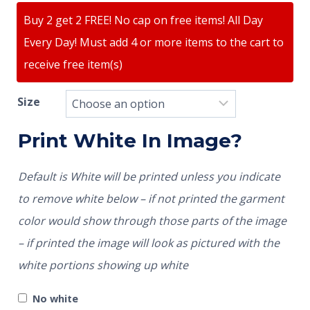
Buy 2 get 2 FREE! No cap on free items! All Day
Every Day! Must add 4 or more items to the cart to
receive free item(s)
Size
Print White In Image?
Default is White will be printed unless you indicate
to remove white below – if not printed the garment
color would show through those parts of the image
– if printed the image will look as pictured with the
white portions showing up white
No white