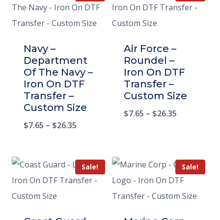
Navy –
Air Force –
Department
Roundel –
Of The Navy –
Iron On DTF
Iron On DTF
Transfer –
Transfer –
Custom Size
Custom Size
$
7.65
–
$
26.35
$
7.65
–
$
26.35
Sale!
Sale!