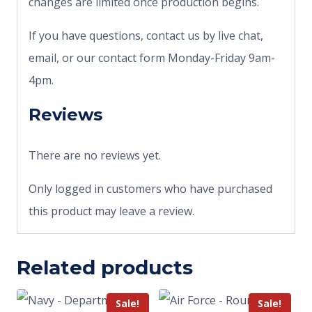
changes are limited once production begins.
If you have questions, contact us by live chat,
email, or our contact form Monday-Friday 9am-
4pm.
Reviews
There are no reviews yet.
Only logged in customers who have purchased
this product may leave a review.
Related products
Sale!
Sale!