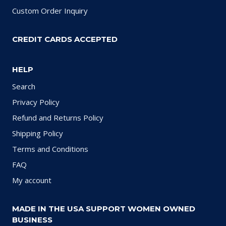
Custom Order Inquiry
CREDIT CARDS ACCEPTED
HELP
Search
Privacy Policy
Refund and Returns Policy
Shipping Policy
Terms and Conditions
FAQ
My account
MADE IN THE USA SUPPORT WOMEN OWNED
BUSINESS