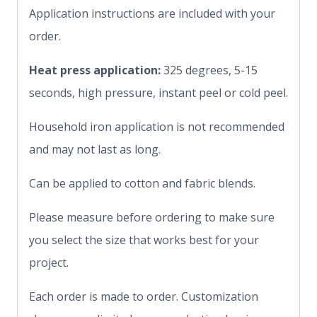
Application instructions are included with your
order.
Heat press application:
325 degrees, 5-15
seconds, high pressure, instant peel or cold peel.
Household iron application is not recommended
and may not last as long.
Can be applied to cotton and fabric blends.
Please measure before ordering to make sure
you select the size that works best for your
project.
Each order is made to order. Customization