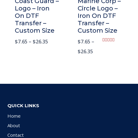
Coast Guard –
Marine Corp –
Logo – Iron
Circle Logo –
On DTF
Iron On DTF
Transfer –
Transfer –
Custom Size
Custom Size
$
7.65
–
$
26.35
$
7.65
–
Rated
5.00
$
26.35
out of 5
QUICK LINKS
Home
About
Contact