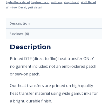
hydroflask decal
,
laptop decal
,
military
,
vinyl decal
,
Wall Decal
,
Window Decal
,
yeti decal
Description
Reviews (0)
Description
Printed DTF (direct to film) heat transfer ONLY;
no garment included; not an embroidered patch
or sew-on patch.
Our heat transfers are printed on high quality
heat transfer material using wide gamut inks for
a bright, durable finish.