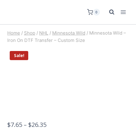
0
Home
/
Shop
/
NHL
/
Minnesota Wild
/
Minnesota Wild –
Iron On DTF Transfer – Custom Size
Sale!
$
7.65
–
$
26.35