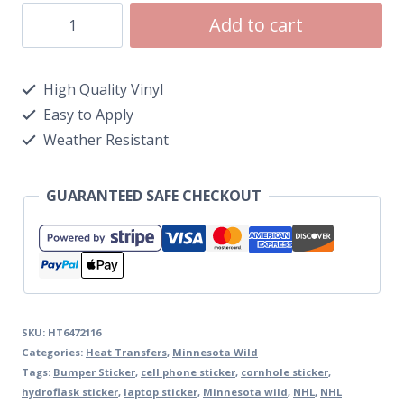
Add to cart
High Quality Vinyl
Easy to Apply
Weather Resistant
GUARANTEED SAFE CHECKOUT
SKU:
HT6472116
Categories:
Heat Transfers
,
Minnesota Wild
Tags:
Bumper Sticker
,
cell phone sticker
,
cornhole sticker
,
hydroflask sticker
,
laptop sticker
,
Minnesota wild
,
NHL
,
NHL