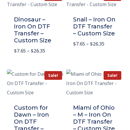
Dinosaur –
Snail – Iron On
Iron On DTF
DTF Transfer
Transfer –
– Custom Size
Custom Size
$
7.65
–
$
26.35
$
7.65
–
$
26.35
Sale!
Sale!
Custom for
Miami of Ohio
Dawn – Iron
– M – Iron On
On DTF
DTF Transfer
Transfer –
– Custom Size