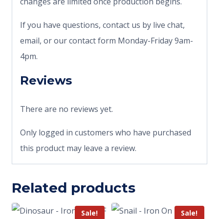
changes are limited once production begins.
If you have questions, contact us by live chat,
email, or our contact form Monday-Friday 9am-
4pm.
Reviews
There are no reviews yet.
Only logged in customers who have purchased
this product may leave a review.
Related products
Sale!
Sale!