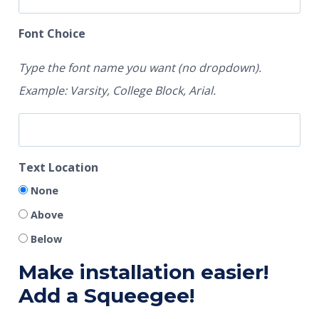
Font Choice
Type the font name you want (no dropdown).
Example: Varsity, College Block, Arial.
Text Location
None
Above
Below
Make installation easier!
Add a Squeegee!