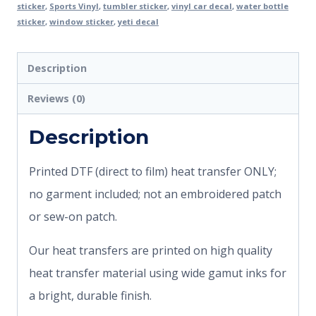
sticker
,
Sports Vinyl
,
tumbler sticker
,
vinyl car decal
,
water bottle
sticker
,
window sticker
,
yeti decal
Description
Reviews (0)
Description
Printed DTF (direct to film) heat transfer ONLY;
no garment included; not an embroidered patch
or sew-on patch.
Our heat transfers are printed on high quality
heat transfer material using wide gamut inks for
a bright, durable finish.