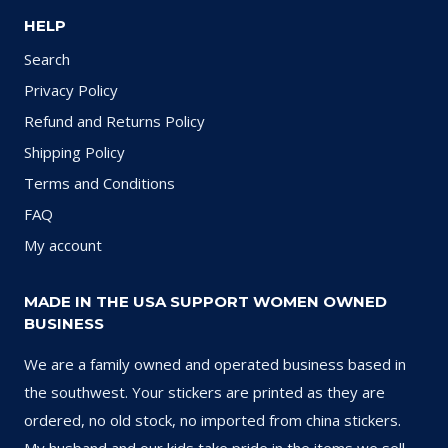
HELP
Search
Privacy Policy
Refund and Returns Policy
Shipping Policy
Terms and Conditions
FAQ
My account
MADE IN THE USA SUPPORT WOMEN OWNED
BUSINESS
We are a family owned and operated business based in
the southwest. Your stickers are printed as they are
ordered, no old stock, no imported from china stickers.