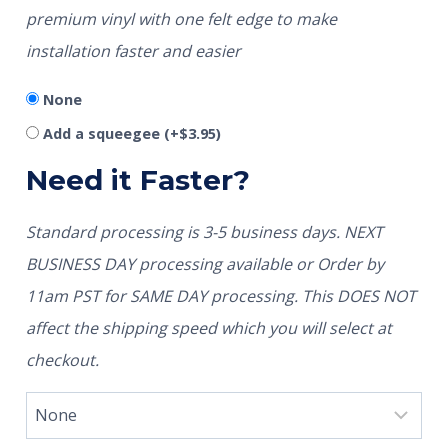
premium vinyl with one felt edge to make
installation faster and easier
None
Add a squeegee
(+
$
3.95
)
Need it Faster?
Standard processing is 3-5 business days. NEXT
BUSINESS DAY processing available or Order by
11am PST for SAME DAY processing. This DOES NOT
affect the shipping speed which you will select at
checkout.