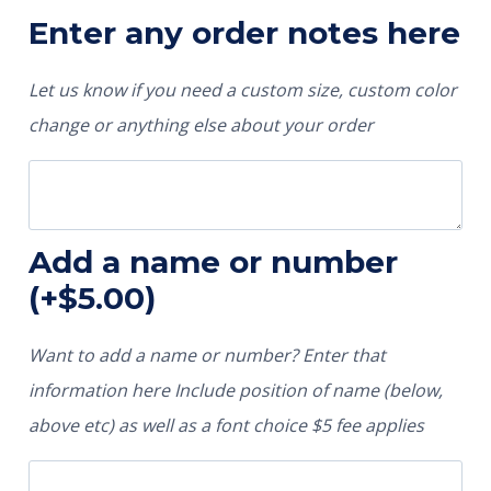
Enter any order notes here
Let us know if you need a custom size, custom color
change or anything else about your order
Add a name or number
(+
$
5.00
)
Want to add a name or number? Enter that
information here Include position of name (below,
above etc) as well as a font choice $5 fee applies