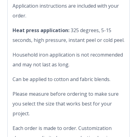
Application instructions are included with your
order.
Heat press application:
325 degrees, 5-15
seconds, high pressure, instant peel or cold peel.
Household iron application is not recommended
and may not last as long.
Can be applied to cotton and fabric blends.
Please measure before ordering to make sure
you select the size that works best for your
project.
Each order is made to order. Customization