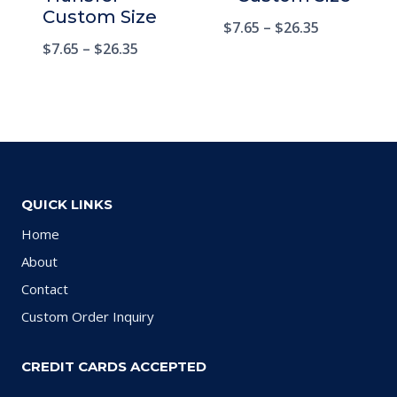
Custom Size
$
7.65
–
$
26.35
$
7.65
–
$
26.35
QUICK LINKS
Home
About
Contact
Custom Order Inquiry
CREDIT CARDS ACCEPTED