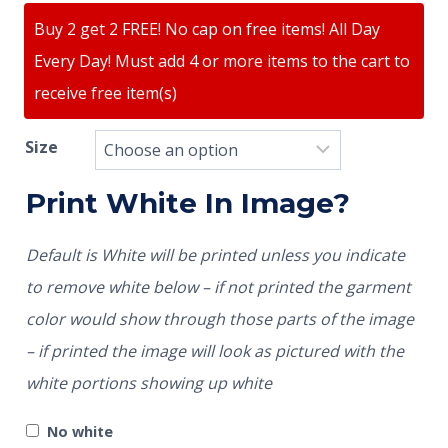
Buy 2 get 2 FREE! No cap on free items! All Day
Every Day! Must add 4 or more items to the cart to
receive free item(s)
Size
Print White In Image?
Default is White will be printed unless you indicate
to remove white below – if not printed the garment
color would show through those parts of the image
– if printed the image will look as pictured with the
white portions showing up white
No white