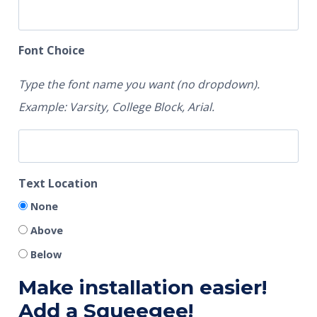
Font Choice
Type the font name you want (no dropdown).
Example: Varsity, College Block, Arial.
Text Location
None
Above
Below
Make installation easier!
Add a Squeegee!