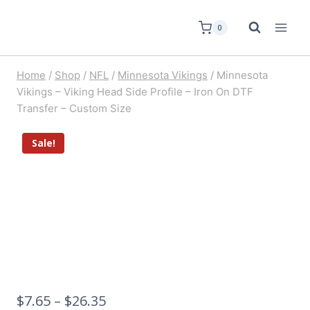
0
Home
/
Shop
/
NFL
/
Minnesota Vikings
/
Minnesota
Vikings – Viking Head Side Profile – Iron On DTF
Transfer – Custom Size
Sale!
$
7.65
–
$
26.35