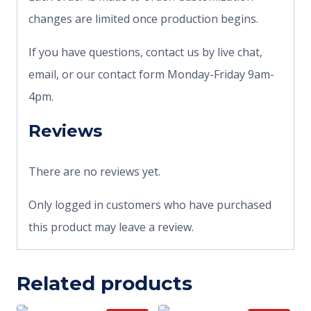
changes are limited once production begins.
If you have questions, contact us by live chat,
email, or our contact form Monday-Friday 9am-
4pm.
Reviews
There are no reviews yet.
Only logged in customers who have purchased
this product may leave a review.
Related products