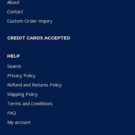
About
Contact
Custom Order Inquiry
CREDIT CARDS ACCEPTED
HELP
Search
Privacy Policy
Refund and Returns Policy
Shipping Policy
Terms and Conditions
FAQ
My account