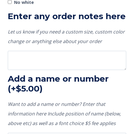
No white
Enter any order notes here
Let us know if you need a custom size, custom color
change or anything else about your order
Add a name or number
(+
$
5.00
)
Want to add a name or number? Enter that
information here Include position of name (below,
above etc) as well as a font choice $5 fee applies