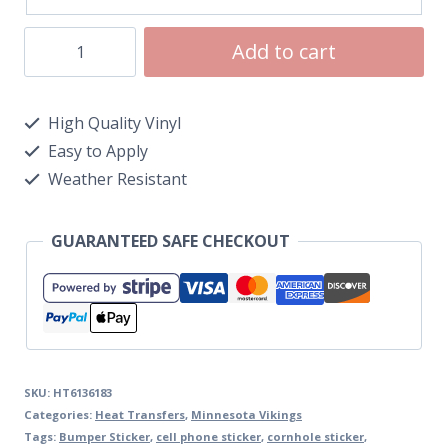
Add to cart
High Quality Vinyl
Easy to Apply
Weather Resistant
GUARANTEED SAFE CHECKOUT
SKU:
HT6136183
Categories:
Heat Transfers
,
Minnesota Vikings
Tags:
Bumper Sticker
,
cell phone sticker
,
cornhole sticker
,