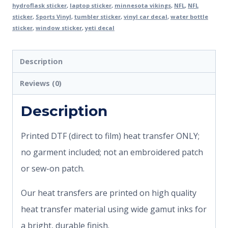
hydroflask sticker
,
laptop sticker
,
minnesota vikings
,
NFL
,
NFL
sticker
,
Sports Vinyl
,
tumbler sticker
,
vinyl car decal
,
water bottle
sticker
,
window sticker
,
yeti decal
Description
Reviews (0)
Description
Printed DTF (direct to film) heat transfer ONLY;
no garment included; not an embroidered patch
or sew-on patch.
Our heat transfers are printed on high quality
heat transfer material using wide gamut inks for
a bright, durable finish.