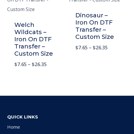
Dinosaur –
Iron On DTF
Welch
Transfer –
Wildcats –
Custom Size
Iron On DTF
Transfer –
$
7.65
–
$
26.35
Custom Size
$
7.65
–
$
26.35
QUICK LINKS
Home