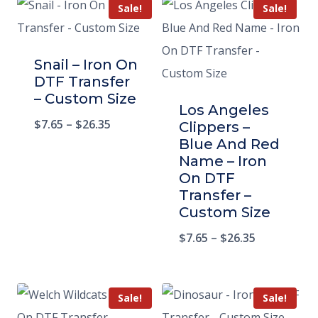
Sale!
Sale!
Snail – Iron On
DTF Transfer
– Custom Size
Los Angeles
$
7.65
–
$
26.35
Clippers –
Blue And Red
Name – Iron
On DTF
Transfer –
Custom Size
$
7.65
–
$
26.35
Sale!
Sale!