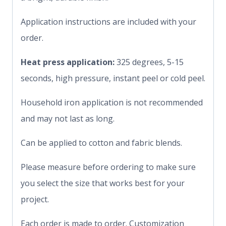
Application instructions are included with your
order.
Heat press application:
325 degrees, 5-15
seconds, high pressure, instant peel or cold peel.
Household iron application is not recommended
and may not last as long.
Can be applied to cotton and fabric blends.
Please measure before ordering to make sure
you select the size that works best for your
project.
Each order is made to order. Customization