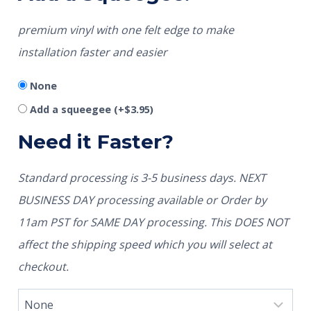
premium vinyl with one felt edge to make
installation faster and easier
None
Add a squeegee
(+
$
3.95
)
Need it Faster?
Standard processing is 3-5 business days. NEXT
BUSINESS DAY processing available or Order by
11am PST for SAME DAY processing. This DOES NOT
affect the shipping speed which you will select at
checkout.