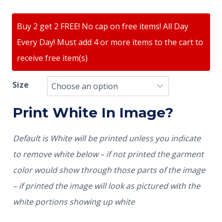
Buy 2 get 2 FREE! No cap on free items! All Day
Every Day! Must add 4 or more items to the cart to
receive free item(s)
Size
Print White In Image?
Default is White will be printed unless you indicate
to remove white below – if not printed the garment
color would show through those parts of the image
– if printed the image will look as pictured with the
white portions showing up white