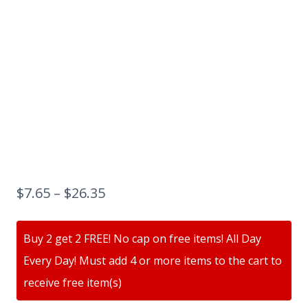
$
7.65
–
$
26.35
Buy 2 get 2 FREE! No cap on free items! All Day
Every Day! Must add 4 or more items to the cart to
receive free item(s)