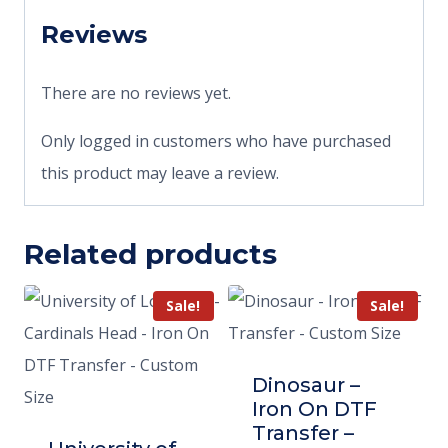
Reviews
There are no reviews yet.
Only logged in customers who have purchased
this product may leave a review.
Related products
Sale!
Sale!
Dinosaur –
Iron On DTF
Transfer –