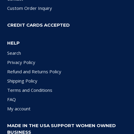
Custom Order Inquiry
CREDIT CARDS ACCEPTED
HELP
Search
Privacy Policy
Refund and Returns Policy
Shipping Policy
Terms and Conditions
FAQ
My account
MADE IN THE USA SUPPORT WOMEN OWNED
BUSINESS