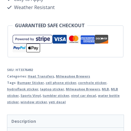
Weather Resistant
GUARANTEED SAFE CHECKOUT
SKU:
HT3376492
Categories:
Heat Transfers
,
Milwaukee Brewers
Tags:
Bumper Sticker
,
cell phone sticker
,
cornhole sticker
,
hydroflask sticker
,
laptop sticker
,
Milwaukee Brewers
,
MLB
,
MLB
sticker
,
Sports Vinyl
,
tumbler sticker
,
vinyl car decal
,
water bottle
sticker
,
window sticker
,
yeti decal
Description