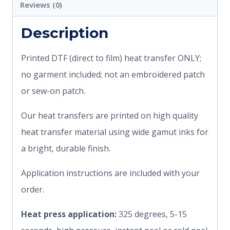
Reviews (0)
Description
Printed DTF (direct to film) heat transfer ONLY;
no garment included; not an embroidered patch
or sew-on patch.
Our heat transfers are printed on high quality
heat transfer material using wide gamut inks for
a bright, durable finish.
Application instructions are included with your
order.
Heat press application:
325 degrees, 5-15