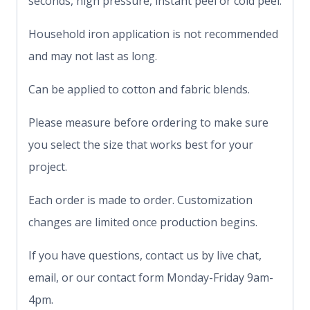
seconds, high pressure, instant peel or cold peel.
Household iron application is not recommended
and may not last as long.
Can be applied to cotton and fabric blends.
Please measure before ordering to make sure
you select the size that works best for your
project.
Each order is made to order. Customization
changes are limited once production begins.
If you have questions, contact us by live chat,
email, or our contact form Monday-Friday 9am-
4pm.