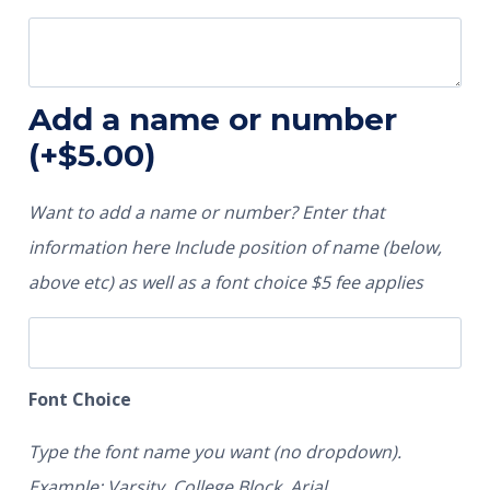
Add a name or number
(+
$
5.00
)
Want to add a name or number? Enter that
information here Include position of name (below,
above etc) as well as a font choice $5 fee applies
Font Choice
Type the font name you want (no dropdown).
Example: Varsity, College Block, Arial.