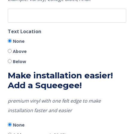
Text Location
None
Above
Below
Make installation easier!
Add a Squeegee!
premium vinyl with one felt edge to make
installation faster and easier
None