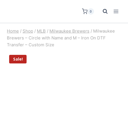
0
Home
/
Shop
/
MLB
/
Milwaukee Brewers
/
Milwaukee
Brewers – Circle with Name and M – Iron On DTF
Transfer – Custom Size
Sale!