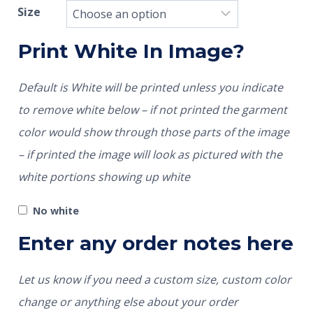
Size
Print White In Image?
Default is White will be printed unless you indicate
to remove white below – if not printed the garment
color would show through those parts of the image
– if printed the image will look as pictured with the
white portions showing up white
No white
Enter any order notes here
Let us know if you need a custom size, custom color
change or anything else about your order