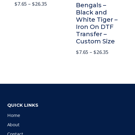
$
7.65
–
$
26.35
Bengals –
Black and
White Tiger –
Iron On DTF
Transfer –
Custom Size
$
7.65
–
$
26.35
QUICK LINKS
Home
About
Contact