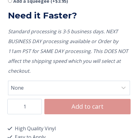
Add a squeegee
(+
$
3.95
)
Need it Faster?
Standard processing is 3-5 business days. NEXT
BUSINESS DAY processing available or Order by
11am PST for SAME DAY processing. This DOES NOT
affect the shipping speed which you will select at
checkout.
Add to cart
High Quality Vinyl
Easy to Apply