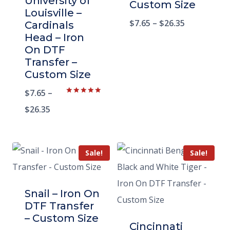
University of
Custom Size
Louisville –
$
7.65
–
$
26.35
Cardinals
Head – Iron
On DTF
Transfer –
Custom Size
$
7.65
–
Rated
5.00
$
26.35
out of 5
Sale!
Sale!
Snail – Iron On
DTF Transfer
– Custom Size
Cincinnati