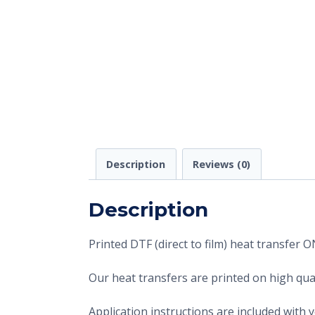
Description
Reviews (0)
Description
Printed DTF (direct to film) heat transfer
Our heat transfers are printed on high qual
Application instructions are included with 