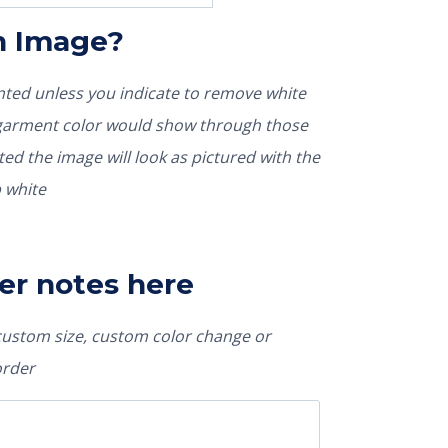
In Image?
rinted unless you indicate to remove white
nted the image will look as pictured with the
 white
er notes here
 custom size, custom color change or
order