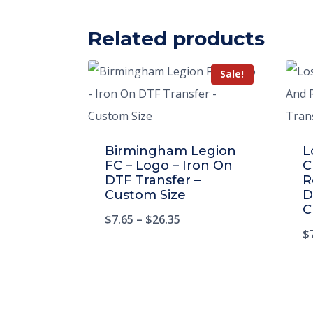
Related products
Sale!
Birmingham Legion
L
FC – Logo – Iron On
C
DTF Transfer –
R
Custom Size
D
C
$
7.65
–
$
26.35
$