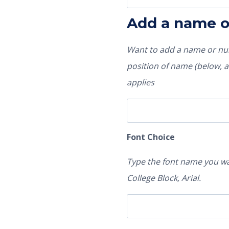
Add a name 
Want to add a name or num
position of name (below, ab
applies
Font Choice
Type the font name you wa
College Block, Arial.