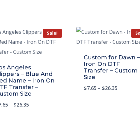
Sale!
Sa
Custom for Dawn –
Iron On DTF
os Angeles
Transfer – Custom
lippers – Blue And
Size
ed Name – Iron On
TF Transfer –
$
7.65
–
$
26.35
ustom Size
7.65
–
$
26.35