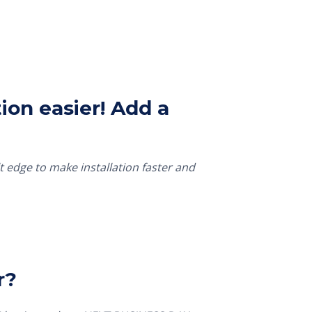
ion easier! Add a
t edge to make installation faster and
r?