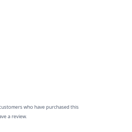
 customers who have purchased this
ve a review.