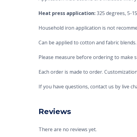
Heat press application:
325 degrees, 5-15 
Household iron application is not recomme
Can be applied to cotton and fabric blends.
Please measure before ordering to make sur
Each order is made to order. Customization
If you have questions, contact us by live 
Reviews
There are no reviews yet.