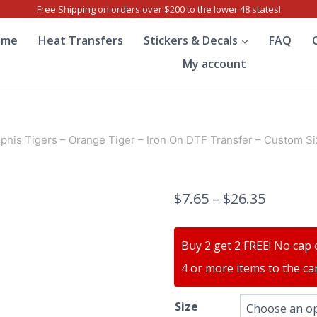
Free Shipping on orders over $200 to the lower 48 states!
ome
Heat Transfers
Stickers & Decals
FAQ
My account
his Tigers – Orange Tiger – Iron On DTF Transfer – Custom Si
$
7.65
–
$
26.35
Buy 2 get 2 FREE! No cap 
4 or more items to the car
Size