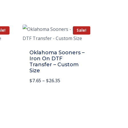
le!
Sale!
Oklahoma Sooners –
Iron On DTF
Transfer – Custom
Size
$
7.65
–
$
26.35