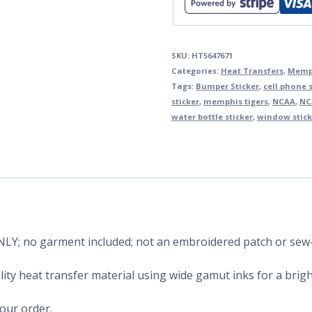
SKU:
HT5647671
Categories:
Heat Transfers
,
Memph
Tags:
Bumper Sticker
,
cell phone s
sticker
,
memphis tigers
,
NCAA
,
NC
water bottle sticker
,
window stick
 ONLY; no garment included; not an embroidered patch or sew
ity heat transfer material using wide gamut inks for a bright
your order.