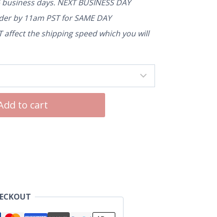
5 business days. NEXT BUSINESS DAY
rder by 11am PST for SAME DAY
affect the shipping speed which you will
Add to cart
HECKOUT