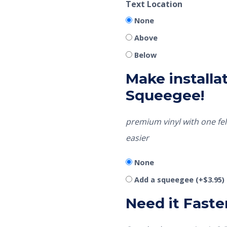
Text Location
None
Above
Below
Make installat
Squeegee!
premium vinyl with one fel
easier
None
Add a squeegee
(+
$
3.95
)
Need it Faste