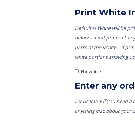
Print White 
Default is White will be p
below – if not printed the garment color would show through those
parts of the image – if pri
white portions showing up
No white
Enter any ord
Let us know if you need a
anything else about your 