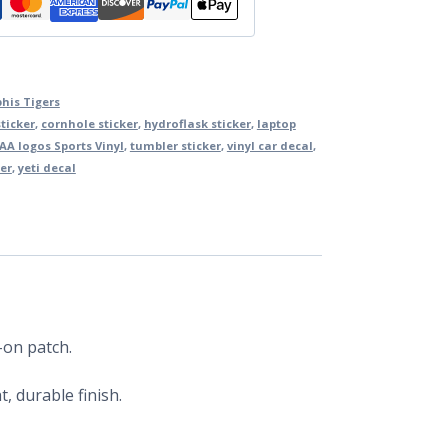
is Tigers
ticker
,
cornhole sticker
,
hydroflask sticker
,
laptop
AA logos Sports Vinyl
,
tumbler sticker
,
vinyl car decal
,
er
,
yeti decal
-on patch.
, durable finish.