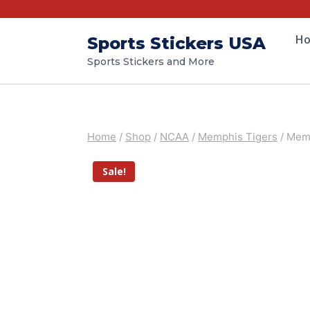
H
Sports Stickers USA
Sports Stickers and More
Home
/
Shop
/
NCAA
/
Memphis Tigers
/
Memp
Sale!