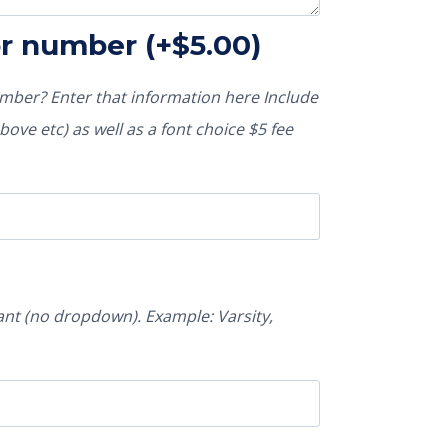
or number
(+
$
5.00
)
ber? Enter that information here Include
ove etc) as well as a font choice $5 fee
nt (no dropdown). Example: Varsity,