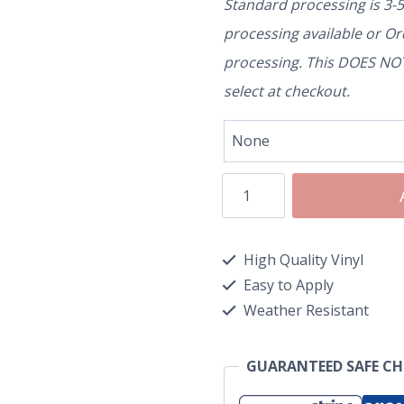
Standard processing is 3-
processing available or O
processing. This DOES NOT 
select at checkout.
High Quality Vinyl
Easy to Apply
Weather Resistant
GUARANTEED SAFE C