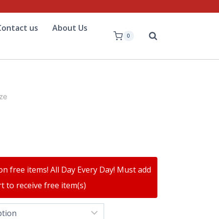
Contact us
About Us
0
ze
on free items! All Day Every Day! Must add
t to receive free item(s)