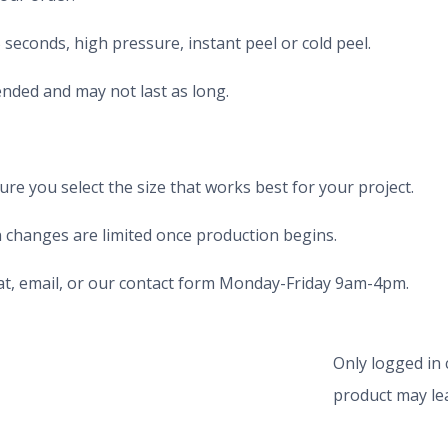
seconds, high pressure, instant peel or cold peel.
nded and may not last as long.
e you select the size that works best for your project.
 changes are limited once production begins.
chat, email, or our contact form Monday-Friday 9am-4pm.
Only logged in
product may lea