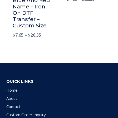
Blue And Red
Name – Iron
On DTF
Transfer –
Custom Size
$
7.65
–
$
26.35
QUICK LINKS
Home
About
Contact
Custom Order Inquiry