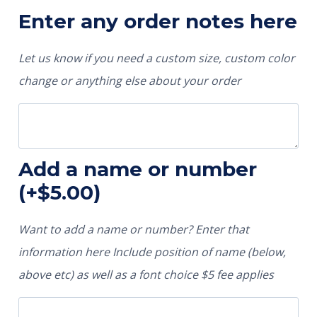
Enter any order notes here
Let us know if you need a custom size, custom color
change or anything else about your order
Add a name or number
(+
$
5.00
)
Want to add a name or number? Enter that
information here Include position of name (below,
above etc) as well as a font choice $5 fee applies