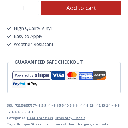
Add to cart
High Quality Vinyl
Easy to Apply
Weather Resistant
GUARANTEED SAFE CHECKOUT
SKU:
7226593575074-1-5-51-1-49-1-5-5-10-2-1-1-1-1-1-1-22-1-12-13-2-1-4-9-1-
17-1-1-1-1-1-1-1-1
Categories:
Heat Transfers
,
Other Vinyl Decals
Tags:
Bumper Sticker
,
cell phone sticker
,
chargers
,
cornhole