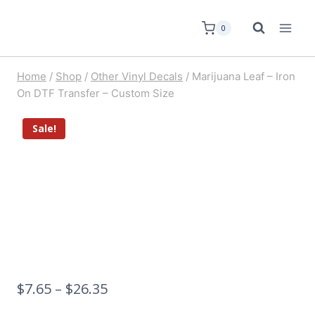
0
Home
/
Shop
/
Other Vinyl Decals
/
Marijuana Leaf – Iron
On DTF Transfer – Custom Size
Sale!
$
7.65
–
$
26.35