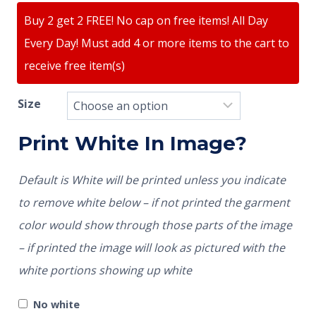
Buy 2 get 2 FREE! No cap on free items! All Day
Every Day! Must add 4 or more items to the cart to
receive free item(s)
Size
Print White In Image?
Default is White will be printed unless you indicate
to remove white below – if not printed the garment
color would show through those parts of the image
– if printed the image will look as pictured with the
white portions showing up white
No white