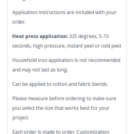
Application instructions are included with your
order.
Heat press application:
325 degrees, 5-15
seconds, high pressure, instant peel or cold peel.
Household iron application is not recommended
and may not last as long.
Can be applied to cotton and fabric blends.
Please measure before ordering to make sure
you select the size that works best for your
project.
Each order is made to order. Customization