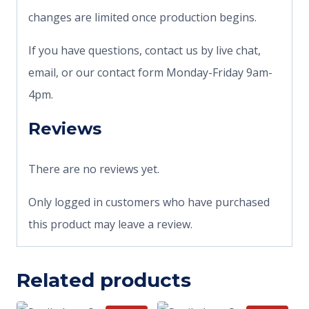
changes are limited once production begins.
If you have questions, contact us by live chat,
email, or our contact form Monday-Friday 9am-
4pm.
Reviews
There are no reviews yet.
Only logged in customers who have purchased
this product may leave a review.
Related products