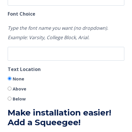
Font Choice
Type the font name you want (no dropdown).
Example: Varsity, College Block, Arial.
Text Location
None
Above
Below
Make installation easier!
Add a Squeegee!