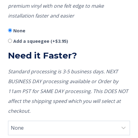
premium vinyl with one felt edge to make
installation faster and easier
None
Add a squeegee
(+
$
3.95
)
Need it Faster?
Standard processing is 3-5 business days. NEXT
BUSINESS DAY processing available or Order by
11am PST for SAME DAY processing. This DOES NOT
affect the shipping speed which you will select at
checkout.