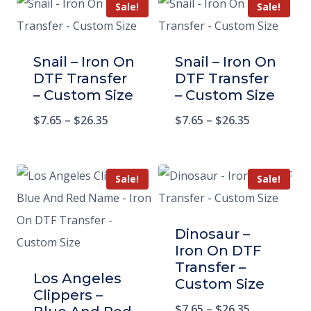
Sale!
Sale!
Snail – Iron On
Snail – Iron On
DTF Transfer
DTF Transfer
– Custom Size
– Custom Size
$
7.65
–
$
26.35
$
7.65
–
$
26.35
Sale!
Sale!
Dinosaur –
Iron On DTF
Transfer –
Los Angeles
Custom Size
Clippers –
$
7.65
–
$
26.35