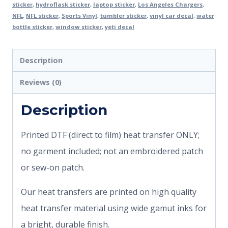
sticker
,
hydroflask sticker
,
laptop sticker
,
Los Angeles Chargers
,
NFL
,
NFL sticker
,
Sports Vinyl
,
tumbler sticker
,
vinyl car decal
,
water
bottle sticker
,
window sticker
,
yeti decal
Description
Reviews (0)
Description
Printed DTF (direct to film) heat transfer ONLY;
no garment included; not an embroidered patch
or sew-on patch.
Our heat transfers are printed on high quality
heat transfer material using wide gamut inks for
a bright, durable finish.