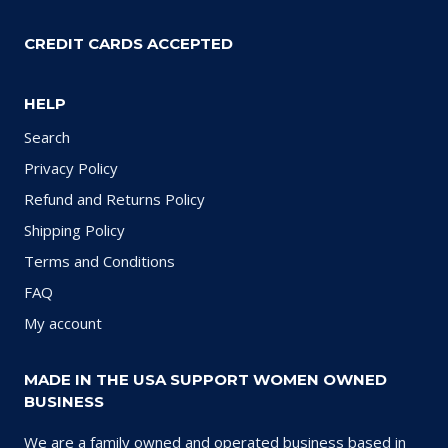
CREDIT CARDS ACCEPTED
HELP
Search
Privacy Policy
Refund and Returns Policy
Shipping Policy
Terms and Conditions
FAQ
My account
MADE IN THE USA SUPPORT WOMEN OWNED
BUSINESS
We are a family owned and operated business based in