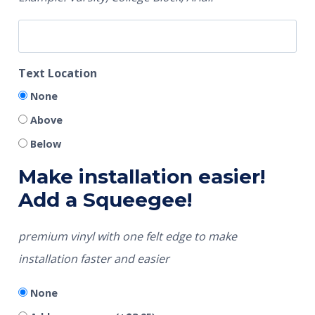
Text Location
None
Above
Below
Make installation easier!
Add a Squeegee!
premium vinyl with one felt edge to make
installation faster and easier
None