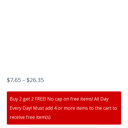
$
7.65
–
$
26.35
Buy 2 get 2 FREE! No cap on free items! All Day
Every Day! Must add 4 or more items to the cart to
receive free item(s)