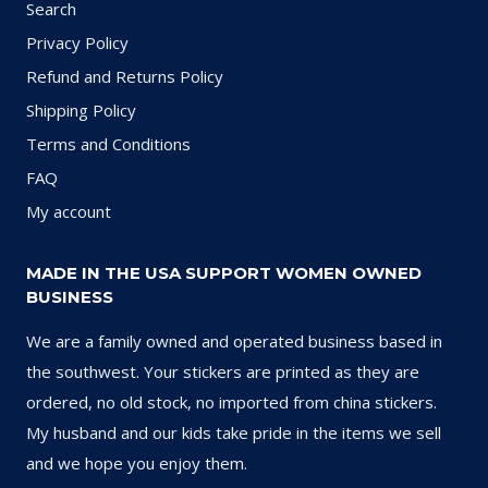
Search
Privacy Policy
Refund and Returns Policy
Shipping Policy
Terms and Conditions
FAQ
My account
MADE IN THE USA SUPPORT WOMEN OWNED
BUSINESS
We are a family owned and operated business based in
the southwest. Your stickers are printed as they are
ordered, no old stock, no imported from china stickers.
My husband and our kids take pride in the items we sell
and we hope you enjoy them.