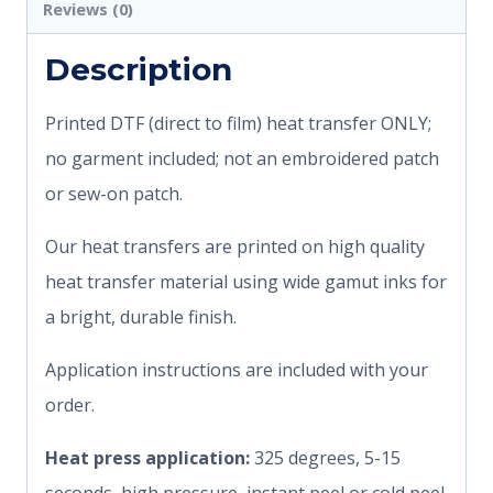
Reviews (0)
Description
Printed DTF (direct to film) heat transfer ONLY;
no garment included; not an embroidered patch
or sew-on patch.
Our heat transfers are printed on high quality
heat transfer material using wide gamut inks for
a bright, durable finish.
Application instructions are included with your
order.
Heat press application:
325 degrees, 5-15