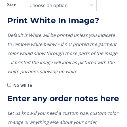
Size
Print White In Image?
Default is White will be printed unless you indicate
to remove white below – if not printed the garment
color would show through those parts of the image
– if printed the image will look as pictured with the
white portions showing up white
No white
Enter any order notes here
Let us know if you need a custom size, custom color
change or anything else about your order