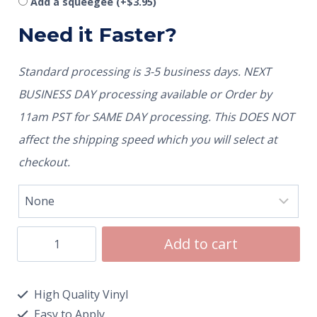
Add a squeegee
(+
$
3.95
)
Need it Faster?
Standard processing is 3-5 business days. NEXT
BUSINESS DAY processing available or Order by
11am PST for SAME DAY processing. This DOES NOT
affect the shipping speed which you will select at
checkout.
Add to cart
High Quality Vinyl
Easy to Apply