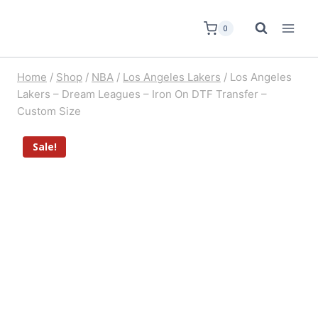
0
Home
/
Shop
/
NBA
/
Los Angeles Lakers
/
Los Angeles
Lakers – Dream Leagues – Iron On DTF Transfer –
Custom Size
Sale!