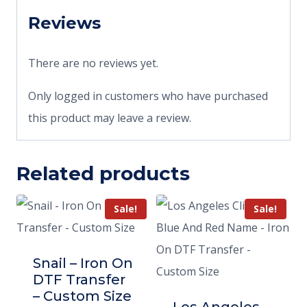
Reviews
There are no reviews yet.
Only logged in customers who have purchased
this product may leave a review.
Related products
Sale!
Sale!
Snail – Iron On
DTF Transfer
– Custom Size