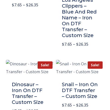
Los Angeles
$
7.65
–
$
26.35
Clippers –
Blue And Red
Name – Iron
On DTF
Transfer –
Custom Size
$
7.65
–
$
26.35
Sale!
Sale!
Dinosaur –
Snail – Iron On
Iron On DTF
DTF Transfer
Transfer –
– Custom Size
Custom Size
$
7.65
–
$
26.35