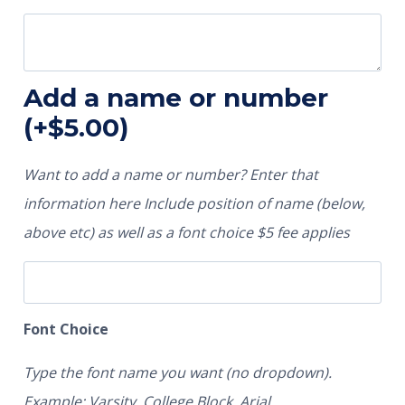
Add a name or number
(+
$
5.00
)
Want to add a name or number? Enter that
information here Include position of name (below,
above etc) as well as a font choice $5 fee applies
Font Choice
Type the font name you want (no dropdown).
Example: Varsity, College Block, Arial.