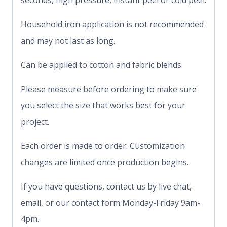
seconds, high pressure, instant peel or cold peel.
Household iron application is not recommended
and may not last as long.
Can be applied to cotton and fabric blends.
Please measure before ordering to make sure
you select the size that works best for your
project.
Each order is made to order. Customization
changes are limited once production begins.
If you have questions, contact us by live chat,
email, or our contact form Monday-Friday 9am-
4pm.