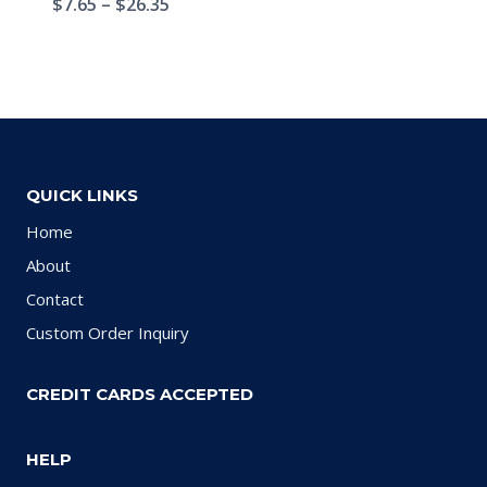
$
7.65
–
$
26.35
QUICK LINKS
Home
About
Contact
Custom Order Inquiry
CREDIT CARDS ACCEPTED
HELP