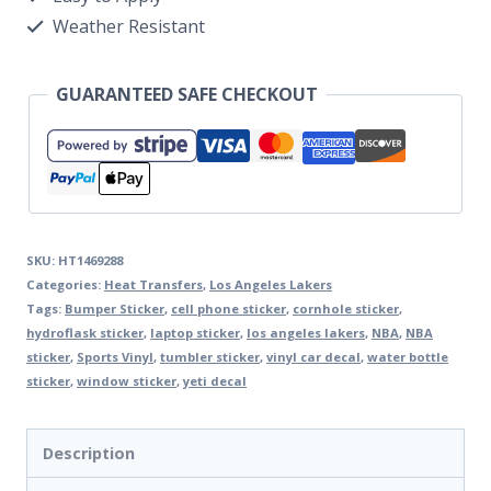
Weather Resistant
GUARANTEED SAFE CHECKOUT
SKU:
HT1469288
Categories:
Heat Transfers
,
Los Angeles Lakers
Tags:
Bumper Sticker
,
cell phone sticker
,
cornhole sticker
,
hydroflask sticker
,
laptop sticker
,
los angeles lakers
,
NBA
,
NBA
sticker
,
Sports Vinyl
,
tumbler sticker
,
vinyl car decal
,
water bottle
sticker
,
window sticker
,
yeti decal
Description