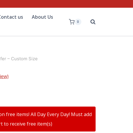
Contact us
About Us
0
fer – Custom Size
iew)
on free items! All Day Every Day! Must add
t to receive free item(s)