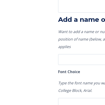
Add a name 
Want to add a name or num
position of name (below, ab
applies
Font Choice
Type the font name you wa
College Block, Arial.