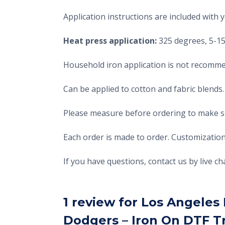
Application instructions are included with 
Heat press application:
325 degrees, 5-15 
Household iron application is not recomme
Can be applied to cotton and fabric blends.
Please measure before ordering to make sur
Each order is made to order. Customization
If you have questions, contact us by live 
1 review for
Los Angeles 
Dodgers – Iron On DTF T