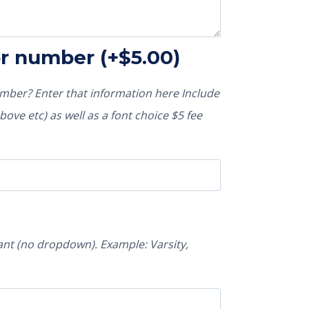
or number
(+
$
5.00
)
ber? Enter that information here Include
ove etc) as well as a font choice $5 fee
nt (no dropdown). Example: Varsity,