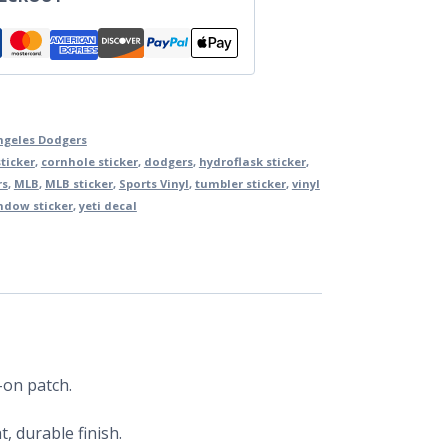
ngeles Dodgers
ticker
,
cornhole sticker
,
dodgers
,
hydroflask sticker
,
rs
,
MLB
,
MLB sticker
,
Sports Vinyl
,
tumbler sticker
,
vinyl
ndow sticker
,
yeti decal
-on patch.
, durable finish.