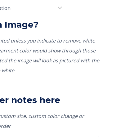
In Image?
rinted unless you indicate to remove white
nted the image will look as pictured with the
 white
er notes here
 custom size, custom color change or
order