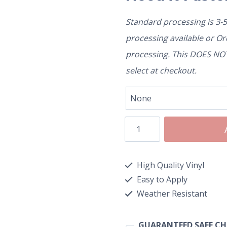
Standard processing is 3-
processing available or O
processing. This DOES NOT 
select at checkout.
High Quality Vinyl
Easy to Apply
Weather Resistant
GUARANTEED SAFE C