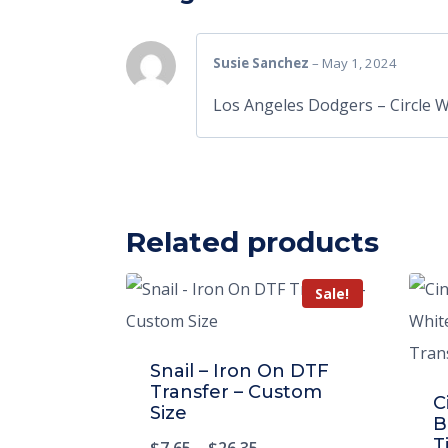
Susie Sanchez
–
May 1, 2024
Los Angeles Dodgers – Circle 
Related products
Sale!
Snail – Iron On DTF
Transfer – Custom
C
Size
B
T
$
7.65
–
$
26.35