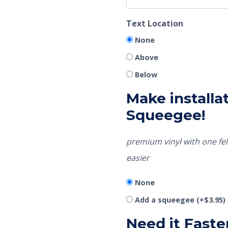
Text Location
None
Above
Below
Make installat
Squeegee!
premium vinyl with one fel
easier
None
Add a squeegee
(+
$
3.95
)
Need it Faste