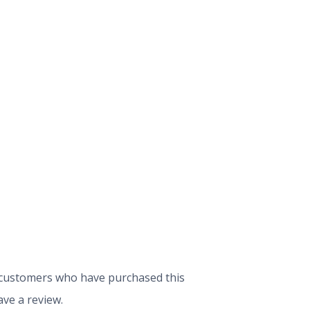
 customers who have purchased this
ve a review.