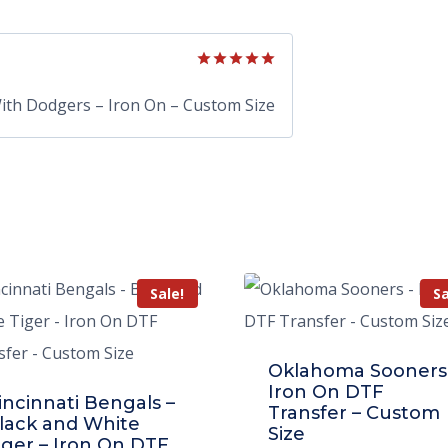
Rated
5
out of 5
With Dodgers – Iron On – Custom Size
Sale!
Sa
Oklahoma Sooners
Iron On DTF
incinnati Bengals –
Transfer – Custom
lack and White
Size
iger – Iron On DTF