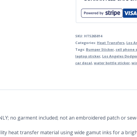
SKU:
HT5265814
Categories:
Heat Transfers
,
Los A
Tags:
Bumper Sticker
,
cell phone s
laptop sticker
,
Los Angeles Dodge
car decal
,
water bottle sticker
,
wi
 ONLY; no garment included; not an embroidered patch or sew
ity heat transfer material using wide gamut inks for a bright