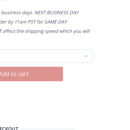
5 business days. NEXT BUSINESS DAY
rder by 11am PST for SAME DAY
affect the shipping speed which you will
Add to cart
HECKOUT