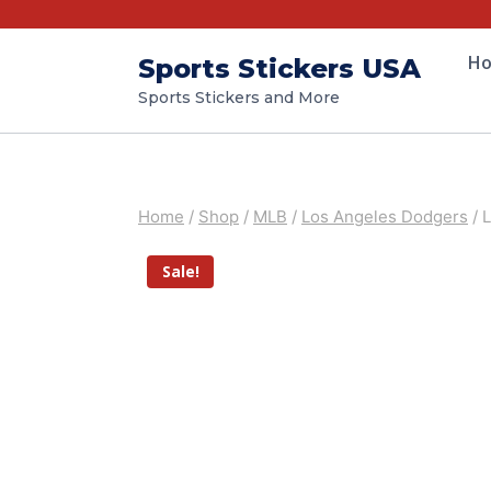
H
Sports Stickers USA
Sports Stickers and More
Home
/
Shop
/
MLB
/
Los Angeles Dodgers
/
L
Sale!