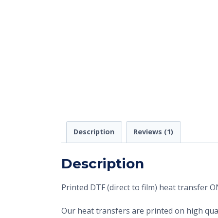
Description
Reviews (1)
Description
Printed DTF (direct to film) heat transfer
Our heat transfers are printed on high qual