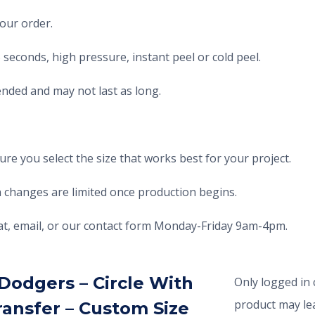
your order.
seconds, high pressure, instant peel or cold peel.
nded and may not last as long.
e you select the size that works best for your project.
 changes are limited once production begins.
chat, email, or our contact form Monday-Friday 9am-4pm.
Dodgers – Circle With
Only logged in
product may lea
ransfer – Custom Size