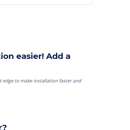
ion easier! Add a
t edge to make installation faster and
r?