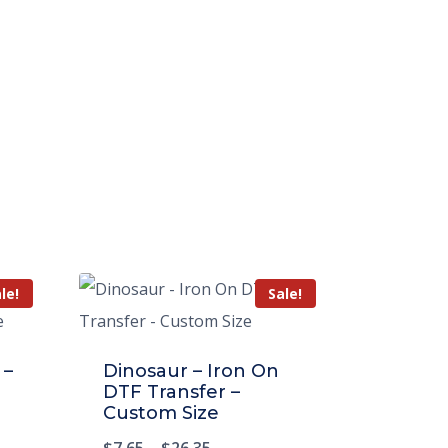
le!
Sale!
 –
Dinosaur – Iron On
DTF Transfer –
Custom Size
$
7.65
–
$
26.35