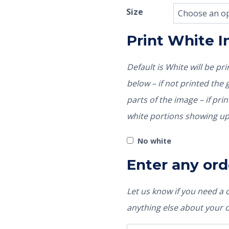
Size
Print White 
Default is White will be p
below – if not printed the garment color would show through those
parts of the image – if pri
white portions showing up
No white
Enter any ord
Let us know if you need a
anything else about your 