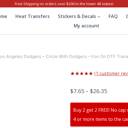
Free Shipping on orders over $200 to the lower 48 states!
ome
Heat Transfers
Stickers & Decals
FAQ
My account
os Angeles Dodgers – Circle With Dodgers – Iron On DTF Trans
(
1
customer rev
Rated
1
5.00
out of 5
$
7.65
–
$
26.35
based on
customer
rating
Buy 2 get 2 FREE! No cap 
4 or more items to the car