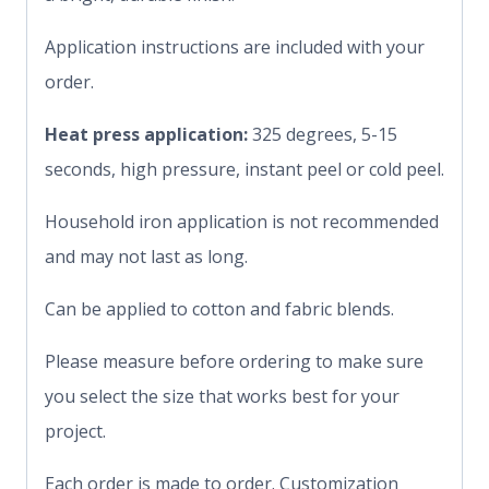
Application instructions are included with your
order.
Heat press application:
325 degrees, 5-15
seconds, high pressure, instant peel or cold peel.
Household iron application is not recommended
and may not last as long.
Can be applied to cotton and fabric blends.
Please measure before ordering to make sure
you select the size that works best for your
project.
Each order is made to order. Customization