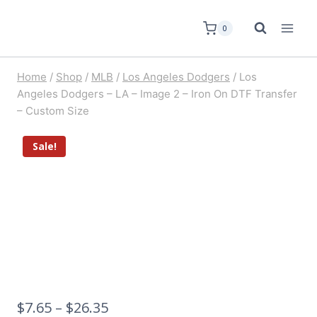
0
Home
/
Shop
/
MLB
/
Los Angeles Dodgers
/
Los
Angeles Dodgers – LA – Image 2 – Iron On DTF Transfer
– Custom Size
Sale!
$
7.65
–
$
26.35