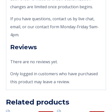
changes are limited once production begins.
If you have questions, contact us by live chat,
email, or our contact form Monday-Friday 9am-
4pm.
Reviews
There are no reviews yet.
Only logged in customers who have purchased
this product may leave a review.
Related products