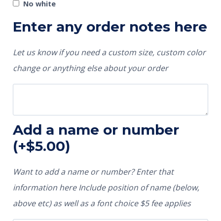
No white
Enter any order notes here
Let us know if you need a custom size, custom color
change or anything else about your order
Add a name or number
(+
$
5.00
)
Want to add a name or number? Enter that
information here Include position of name (below,
above etc) as well as a font choice $5 fee applies