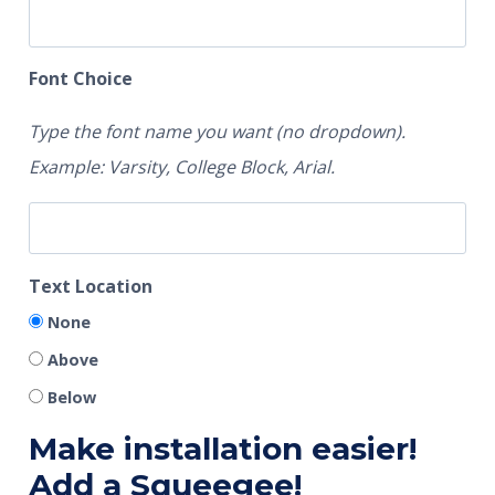
Font Choice
Type the font name you want (no dropdown).
Example: Varsity, College Block, Arial.
Text Location
None
Above
Below
Make installation easier!
Add a Squeegee!