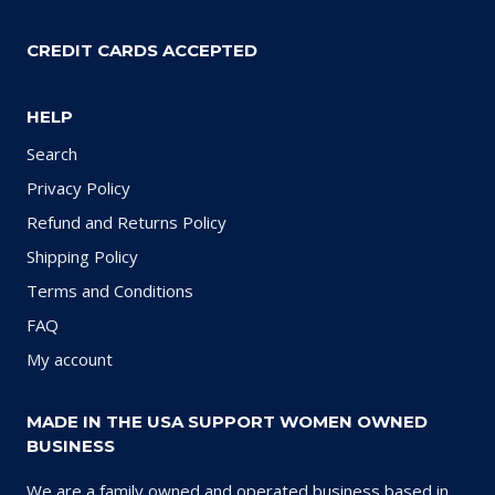
CREDIT CARDS ACCEPTED
HELP
Search
Privacy Policy
Refund and Returns Policy
Shipping Policy
Terms and Conditions
FAQ
My account
MADE IN THE USA SUPPORT WOMEN OWNED
BUSINESS
We are a family owned and operated business based in