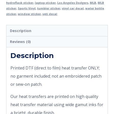
hydroflask sticker
,
laptop sticker
,
Los Angeles Dodgers
,
MLB
,
MLB
sticker
,
Sports Vinyl
,
tumbler sticker
,
vinyl car decal
,
water bottle
sticker
,
window sticker
,
yeti decal
Description
Reviews (0)
Description
Printed DTF (direct to film) heat transfer ONLY;
no garment included; not an embroidered patch
or sew-on patch.
Our heat transfers are printed on high quality
heat transfer material using wide gamut inks for
a bright, durable finish.