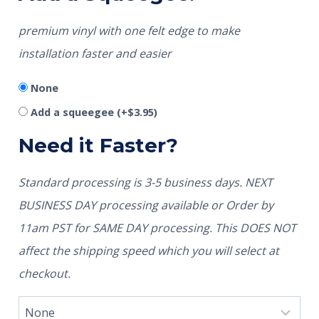
premium vinyl with one felt edge to make
installation faster and easier
None
Add a squeegee
(+
$
3.95
)
Need it Faster?
Standard processing is 3-5 business days. NEXT
BUSINESS DAY processing available or Order by
11am PST for SAME DAY processing. This DOES NOT
affect the shipping speed which you will select at
checkout.