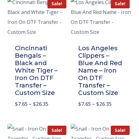
Sale!
Sale!
Cincinnati
Los Angeles
Bengals –
Clippers –
Black and
Blue And Red
White Tiger –
Name – Iron
Iron On DTF
On DTF
Transfer –
Transfer –
Custom Size
Custom Size
$
7.65
–
$
26.35
$
7.65
–
$
26.35
Sale!
Sale!