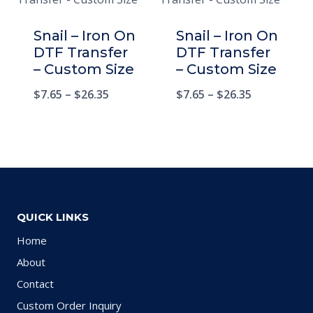
Snail – Iron On
Snail – Iron On
DTF Transfer
DTF Transfer
– Custom Size
– Custom Size
$
7.65
–
$
26.35
$
7.65
–
$
26.35
QUICK LINKS
Home
About
Contact
Custom Order Inquiry