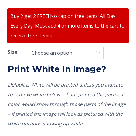
Buy 2 get 2 FREE! No cap on free items! All Day
Every Day! Must add 4 or more items to the cart to
receive free item(s)
Size
Print White In Image?
Default is White will be printed unless you indicate
to remove white below – if not printed the garment
color would show through those parts of the image
– if printed the image will look as pictured with the
white portions showing up white