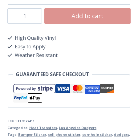
Add to cart
High Quality Vinyl
Easy to Apply
Weather Resistant
GUARANTEED SAFE CHECKOUT
SKU:
HT9377411
Categories:
Heat Transfers
,
Los Angeles Dodgers
Tags:
Bumper Sticker
,
cell phone sticker
,
cornhole sticker
,
dodgers
,