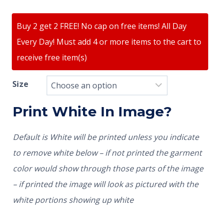
Buy 2 get 2 FREE! No cap on free items! All Day
Every Day! Must add 4 or more items to the cart to
receive free item(s)
Size
Print White In Image?
Default is White will be printed unless you indicate
to remove white below – if not printed the garment
color would show through those parts of the image
– if printed the image will look as pictured with the
white portions showing up white