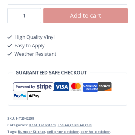
Add to cart
High Quality Vinyl
Easy to Apply
Weather Resistant
GUARANTEED SAFE CHECKOUT
SKU:
HT2542258
Categories:
Heat Transfers
,
Los Angeles Angels
Tags:
Bumper Sticker
,
cell phone sticker
,
cornhole sticker
,