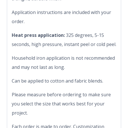
Application instructions are included with your
order.
Heat press application:
325 degrees, 5-15
seconds, high pressure, instant peel or cold peel.
Household iron application is not recommended
and may not last as long.
Can be applied to cotton and fabric blends.
Please measure before ordering to make sure
you select the size that works best for your
project.
Each order is made to order. Customization