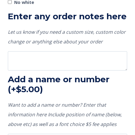
No white
Enter any order notes here
Let us know if you need a custom size, custom color
change or anything else about your order
Add a name or number
(+
$
5.00
)
Want to add a name or number? Enter that
information here Include position of name (below,
above etc) as well as a font choice $5 fee applies