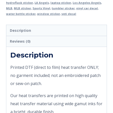
hydroflask sticker
,
LA Angels
,
laptop sticker
,
Los Angeles Angels
,
MLB
,
MLB sticker
,
Sports Vinyl
,
tumbler sticker
,
vinyl car decal
,
water bottle sticker
,
window sticker
,
yeti decal
Description
Reviews (0)
Description
Printed DTF (direct to film) heat transfer ONLY;
no garment included; not an embroidered patch
or sew-on patch.
Our heat transfers are printed on high quality
heat transfer material using wide gamut inks for
a bright, durable finish.