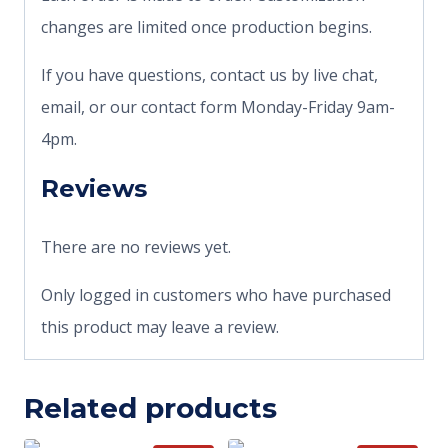
changes are limited once production begins.
If you have questions, contact us by live chat,
email, or our contact form Monday-Friday 9am-
4pm.
Reviews
There are no reviews yet.
Only logged in customers who have purchased
this product may leave a review.
Related products