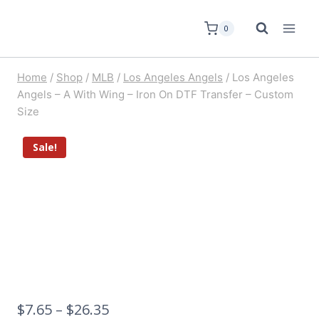
0
Home
/
Shop
/
MLB
/
Los Angeles Angels
/
Los Angeles
Angels – A With Wing – Iron On DTF Transfer – Custom
Size
Sale!
$
7.65
–
$
26.35