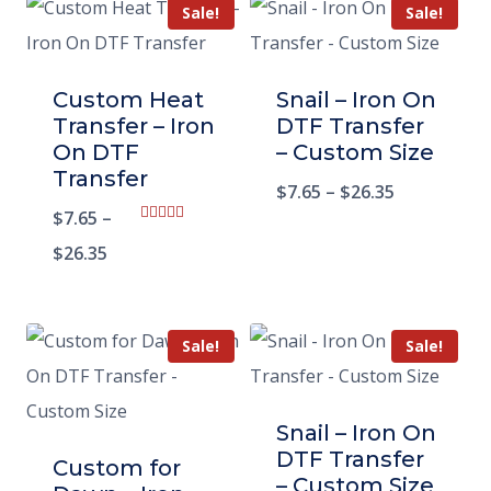
Sale!
Sale!
Custom Heat
Snail – Iron On
Transfer – Iron
DTF Transfer
On DTF
– Custom Size
Transfer
$
7.65
–
$
26.35
$
7.65
–
Rated
5.00
$
26.35
out of 5
Sale!
Sale!
Snail – Iron On
DTF Transfer
Custom for
– Custom Size