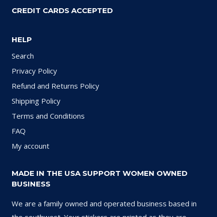
CREDIT CARDS ACCEPTED
HELP
Search
Privacy Policy
Refund and Returns Policy
Shipping Policy
Terms and Conditions
FAQ
My account
MADE IN THE USA SUPPORT WOMEN OWNED
BUSINESS
We are a family owned and operated business based in