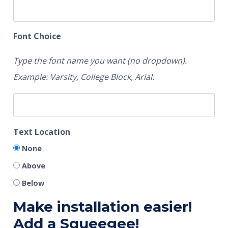
Font Choice
Type the font name you want (no dropdown).
Example: Varsity, College Block, Arial.
Text Location
None
Above
Below
Make installation easier!
Add a Squeegee!