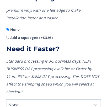
premium vinyl with one felt edge to make
installation faster and easier
None
Add a squeegee
(+
$
3.95
)
Need it Faster?
Standard processing is 3-5 business days. NEXT
BUSINESS DAY processing available or Order by
11am PST for SAME DAY processing. This DOES NOT
affect the shipping speed which you will select at
checkout.