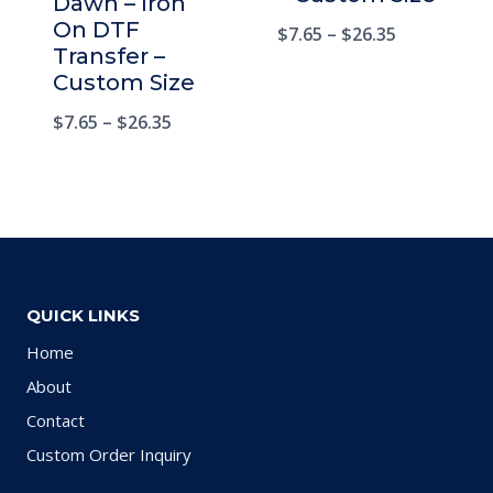
Dawn – Iron
On DTF
$
7.65
–
$
26.35
Transfer –
Custom Size
$
7.65
–
$
26.35
QUICK LINKS
Home
About
Contact
Custom Order Inquiry