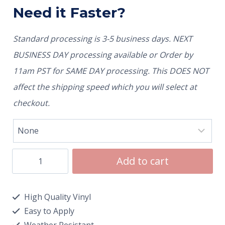
Need it Faster?
Standard processing is 3-5 business days. NEXT
BUSINESS DAY processing available or Order by
11am PST for SAME DAY processing. This DOES NOT
affect the shipping speed which you will select at
checkout.
Add to cart
High Quality Vinyl
Easy to Apply