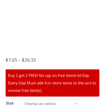
$
7.65
–
$
26.35
Buy 2 get 2 FREE! No cap on free items! All Day
Every Day! Must add 4 or more items to the cart to
receive free item(s)
Size