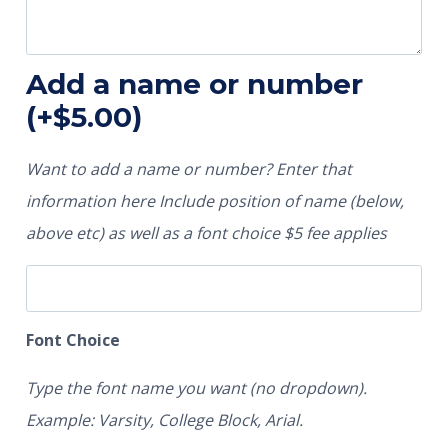
Add a name or number
(+
$
5.00
)
Want to add a name or number? Enter that
information here Include position of name (below,
above etc) as well as a font choice $5 fee applies
Font Choice
Type the font name you want (no dropdown).
Example: Varsity, College Block, Arial.