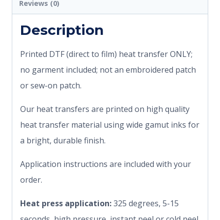
Reviews (0)
Description
Printed DTF (direct to film) heat transfer ONLY;
no garment included; not an embroidered patch
or sew-on patch.
Our heat transfers are printed on high quality
heat transfer material using wide gamut inks for
a bright, durable finish.
Application instructions are included with your
order.
Heat press application:
325 degrees, 5-15
seconds, high pressure, instant peel or cold peel.