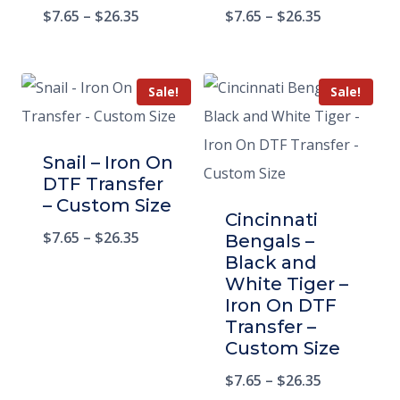
$
7.65
–
$
26.35
$
7.65
–
$
26.35
Sale!
Sale!
Snail – Iron On
DTF Transfer
– Custom Size
Cincinnati
$
7.65
–
$
26.35
Bengals –
Black and
White Tiger –
Iron On DTF
Transfer –
Custom Size
$
7.65
–
$
26.35