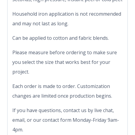
Household iron application is not recommended
and may not last as long.
Can be applied to cotton and fabric blends.
Please measure before ordering to make sure
you select the size that works best for your
project.
Each order is made to order. Customization
changes are limited once production begins.
If you have questions, contact us by live chat,
email, or our contact form Monday-Friday 9am-
4pm.