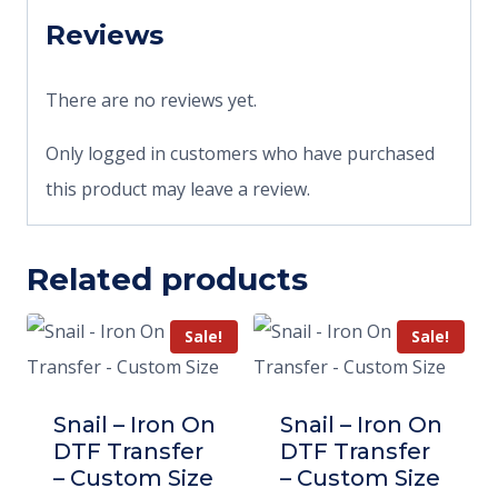
Reviews
There are no reviews yet.
Only logged in customers who have purchased
this product may leave a review.
Related products
Sale!
Sale!
Snail – Iron On
Snail – Iron On
DTF Transfer
DTF Transfer
– Custom Size
– Custom Size