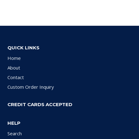
QUICK LINKS
Home
About
Contact
Custom Order Inquiry
CREDIT CARDS ACCEPTED
HELP
Search