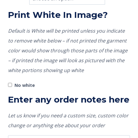
Print White In Image?
Default is White will be printed unless you indicate
to remove white below – if not printed the garment
color would show through those parts of the image
– if printed the image will look as pictured with the
white portions showing up white
No white
Enter any order notes here
Let us know if you need a custom size, custom color
change or anything else about your order