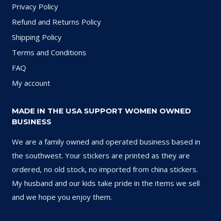
Privacy Policy
Refund and Returns Policy
Shipping Policy
Terms and Conditions
FAQ
My account
MADE IN THE USA SUPPORT WOMEN OWNED
BUSINESS
We are a family owned and operated business based in
the southwest. Your stickers are printed as they are
ordered, no old stock, no imported from china stickers.
My husband and our kids take pride in the items we sell
and we hope you enjoy them.