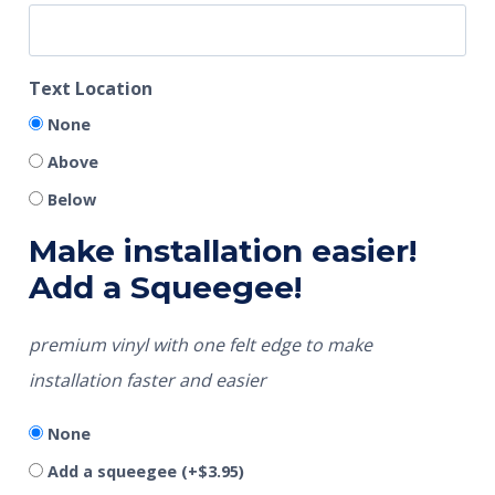
Text Location
None
Above
Below
Make installation easier!
Add a Squeegee!
premium vinyl with one felt edge to make
installation faster and easier
None
Add a squeegee
(+
$
3.95
)