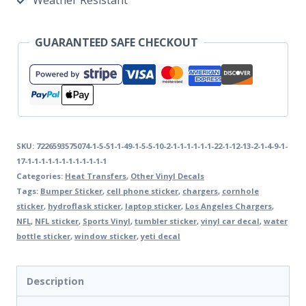
Weather Resistant
GUARANTEED SAFE CHECKOUT
SKU:
7226593575074-1-5-51-1-49-1-5-5-10-2-1-1-1-1-1-1-22-1-12-13-2-1-4-9-1-
17-1-1-1-1-1-1-1-1-1-1-1-1
Categories:
Heat Transfers
,
Other Vinyl Decals
Tags:
Bumper Sticker
,
cell phone sticker
,
chargers
,
cornhole
sticker
,
hydroflask sticker
,
laptop sticker
,
Los Angeles Chargers
,
NFL
,
NFL sticker
,
Sports Vinyl
,
tumbler sticker
,
vinyl car decal
,
water
bottle sticker
,
window sticker
,
yeti decal
Description