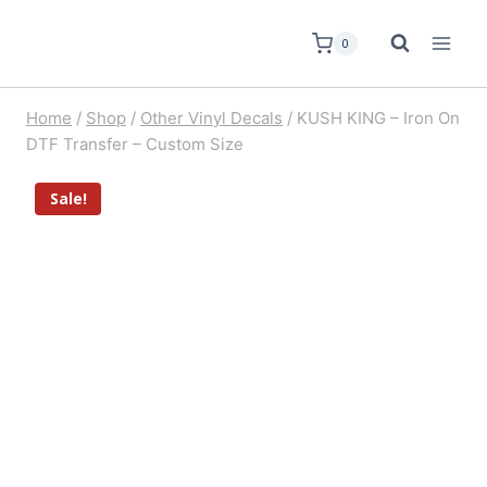
0
Home
/
Shop
/
Other Vinyl Decals
/
KUSH KING – Iron On
DTF Transfer – Custom Size
Sale!