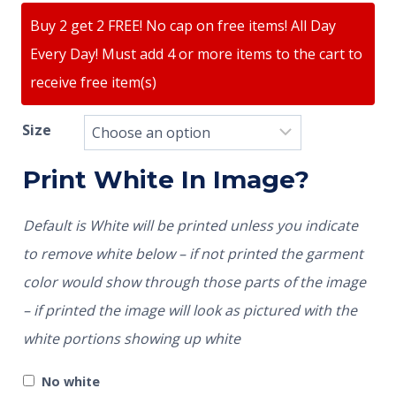
Buy 2 get 2 FREE! No cap on free items! All Day
Every Day! Must add 4 or more items to the cart to
receive free item(s)
Size
Print White In Image?
Default is White will be printed unless you indicate
to remove white below – if not printed the garment
color would show through those parts of the image
– if printed the image will look as pictured with the
white portions showing up white
No white