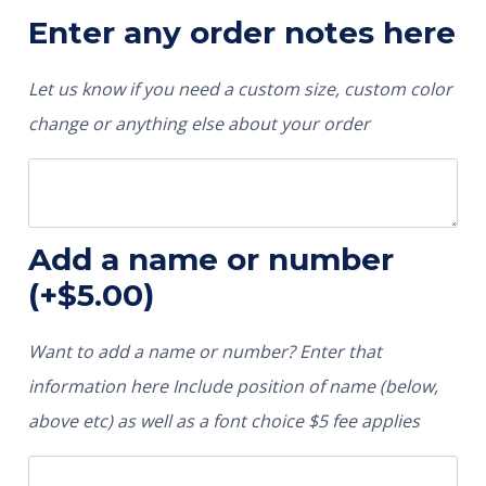
Enter any order notes here
Let us know if you need a custom size, custom color
change or anything else about your order
Add a name or number
(+
$
5.00
)
Want to add a name or number? Enter that
information here Include position of name (below,
above etc) as well as a font choice $5 fee applies