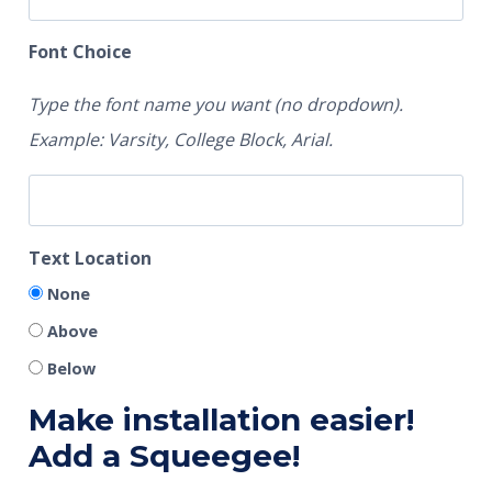
Font Choice
Type the font name you want (no dropdown).
Example: Varsity, College Block, Arial.
Text Location
None
Above
Below
Make installation easier!
Add a Squeegee!