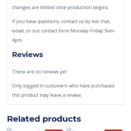
changes are limited once production begins.
If you have questions, contact us by live chat,
email, or our contact form Monday-Friday 9am-
4pm.
Reviews
There are no reviews yet.
Only logged in customers who have purchased
this product may leave a review.
Related products