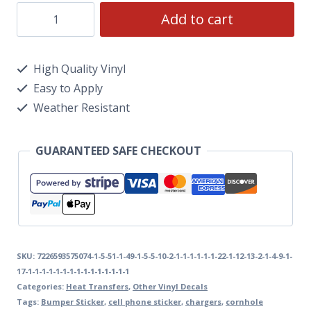
Add to cart
High Quality Vinyl
Easy to Apply
Weather Resistant
GUARANTEED SAFE CHECKOUT
SKU:
7226593575074-1-5-51-1-49-1-5-5-10-2-1-1-1-1-1-1-22-1-12-13-2-1-4-9-1-
17-1-1-1-1-1-1-1-1-1-1-1-1-1-1-1
Categories:
Heat Transfers
,
Other Vinyl Decals
Tags:
Bumper Sticker
,
cell phone sticker
,
chargers
,
cornhole