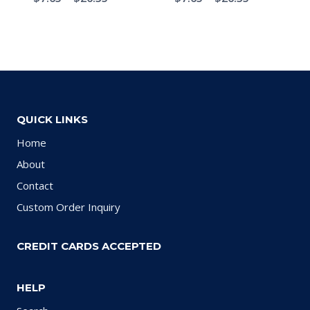
QUICK LINKS
Home
About
Contact
Custom Order Inquiry
CREDIT CARDS ACCEPTED
HELP