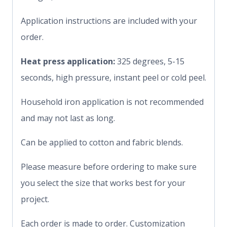
Application instructions are included with your
order.
Heat press application:
325 degrees, 5-15
seconds, high pressure, instant peel or cold peel.
Household iron application is not recommended
and may not last as long.
Can be applied to cotton and fabric blends.
Please measure before ordering to make sure
you select the size that works best for your
project.
Each order is made to order. Customization