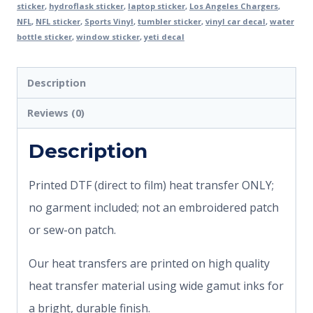
sticker
,
hydroflask sticker
,
laptop sticker
,
Los Angeles Chargers
,
NFL
,
NFL sticker
,
Sports Vinyl
,
tumbler sticker
,
vinyl car decal
,
water
bottle sticker
,
window sticker
,
yeti decal
Description
Reviews (0)
Description
Printed DTF (direct to film) heat transfer ONLY;
no garment included; not an embroidered patch
or sew-on patch.
Our heat transfers are printed on high quality
heat transfer material using wide gamut inks for
a bright, durable finish.