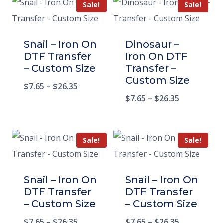
Sale!
Sale!
Snail – Iron On
Dinosaur –
DTF Transfer
Iron On DTF
– Custom Size
Transfer –
Custom Size
$
7.65
–
$
26.35
$
7.65
–
$
26.35
Sale!
Sale!
Snail – Iron On
Snail – Iron On
DTF Transfer
DTF Transfer
– Custom Size
– Custom Size
$
7.65
–
$
26.35
$
7.65
–
$
26.35