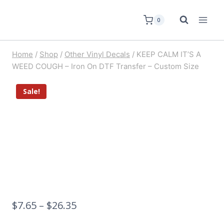
0
Home
/
Shop
/
Other Vinyl Decals
/
KEEP CALM IT’S A
WEED COUGH – Iron On DTF Transfer – Custom Size
Sale!
$
7.65
–
$
26.35