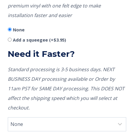
premium vinyl with one felt edge to make
installation faster and easier
None
Add a squeegee
(+
$
3.95
)
Need it Faster?
Standard processing is 3-5 business days. NEXT
BUSINESS DAY processing available or Order by
11am PST for SAME DAY processing. This DOES NOT
affect the shipping speed which you will select at
checkout.