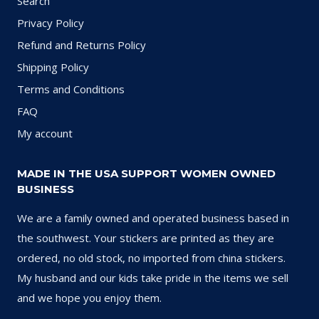
Search
Privacy Policy
Refund and Returns Policy
Shipping Policy
Terms and Conditions
FAQ
My account
MADE IN THE USA SUPPORT WOMEN OWNED
BUSINESS
We are a family owned and operated business based in
the southwest. Your stickers are printed as they are
ordered, no old stock, no imported from china stickers.
My husband and our kids take pride in the items we sell
and we hope you enjoy them.