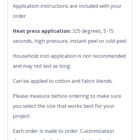
Application instructions are included with your
order.
Heat press application:
325 degrees, 5-15
seconds, high pressure, instant peel or cold peel.
Household iron application is not recommended
and may not last as long.
Can be applied to cotton and fabric blends.
Please measure before ordering to make sure
you select the size that works best for your
project.
Each order is made to order. Customization