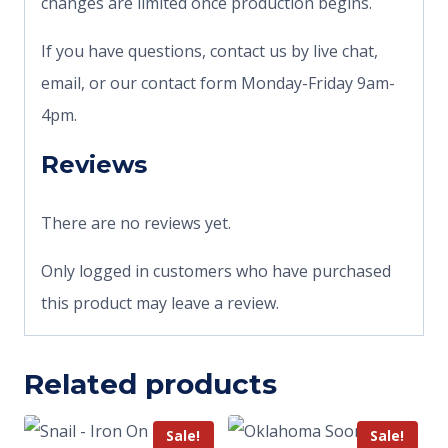
changes are limited once production begins.
If you have questions, contact us by live chat,
email, or our contact form Monday-Friday 9am-
4pm.
Reviews
There are no reviews yet.
Only logged in customers who have purchased
this product may leave a review.
Related products
Sale!
Sale!