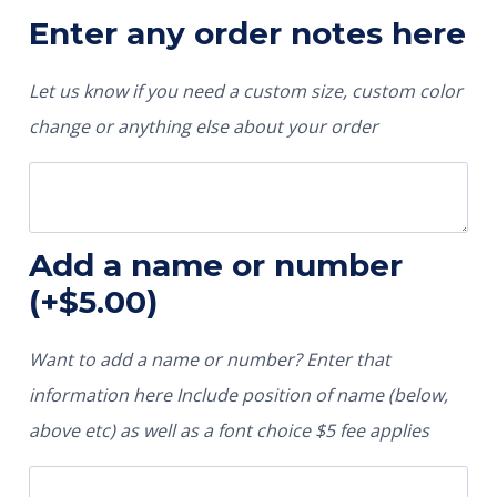
Enter any order notes here
Let us know if you need a custom size, custom color
change or anything else about your order
Add a name or number
(+
$
5.00
)
Want to add a name or number? Enter that
information here Include position of name (below,
above etc) as well as a font choice $5 fee applies