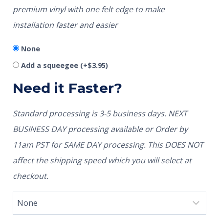
premium vinyl with one felt edge to make
installation faster and easier
None
Add a squeegee
(+
$
3.95
)
Need it Faster?
Standard processing is 3-5 business days. NEXT
BUSINESS DAY processing available or Order by
11am PST for SAME DAY processing. This DOES NOT
affect the shipping speed which you will select at
checkout.