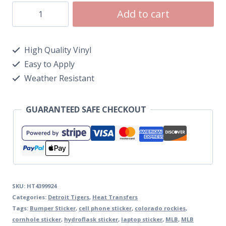
Add to cart
High Quality Vinyl
Easy to Apply
Weather Resistant
GUARANTEED SAFE CHECKOUT
SKU:
HT4399924
Categories:
Detroit Tigers
,
Heat Transfers
Tags:
Bumper Sticker
,
cell phone sticker
,
colorado rockies
,
cornhole sticker
,
hydroflask sticker
,
laptop sticker
,
MLB
,
MLB