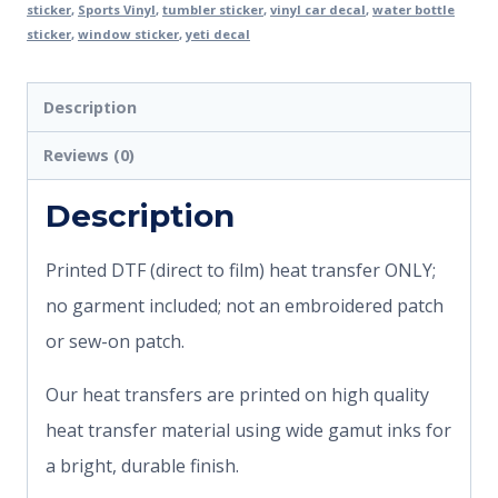
sticker
,
Sports Vinyl
,
tumbler sticker
,
vinyl car decal
,
water bottle
sticker
,
window sticker
,
yeti decal
Description
Reviews (0)
Description
Printed DTF (direct to film) heat transfer ONLY;
no garment included; not an embroidered patch
or sew-on patch.
Our heat transfers are printed on high quality
heat transfer material using wide gamut inks for
a bright, durable finish.