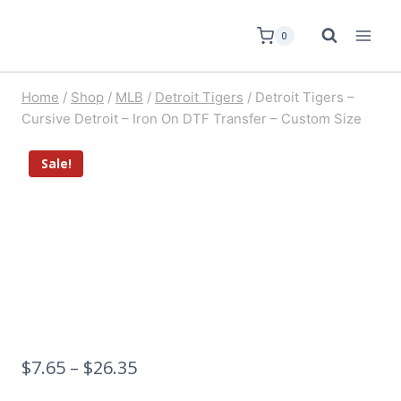
0
Home
/
Shop
/
MLB
/
Detroit Tigers
/
Detroit Tigers –
Cursive Detroit – Iron On DTF Transfer – Custom Size
Sale!
$
7.65
–
$
26.35