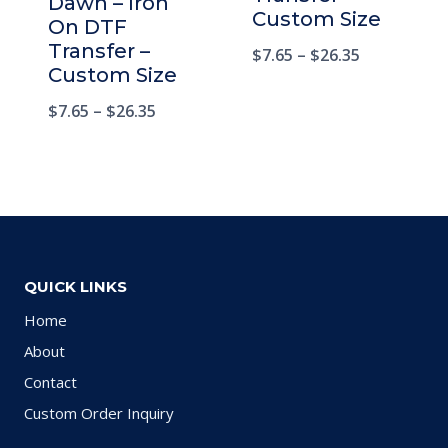
Dawn – Iron
Custom Size
On DTF
Transfer –
$
7.65
–
$
26.35
Custom Size
$
7.65
–
$
26.35
QUICK LINKS
Home
About
Contact
Custom Order Inquiry