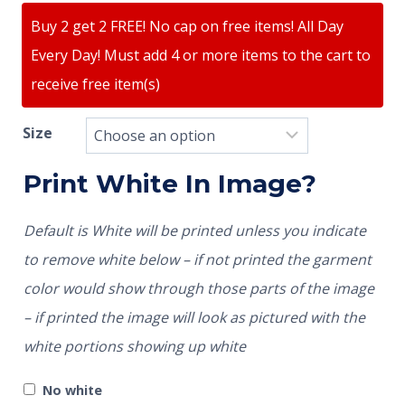
Buy 2 get 2 FREE! No cap on free items! All Day
Every Day! Must add 4 or more items to the cart to
receive free item(s)
Size
Print White In Image?
Default is White will be printed unless you indicate
to remove white below – if not printed the garment
color would show through those parts of the image
– if printed the image will look as pictured with the
white portions showing up white
No white