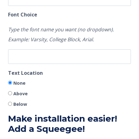
Font Choice
Type the font name you want (no dropdown).
Example: Varsity, College Block, Arial.
Text Location
None
Above
Below
Make installation easier!
Add a Squeegee!