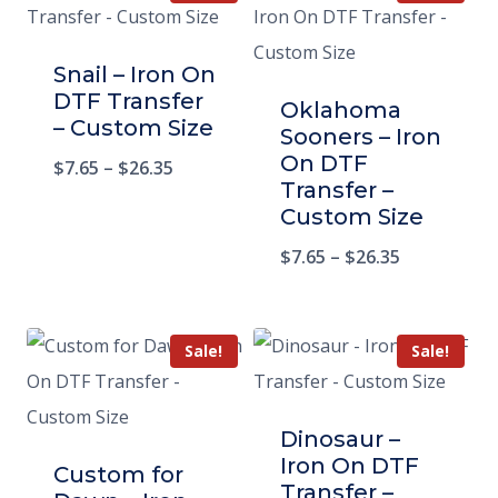
Snail – Iron On
DTF Transfer
Oklahoma
– Custom Size
Sooners – Iron
On DTF
$
7.65
–
$
26.35
Transfer –
Custom Size
$
7.65
–
$
26.35
Sale!
Sale!
Dinosaur –
Iron On DTF
Custom for
Transfer –