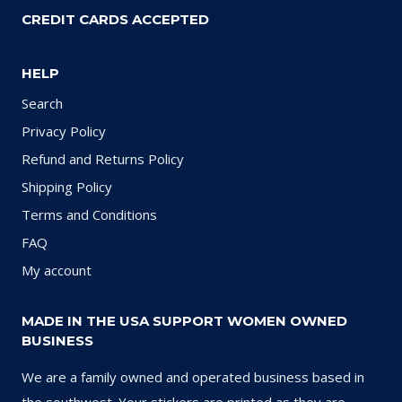
CREDIT CARDS ACCEPTED
HELP
Search
Privacy Policy
Refund and Returns Policy
Shipping Policy
Terms and Conditions
FAQ
My account
MADE IN THE USA SUPPORT WOMEN OWNED
BUSINESS
We are a family owned and operated business based in