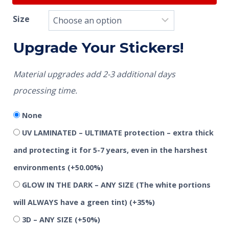
Size
Upgrade Your Stickers!
Material upgrades add 2-3 additional days
processing time.
None
UV LAMINATED – ULTIMATE protection – extra thick
and protecting it for 5-7 years, even in the harshest
environments
(+50.00%)
GLOW IN THE DARK – ANY SIZE (The white portions
will ALWAYS have a green tint)
(+35%)
3D – ANY SIZE
(+50%)