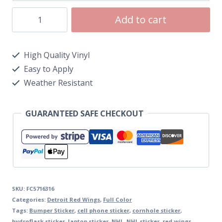
Add to cart
High Quality Vinyl
Easy to Apply
Weather Resistant
GUARANTEED SAFE CHECKOUT
SKU:
FC5716316
Categories:
Detroit Red Wings
,
Full Color
Tags:
Bumper Sticker
,
cell phone sticker
,
cornhole sticker
,
hydroflask sticker
,
laptop sticker
,
NHL
,
NHL sticker
,
red wings