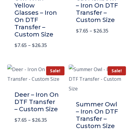
Yellow
– Iron On DTF
Glasses – Iron
Transfer –
On DTF
Custom Size
Transfer –
$
7.65
–
$
26.35
Custom Size
$
7.65
–
$
26.35
Sale!
Sale!
Deer – Iron On
DTF Transfer
Summer Owl
– Custom Size
– Iron On DTF
Transfer –
$
7.65
–
$
26.35
Custom Size