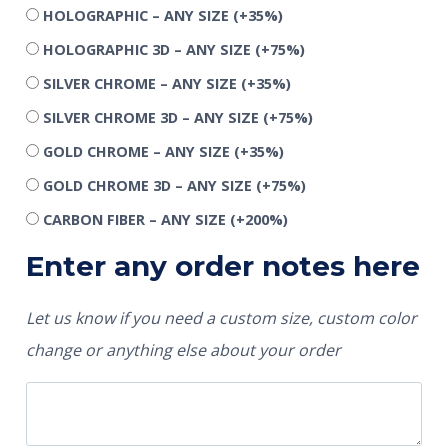
HOLOGRAPHIC – ANY SIZE
(+35%)
HOLOGRAPHIC 3D – ANY SIZE
(+75%)
SILVER CHROME – ANY SIZE
(+35%)
SILVER CHROME 3D – ANY SIZE
(+75%)
GOLD CHROME – ANY SIZE
(+35%)
GOLD CHROME 3D – ANY SIZE
(+75%)
CARBON FIBER – ANY SIZE
(+200%)
Enter any order notes here
Let us know if you need a custom size, custom color
change or anything else about your order