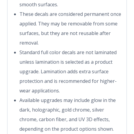
smooth surfaces.
These decals are considered permanent once
applied. They may be removable from some
surfaces, but they are not reusable after
removal.
Standard full color decals are not laminated
unless lamination is selected as a product
upgrade. Lamination adds extra surface
protection and is recommended for higher-
wear applications.
Available upgrades may include glow in the
dark, holographic, gold chrome, silver
chrome, carbon fiber, and UV 3D effects,
depending on the product options shown.