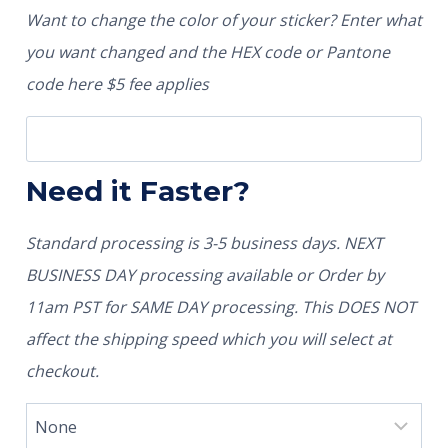
Want to change the color of your sticker? Enter what
you want changed and the HEX code or Pantone
code here $5 fee applies
Need it Faster?
Standard processing is 3-5 business days. NEXT
BUSINESS DAY processing available or Order by
11am PST for SAME DAY processing. This DOES NOT
affect the shipping speed which you will select at
checkout.