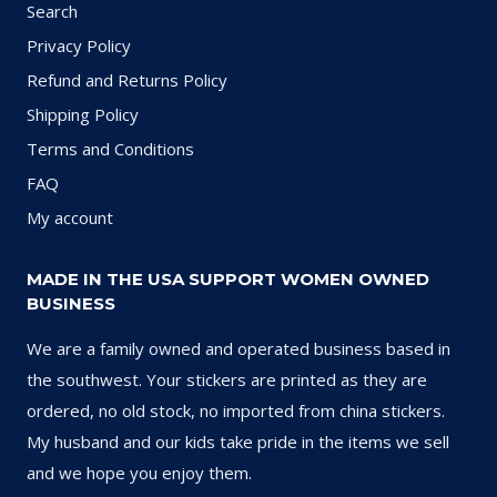
Search
Privacy Policy
Refund and Returns Policy
Shipping Policy
Terms and Conditions
FAQ
My account
MADE IN THE USA SUPPORT WOMEN OWNED
BUSINESS
We are a family owned and operated business based in
the southwest. Your stickers are printed as they are
ordered, no old stock, no imported from china stickers.
My husband and our kids take pride in the items we sell
and we hope you enjoy them.