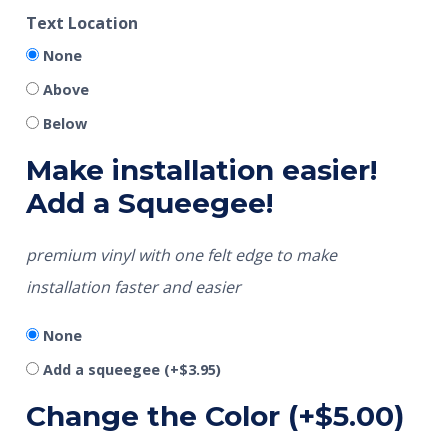
Text Location
None
Above
Below
Make installation easier!
Add a Squeegee!
premium vinyl with one felt edge to make
installation faster and easier
None
Add a squeegee
(+
$
3.95
)
Change the Color
(+
$
5.00
)