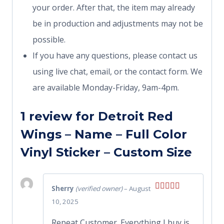
your order. After that, the item may already
be in production and adjustments may not be
possible.
If you have any questions, please contact us
using live chat, email, or the contact form. We
are available Monday-Friday, 9am-4pm.
1 review for
Detroit Red
Wings – Name – Full Color
Vinyl Sticker – Custom Size
Sherry
(verified owner)
–
August
Rated
5
out
10, 2025
of 5
Repeat Customer. Everything I buy is