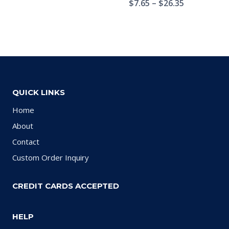
$
7.65
–
$
26.35
QUICK LINKS
Home
About
Contact
Custom Order Inquiry
CREDIT CARDS ACCEPTED
HELP