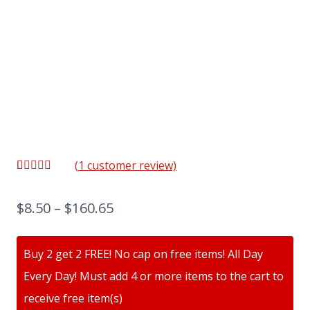
(
1
customer review)
Rated
1
5.00
out of 5
based on
$
8.50
–
$
160.65
customer
rating
Buy 2 get 2 FREE! No cap on free items! All Day
Every Day! Must add 4 or more items to the cart to
receive free item(s)