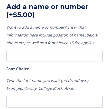
Add a name or number
(+
$
5.00
)
Want to add a name or number? Enter that
information here Include position of name (below,
above etc) as well as a font choice $5 fee applies
Font Choice
Type the font name you want (no dropdown).
Example: Varsity, College Block, Arial.