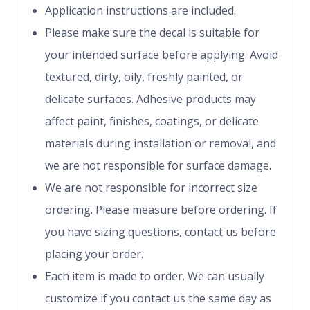
Application instructions are included.
Please make sure the decal is suitable for
your intended surface before applying. Avoid
textured, dirty, oily, freshly painted, or
delicate surfaces. Adhesive products may
affect paint, finishes, coatings, or delicate
materials during installation or removal, and
we are not responsible for surface damage.
We are not responsible for incorrect size
ordering. Please measure before ordering. If
you have sizing questions, contact us before
placing your order.
Each item is made to order. We can usually
customize if you contact us the same day as