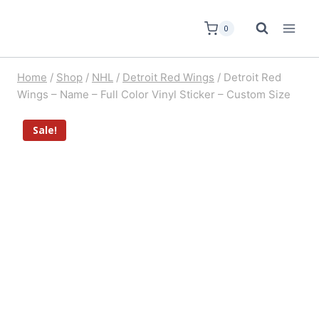
0
Home
/
Shop
/
NHL
/
Detroit Red Wings
/
Detroit Red
Wings – Name – Full Color Vinyl Sticker – Custom Size
Sale!