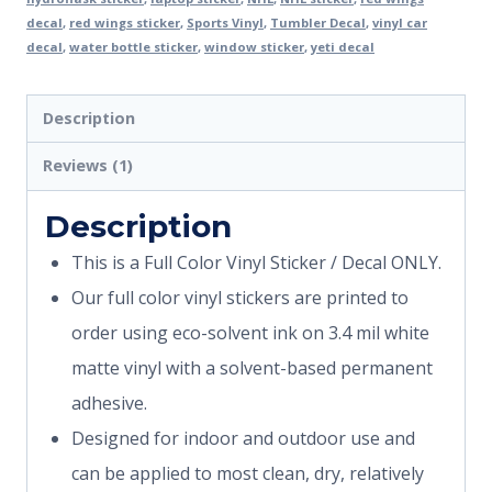
decal
,
red wings sticker
,
Sports Vinyl
,
Tumbler Decal
,
vinyl car
decal
,
water bottle sticker
,
window sticker
,
yeti decal
Description
Reviews (1)
Description
This is a Full Color Vinyl Sticker / Decal ONLY.
Our full color vinyl stickers are printed to
order using eco-solvent ink on 3.4 mil white
matte vinyl with a solvent-based permanent
adhesive.
Designed for indoor and outdoor use and
can be applied to most clean, dry, relatively