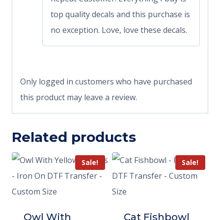
top quality decals and this purchase is
no exception. Love, love these decals.
Only logged in customers who have purchased
this product may leave a review.
Related products
Sale!
Sale!
Owl With
Cat Fishbowl