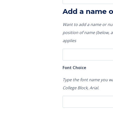
Add a name 
Want to add a name or num
position of name (below, ab
applies
Font Choice
Type the font name you wa
College Block, Arial.