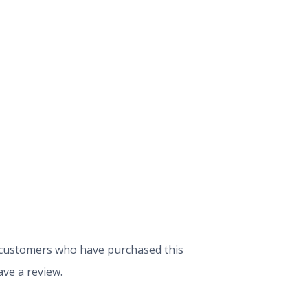
 customers who have purchased this
ve a review.