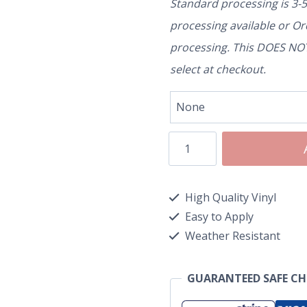
Standard processing is 3-
processing available or O
processing. This DOES NOT 
select at checkout.
High Quality Vinyl
Easy to Apply
Weather Resistant
GUARANTEED SAFE C