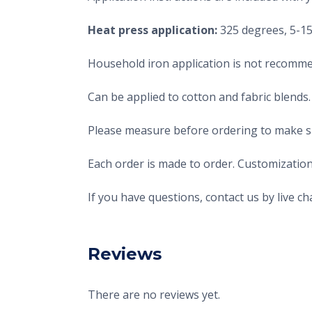
Heat press application:
325 degrees, 5-15 
Household iron application is not recomme
Can be applied to cotton and fabric blends.
Please measure before ordering to make sur
Each order is made to order. Customization
If you have questions, contact us by live 
Reviews
There are no reviews yet.