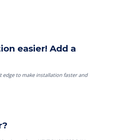
ion easier! Add a
t edge to make installation faster and
r?