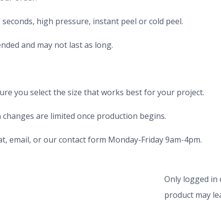
seconds, high pressure, instant peel or cold peel.
nded and may not last as long.
e you select the size that works best for your project.
 changes are limited once production begins.
chat, email, or our contact form Monday-Friday 9am-4pm.
Only logged in
product may lea