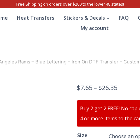
Free Shipping on orders over $200 to the lower 48 states!
ome
Heat Transfers
Stickers & Decals
FAQ
My account
Angeles Rams – Blue Lettering – Iron On DTF Transfer – Custom
$
7.65
–
$
26.35
Buy 2 get 2 FREE! No cap 
4 or more items to the car
Size