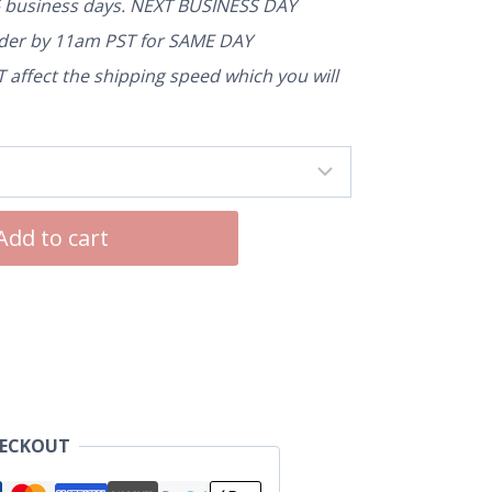
5 business days. NEXT BUSINESS DAY
rder by 11am PST for SAME DAY
affect the shipping speed which you will
Add to cart
HECKOUT