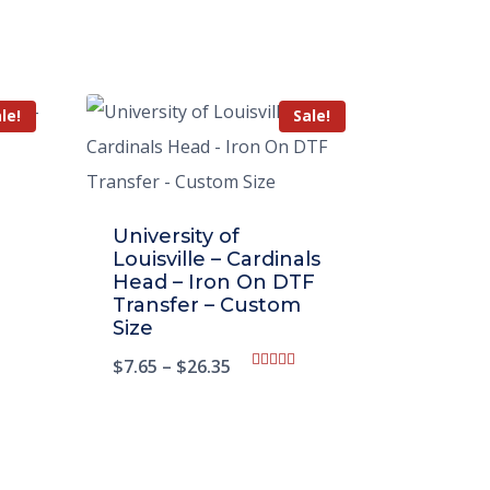
le!
Sale!
University of
Louisville – Cardinals
Head – Iron On DTF
Transfer – Custom
Size
$
7.65
–
$
26.35
Rated
5.00
out of 5