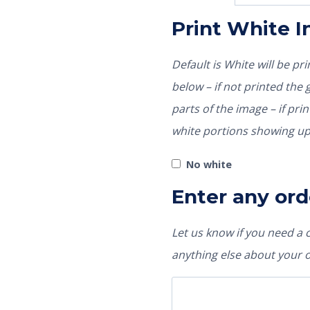
Print White 
Default is White will be p
below – if not printed the garment color would show through those
parts of the image – if pri
white portions showing up
No white
Enter any ord
Let us know if you need a
anything else about your 