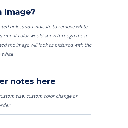
In Image?
rinted unless you indicate to remove white
nted the image will look as pictured with the
 white
er notes here
 custom size, custom color change or
order