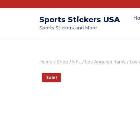
H
Sports Stickers USA
Sports Stickers and More
Home
/
Shop
/
NFL
/
Los Angeles Rams
/
Los 
Sale!