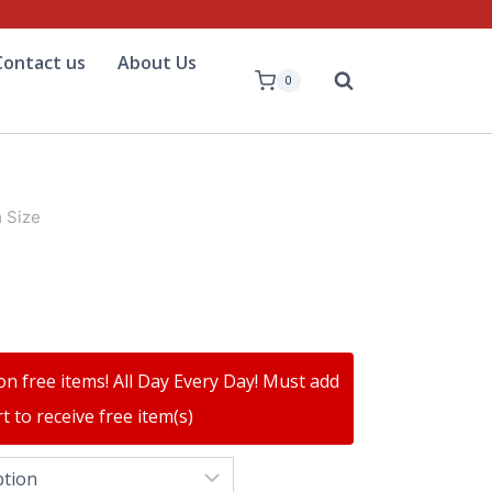
Contact us
About Us
0
 Size
on free items! All Day Every Day! Must add
t to receive free item(s)