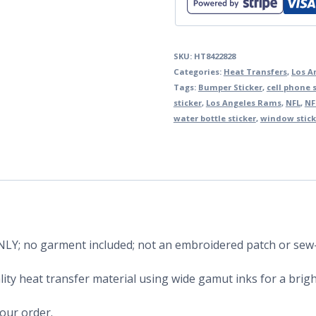
SKU:
HT8422828
Categories:
Heat Transfers
,
Los A
Tags:
Bumper Sticker
,
cell phone s
sticker
,
Los Angeles Rams
,
NFL
,
NF
water bottle sticker
,
window stick
 ONLY; no garment included; not an embroidered patch or sew
ity heat transfer material using wide gamut inks for a bright
your order.