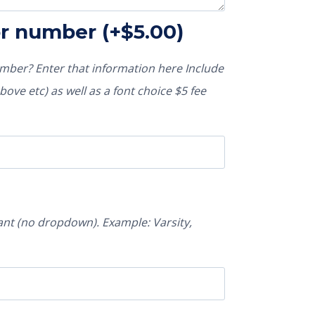
or number
(+
$
5.00
)
ber? Enter that information here Include
ove etc) as well as a font choice $5 fee
nt (no dropdown). Example: Varsity,