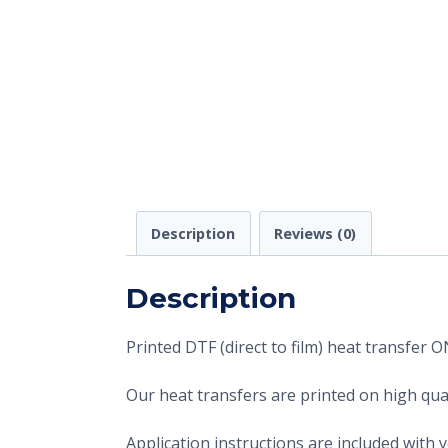
Description
Reviews (0)
Description
Printed DTF (direct to film) heat transfer
Our heat transfers are printed on high qual
Application instructions are included with 