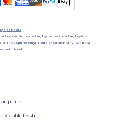
ngeles Rams
ticker
,
cornhole sticker
,
hydroflask sticker
,
laptop
L sticker
,
Sports Vinyl
,
tumbler sticker
,
vinyl car decal
,
er
,
yeti decal
-on patch.
, durable finish.