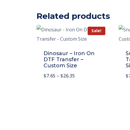
Related products
Sale!
Dinosaur – Iron On
S
DTF Transfer –
T
Custom Size
S
$
7.65
–
$
26.35
$