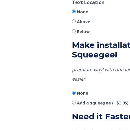
Text Location
None
Above
Below
Make installat
Squeegee!
premium vinyl with one fel
easier
None
Add a squeegee
(+
$
3.95
)
Need it Faste