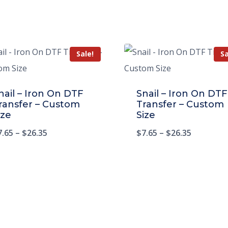
Sale!
Sa
nail – Iron On DTF
Snail – Iron On DTF
ransfer – Custom
Transfer – Custom
ize
Size
7.65
–
$
26.35
$
7.65
–
$
26.35