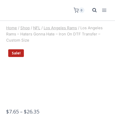
0
Home
/
Shop
/
NFL
/
Los Angeles Rams
/
Los Angeles
Rams – Haters Gonna Hate – Iron On DTF Transfer –
Custom Size
Sale!
$
7.65
–
$
26.35