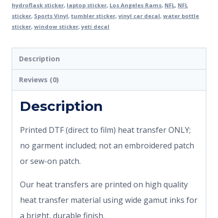
hydroflask sticker
,
laptop sticker
,
Los Angeles Rams
,
NFL
,
NFL
sticker
,
Sports Vinyl
,
tumbler sticker
,
vinyl car decal
,
water bottle
sticker
,
window sticker
,
yeti decal
Description
Reviews (0)
Description
Printed DTF (direct to film) heat transfer ONLY;
no garment included; not an embroidered patch
or sew-on patch.
Our heat transfers are printed on high quality
heat transfer material using wide gamut inks for
a bright, durable finish.