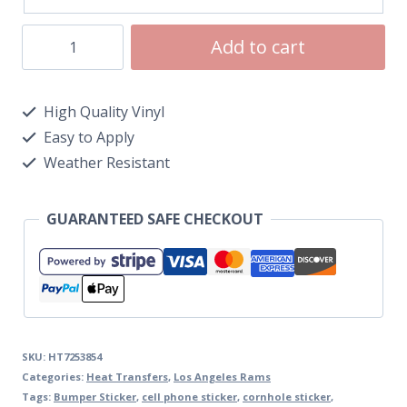
Add to cart
High Quality Vinyl
Easy to Apply
Weather Resistant
GUARANTEED SAFE CHECKOUT
SKU:
HT7253854
Categories:
Heat Transfers
,
Los Angeles Rams
Tags:
Bumper Sticker
,
cell phone sticker
,
cornhole sticker
,