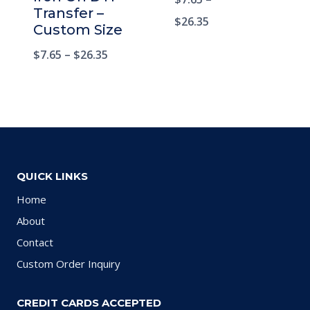
Rated
Transfer –
5.00
$
26.35
Custom Size
out of 5
$
7.65
–
$
26.35
QUICK LINKS
Home
About
Contact
Custom Order Inquiry
CREDIT CARDS ACCEPTED