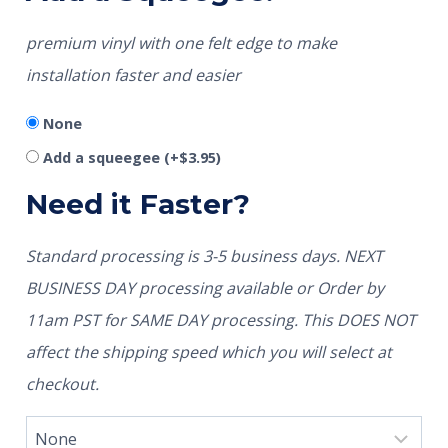
premium vinyl with one felt edge to make
installation faster and easier
None
Add a squeegee
(+
$
3.95
)
Need it Faster?
Standard processing is 3-5 business days. NEXT
BUSINESS DAY processing available or Order by
11am PST for SAME DAY processing. This DOES NOT
affect the shipping speed which you will select at
checkout.