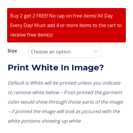
Buy 2 get 2 FREE! No cap on free items! All Day
Every Day! Must add 4 or more items to the cart to
receive free item(s)
Size
Print White In Image?
Default is White will be printed unless you indicate
to remove white below – if not printed the garment
color would show through those parts of the image
– if printed the image will look as pictured with the
white portions showing up white