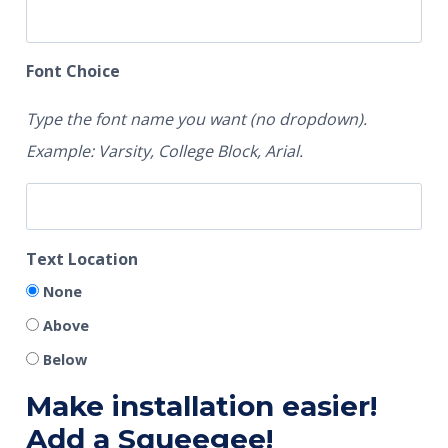
Font Choice
Type the font name you want (no dropdown).
Example: Varsity, College Block, Arial.
Text Location
None
Above
Below
Make installation easier!
Add a Squeegee!