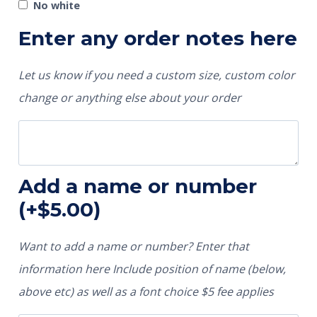
No white
Enter any order notes here
Let us know if you need a custom size, custom color
change or anything else about your order
Add a name or number
(+
$
5.00
)
Want to add a name or number? Enter that
information here Include position of name (below,
above etc) as well as a font choice $5 fee applies