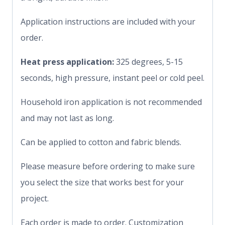
Application instructions are included with your
order.
Heat press application:
325 degrees, 5-15
seconds, high pressure, instant peel or cold peel.
Household iron application is not recommended
and may not last as long.
Can be applied to cotton and fabric blends.
Please measure before ordering to make sure
you select the size that works best for your
project.
Each order is made to order. Customization