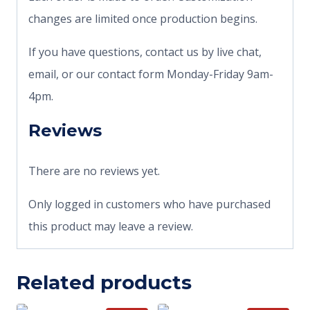
changes are limited once production begins.
If you have questions, contact us by live chat,
email, or our contact form Monday-Friday 9am-
4pm.
Reviews
There are no reviews yet.
Only logged in customers who have purchased
this product may leave a review.
Related products