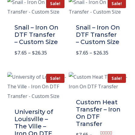
Sale!
Sale!
Snail – Iron On
Snail – Iron On
DTF Transfer
DTF Transfer
– Custom Size
– Custom Size
$
7.65
–
$
26.35
$
7.65
–
$
26.35
Sale!
Sale!
Custom Heat
Transfer – Iron
University of
On DTF
Louisville –
Transfer
The Ville –
Iron On DTF
$
7.65
–