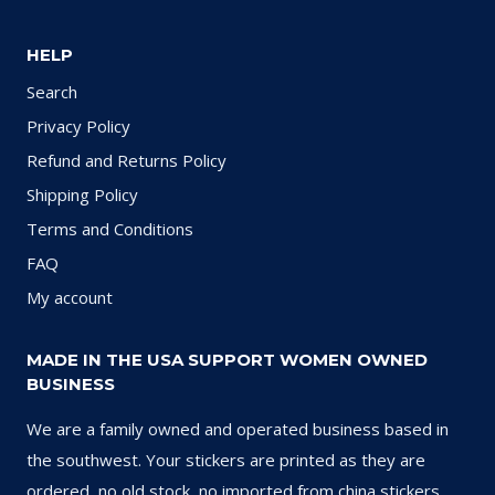
HELP
Search
Privacy Policy
Refund and Returns Policy
Shipping Policy
Terms and Conditions
FAQ
My account
MADE IN THE USA SUPPORT WOMEN OWNED
BUSINESS
We are a family owned and operated business based in
the southwest. Your stickers are printed as they are
ordered, no old stock, no imported from china stickers.