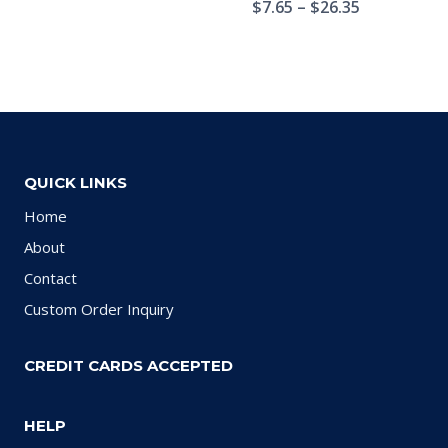
$
7.65
–
$
26.35
QUICK LINKS
Home
About
Contact
Custom Order Inquiry
CREDIT CARDS ACCEPTED
HELP