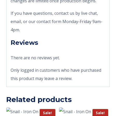
changes are limited once production begins.
If you have questions, contact us by live chat,
email, or our contact form Monday-Friday 9am-
4pm.
Reviews
There are no reviews yet.
Only logged in customers who have purchased
this product may leave a review.
Related products
Sale!
Sale!