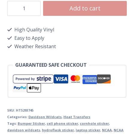
Add to cart
High Quality Vinyl
Easy to Apply
Weather Resistant
GUARANTEED SAFE CHECKOUT
SKU:
HT5293745
Categories:
Davidson Wildcats
,
Heat Transfers
Tags:
Bumper Sticker
,
cell phone sticker
,
cornhole sticker
,
davidson wildcats
,
hydroflask sticker
,
laptop sticker
,
NCAA
,
NCAA