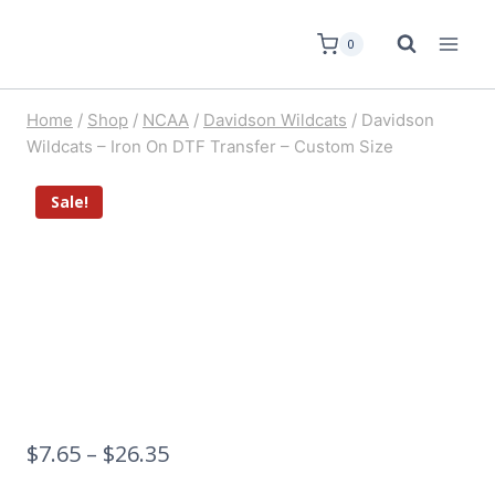
0
Home
/
Shop
/
NCAA
/
Davidson Wildcats
/
Davidson
Wildcats – Iron On DTF Transfer – Custom Size
Sale!
$
7.65
–
$
26.35