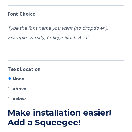
Font Choice
Type the font name you want (no dropdown).
Example: Varsity, College Block, Arial.
Text Location
None
Above
Below
Make installation easier!
Add a Squeegee!