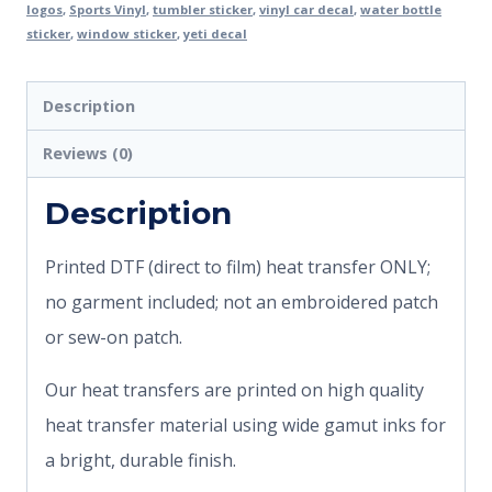
logos
,
Sports Vinyl
,
tumbler sticker
,
vinyl car decal
,
water bottle
sticker
,
window sticker
,
yeti decal
Description
Reviews (0)
Description
Printed DTF (direct to film) heat transfer ONLY;
no garment included; not an embroidered patch
or sew-on patch.
Our heat transfers are printed on high quality
heat transfer material using wide gamut inks for
a bright, durable finish.