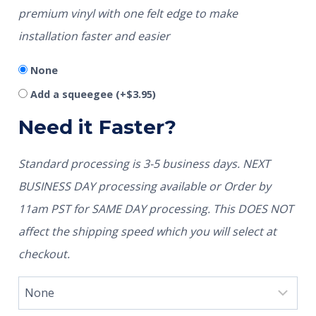
premium vinyl with one felt edge to make
installation faster and easier
None
Add a squeegee
(+
$
3.95
)
Need it Faster?
Standard processing is 3-5 business days. NEXT
BUSINESS DAY processing available or Order by
11am PST for SAME DAY processing. This DOES NOT
affect the shipping speed which you will select at
checkout.