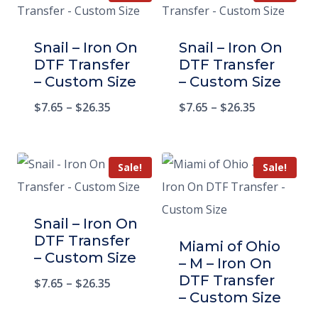
Snail – Iron On
Snail – Iron On
DTF Transfer
DTF Transfer
– Custom Size
– Custom Size
$
7.65
–
$
26.35
$
7.65
–
$
26.35
Sale!
Sale!
Snail – Iron On
DTF Transfer
Miami of Ohio
– Custom Size
– M – Iron On
DTF Transfer
$
7.65
–
$
26.35
– Custom Size