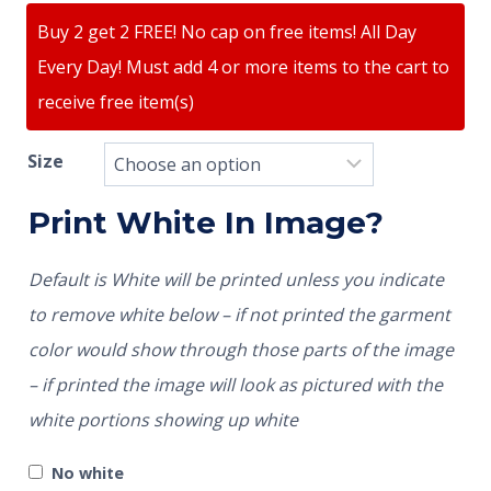
Buy 2 get 2 FREE! No cap on free items! All Day
Every Day! Must add 4 or more items to the cart to
receive free item(s)
Size
Print White In Image?
Default is White will be printed unless you indicate
to remove white below – if not printed the garment
color would show through those parts of the image
– if printed the image will look as pictured with the
white portions showing up white
No white