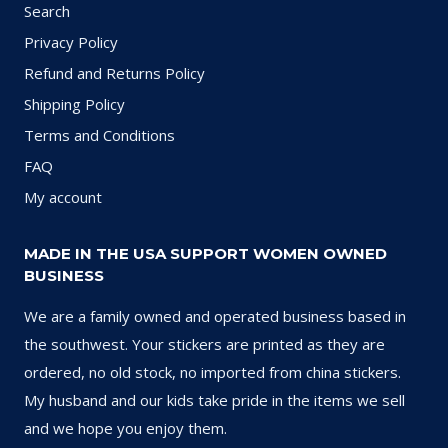
Search
Privacy Policy
Refund and Returns Policy
Shipping Policy
Terms and Conditions
FAQ
My account
MADE IN THE USA SUPPORT WOMEN OWNED
BUSINESS
We are a family owned and operated business based in
the southwest. Your stickers are printed as they are
ordered, no old stock, no imported from china stickers.
My husband and our kids take pride in the items we sell
and we hope you enjoy them.