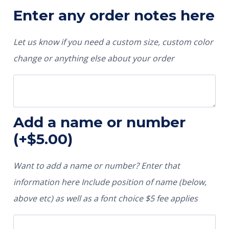
Enter any order notes here
Let us know if you need a custom size, custom color
change or anything else about your order
Add a name or number
(+
$
5.00
)
Want to add a name or number? Enter that
information here Include position of name (below,
above etc) as well as a font choice $5 fee applies