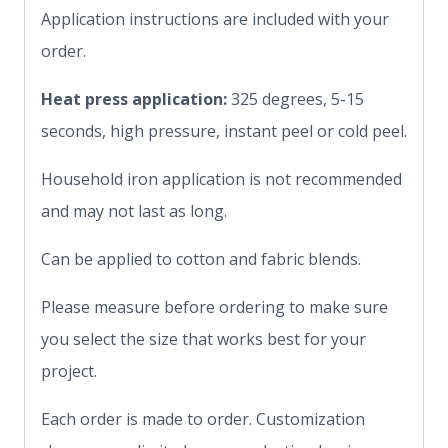
Application instructions are included with your
order.
Heat press application:
325 degrees, 5-15
seconds, high pressure, instant peel or cold peel.
Household iron application is not recommended
and may not last as long.
Can be applied to cotton and fabric blends.
Please measure before ordering to make sure
you select the size that works best for your
project.
Each order is made to order. Customization