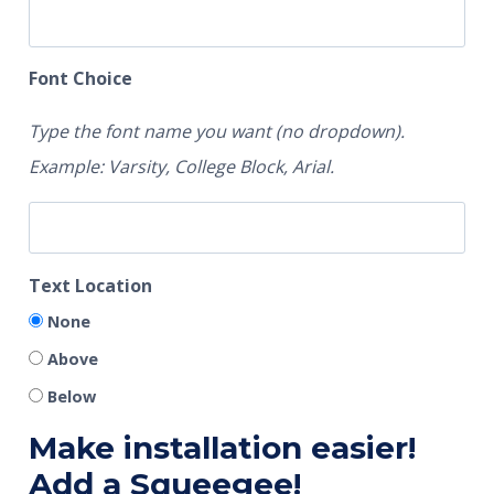
Font Choice
Type the font name you want (no dropdown).
Example: Varsity, College Block, Arial.
Text Location
None
Above
Below
Make installation easier!
Add a Squeegee!