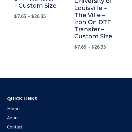
University of
– Custom Size
Louisville –
The Ville –
$
7.65
–
$
26.35
Iron On DTF
Transfer –
Custom Size
$
7.65
–
$
26.35
QUICK LINKS
Home
About
Contact