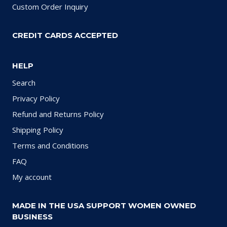
Custom Order Inquiry
CREDIT CARDS ACCEPTED
HELP
Search
Privacy Policy
Refund and Returns Policy
Shipping Policy
Terms and Conditions
FAQ
My account
MADE IN THE USA SUPPORT WOMEN OWNED
BUSINESS