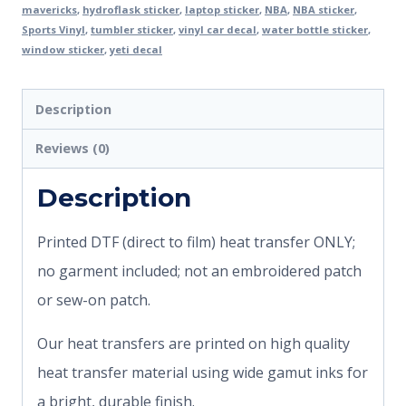
mavericks
,
hydroflask sticker
,
laptop sticker
,
NBA
,
NBA sticker
,
Sports Vinyl
,
tumbler sticker
,
vinyl car decal
,
water bottle sticker
,
window sticker
,
yeti decal
Description
Reviews (0)
Description
Printed DTF (direct to film) heat transfer ONLY;
no garment included; not an embroidered patch
or sew-on patch.
Our heat transfers are printed on high quality
heat transfer material using wide gamut inks for
a bright, durable finish.