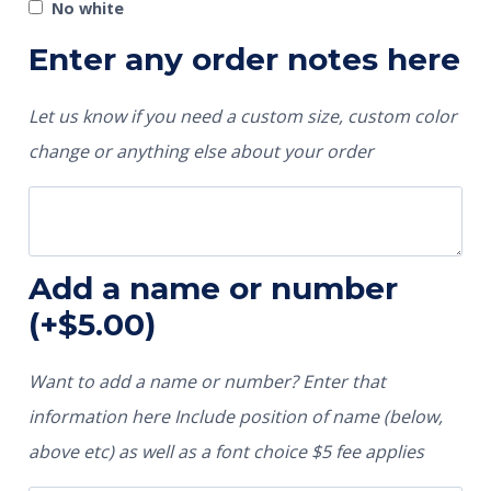
No white
Enter any order notes here
Let us know if you need a custom size, custom color
change or anything else about your order
Add a name or number
(+
$
5.00
)
Want to add a name or number? Enter that
information here Include position of name (below,
above etc) as well as a font choice $5 fee applies