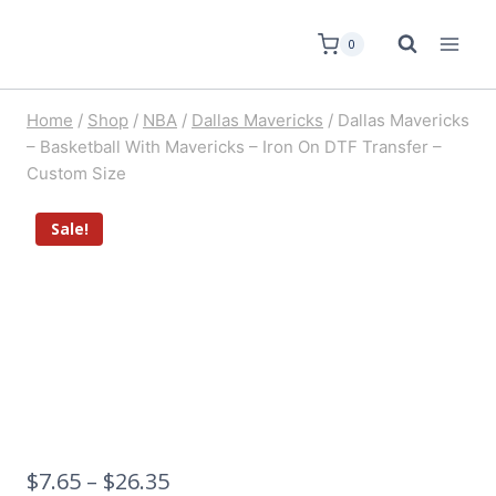
0
Home
/
Shop
/
NBA
/
Dallas Mavericks
/
Dallas Mavericks
– Basketball With Mavericks – Iron On DTF Transfer –
Custom Size
Sale!
$
7.65
–
$
26.35