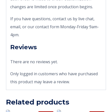
changes are limited once production begins.
If you have questions, contact us by live chat,
email, or our contact form Monday-Friday 9am-
4pm.
Reviews
There are no reviews yet.
Only logged in customers who have purchased
this product may leave a review.
Related products