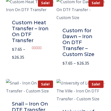
Sale!
Sale!
Custom Heat
Transfer – Iron
Custom for
On DTF
Dawn – Iron
Transfer
On DTF
Transfer –
$
7.65
–
Rated
Custom Size
5.00
$
26.35
out of 5
$
7.65
–
$
26.35
Sale!
Sale!
Snail – Iron On
DTF Transfer