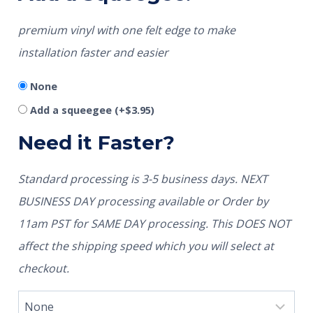
premium vinyl with one felt edge to make
installation faster and easier
None
Add a squeegee
(+
$
3.95
)
Need it Faster?
Standard processing is 3-5 business days. NEXT
BUSINESS DAY processing available or Order by
11am PST for SAME DAY processing. This DOES NOT
affect the shipping speed which you will select at
checkout.