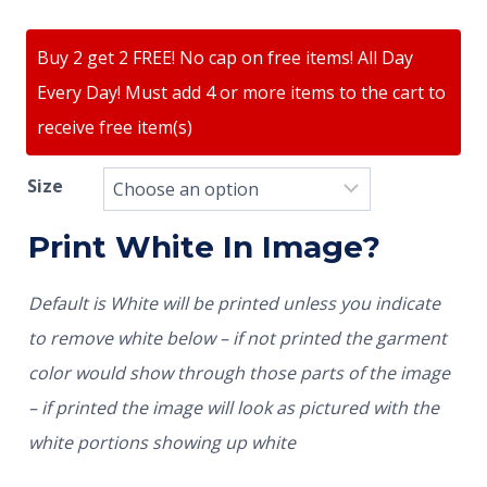
Buy 2 get 2 FREE! No cap on free items! All Day
Every Day! Must add 4 or more items to the cart to
receive free item(s)
Size
Print White In Image?
Default is White will be printed unless you indicate
to remove white below – if not printed the garment
color would show through those parts of the image
– if printed the image will look as pictured with the
white portions showing up white