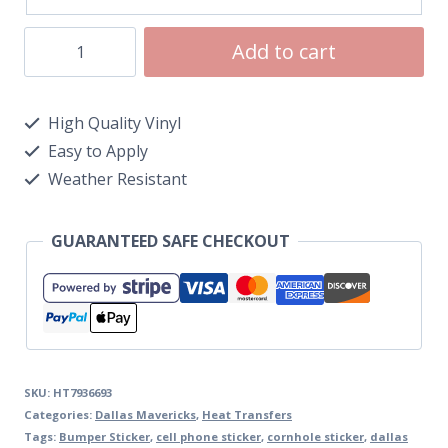
Add to cart
High Quality Vinyl
Easy to Apply
Weather Resistant
GUARANTEED SAFE CHECKOUT
SKU:
HT7936693
Categories:
Dallas Mavericks
,
Heat Transfers
Tags:
Bumper Sticker
,
cell phone sticker
,
cornhole sticker
,
dallas