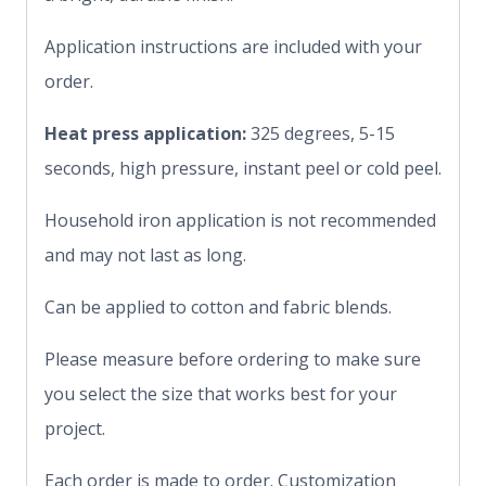
Application instructions are included with your
order.
Heat press application:
325 degrees, 5-15
seconds, high pressure, instant peel or cold peel.
Household iron application is not recommended
and may not last as long.
Can be applied to cotton and fabric blends.
Please measure before ordering to make sure
you select the size that works best for your
project.
Each order is made to order. Customization