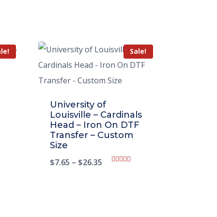
le!
Sale!
University of
Louisville – Cardinals
Head – Iron On DTF
Transfer – Custom
Size
$
7.65
–
$
26.35
Rated
5.00
out of 5