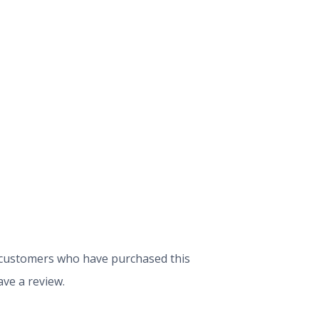
 customers who have purchased this
ve a review.