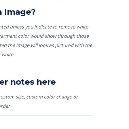
In Image?
rinted unless you indicate to remove white
nted the image will look as pictured with the
 white
er notes here
 custom size, custom color change or
order