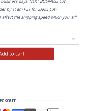
5 business days. NEXT BUSINESS DAY
rder by 11am PST for SAME DAY
affect the shipping speed which you will
Add to cart
HECKOUT