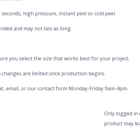
seconds, high pressure, instant peel or cold peel.
nded and may not last as long.
e you select the size that works best for your project.
 changes are limited once production begins.
chat, email, or our contact form Monday-Friday 9am-4pm.
Only logged in
product may lea