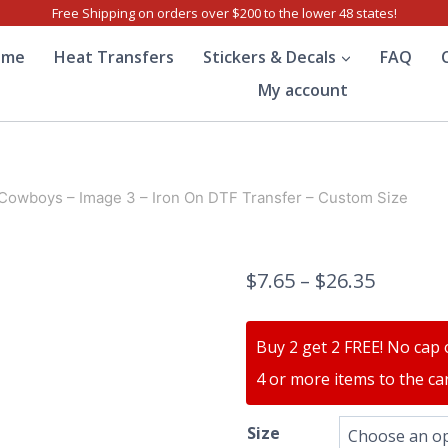
Free Shipping on orders over $200 to the lower 48 states!
ome
Heat Transfers
Stickers & Decals
FAQ
My account
 Cowboys – Image 3 – Iron On DTF Transfer – Custom Size
$
7.65
–
$
26.35
Buy 2 get 2 FREE! No cap 
4 or more items to the car
Size