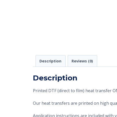
Description
Reviews (0)
Description
Printed DTF (direct to film) heat transfer
Our heat transfers are printed on high qual
Application instructions are included with 