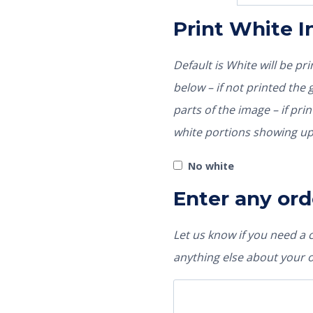
Print White 
Default is White will be p
below – if not printed the garment color would show through those
parts of the image – if pri
white portions showing up
No white
Enter any ord
Let us know if you need a
anything else about your 