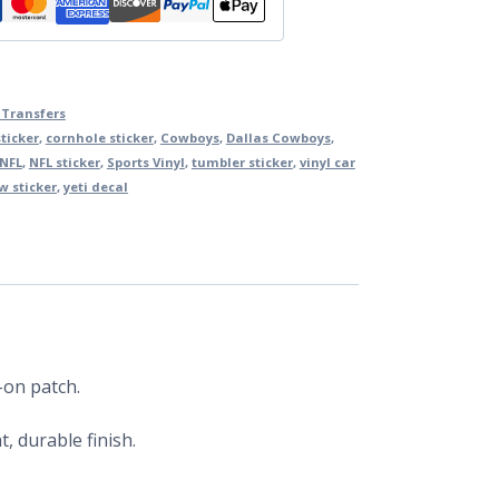
 Transfers
ticker
,
cornhole sticker
,
Cowboys
,
Dallas Cowboys
,
NFL
,
NFL sticker
,
Sports Vinyl
,
tumbler sticker
,
vinyl car
 sticker
,
yeti decal
-on patch.
, durable finish.