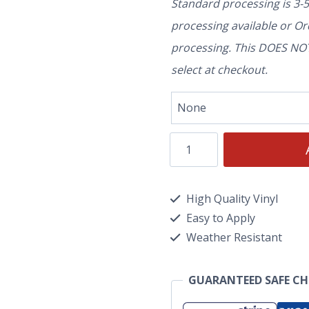
Standard processing is 3-
processing available or O
processing. This DOES NOT 
select at checkout.
High Quality Vinyl
Easy to Apply
Weather Resistant
GUARANTEED SAFE C