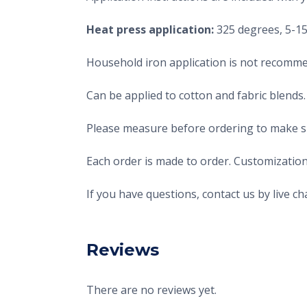
Heat press application:
325 degrees, 5-15 
Household iron application is not recomme
Can be applied to cotton and fabric blends.
Please measure before ordering to make sur
Each order is made to order. Customization
If you have questions, contact us by live 
Reviews
There are no reviews yet.