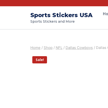
H
Sports Stickers USA
Sports Stickers and More
Home
/
Shop
/
NFL
/
Dallas Cowboys
/
Dallas
Sale!