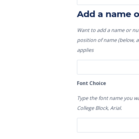
Add a name 
Want to add a name or num
position of name (below, ab
applies
Font Choice
Type the font name you wa
College Block, Arial.