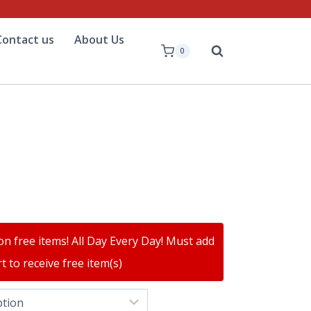
Contact us
About Us
0
on free items! All Day Every Day! Must add
t to receive free item(s)