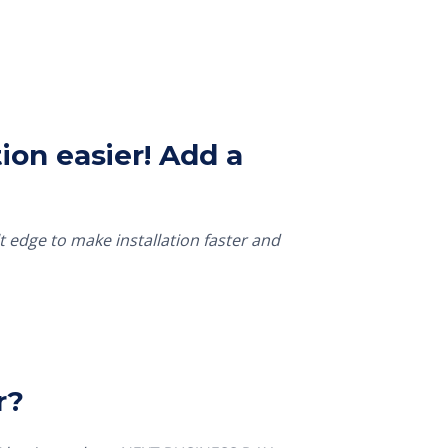
ion easier! Add a
t edge to make installation faster and
r?