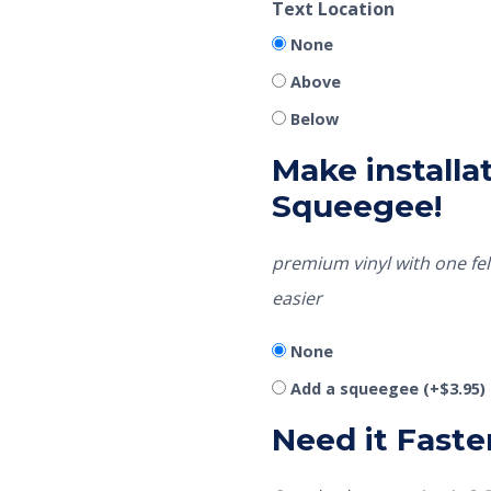
Text Location
None
Above
Below
Make installat
Squeegee!
premium vinyl with one fel
easier
None
Add a squeegee
(+
$
3.95
)
Need it Faste