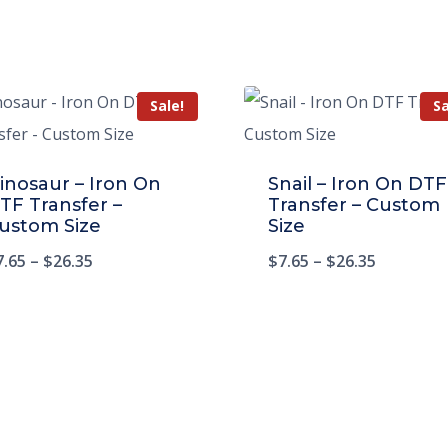
Sale!
Sa
inosaur – Iron On
Snail – Iron On DTF
TF Transfer –
Transfer – Custom
ustom Size
Size
7.65
–
$
26.35
$
7.65
–
$
26.35