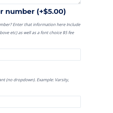
or number
(+
$
5.00
)
ber? Enter that information here Include
ove etc) as well as a font choice $5 fee
nt (no dropdown). Example: Varsity,