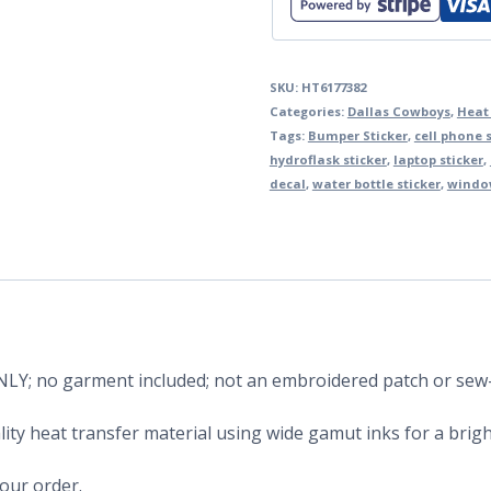
SKU:
HT6177382
Categories:
Dallas Cowboys
,
Heat
Tags:
Bumper Sticker
,
cell phone s
hydroflask sticker
,
laptop sticker
,
decal
,
water bottle sticker
,
window
 ONLY; no garment included; not an embroidered patch or sew
ity heat transfer material using wide gamut inks for a bright
your order.