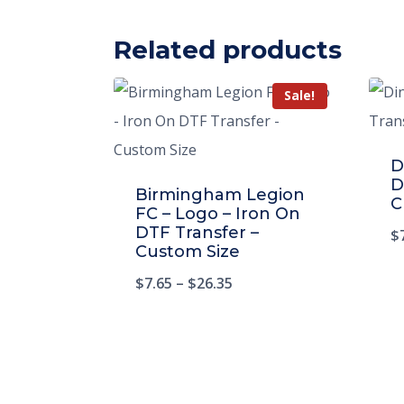
Related products
Sale!
D
D
Birmingham Legion
C
FC – Logo – Iron On
DTF Transfer –
$
Custom Size
$
7.65
–
$
26.35