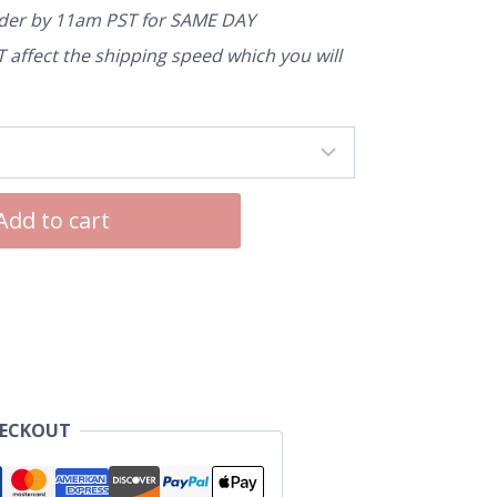
rder by 11am PST for SAME DAY
affect the shipping speed which you will
Add to cart
HECKOUT