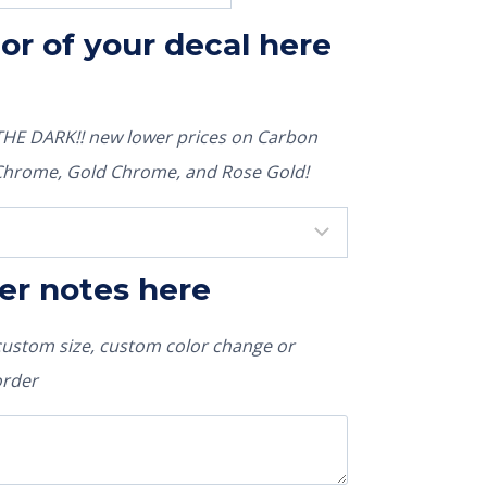
lor of your decal here
E DARK!! new lower prices on Carbon
r Chrome, Gold Chrome, and Rose Gold!
er notes here
 custom size, custom color change or
order