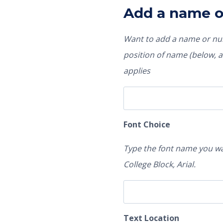
Add a name 
Want to add a name or num
position of name (below, ab
applies
Font Choice
Type the font name you wa
College Block, Arial.
Text Location