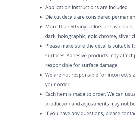
Application instructions are included.
Die cut decals are considered permanen
More than 50 vinyl colors are available,
dark, holographic, gold chrome, silver 
Please make sure the decal is suitable fo
surfaces. Adhesive products may affect p
responsible for surface damage.
We are not responsible for incorrect si
your order.
Each item is made to order. We can usual
production and adjustments may not be
If you have any questions, please conta