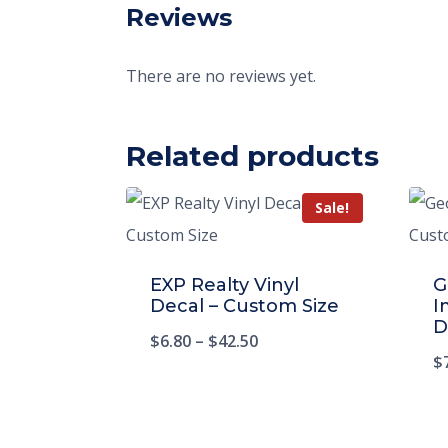
Reviews
There are no reviews yet.
Related products
Sale!
EXP Realty Vinyl
G
Decal – Custom Size
I
D
$
6.80
–
$
42.50
$