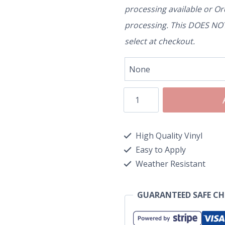
processing available or O
processing. This DOES NOT 
select at checkout.
High Quality Vinyl
Easy to Apply
Weather Resistant
GUARANTEED SAFE C