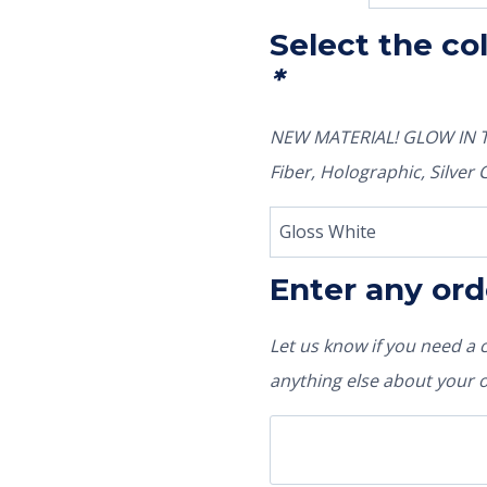
Select the co
*
NEW MATERIAL! GLOW IN TH
Fiber, Holographic, Silve
Enter any ord
Let us know if you need a
anything else about your 