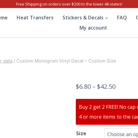
Free Shipping on orders over $200 to the lower 48 states!
ome
Heat Transfers
Stickers & Decals
FAQ
My account
 data
/
Custom Monogram Vinyl Decal – Custom Size
$
6.80
–
$
42.50
Buy 2 get 2 FREE! No cap 
4 or more items to the car
Size