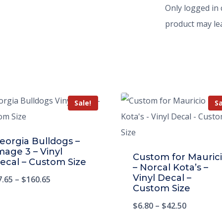
Only logged in
product may lea
Sale!
Sa
eorgia Bulldogs –
mage 3 – Vinyl
Custom for Mauric
ecal – Custom Size
– Norcal Kota’s –
Vinyl Decal –
7.65
–
$
160.65
Custom Size
$
6.80
–
$
42.50