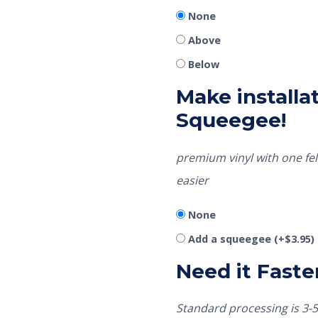
None
Above
Below
Make installat
Squeegee!
premium vinyl with one fel
easier
None
Add a squeegee
(+
$
3.95
)
Need it Faste
Standard processing is 3-