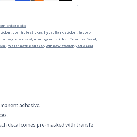
m enter data
ticker
,
cornhole sticker
,
hydroflask sticker
,
laptop
,
monogram decal
,
monogram sticker
,
Tumbler Decal
,
ecal
,
water bottle sticker
,
window sticker
,
yeti decal
ermanent adhesive.
ces.
 Each decal comes pre-masked with transfer