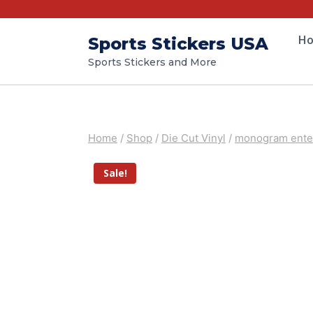
H
Sports Stickers USA
Sports Stickers and More
Home
/
Shop
/
Die Cut Vinyl
/
monogram enter
Sale!