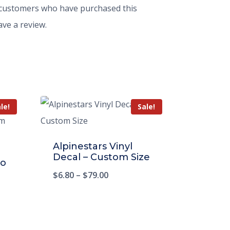
 customers who have purchased this
ve a review.
le!
Sale!
Alpinestars Vinyl
Decal – Custom Size
io
$
6.80
–
$
79.00