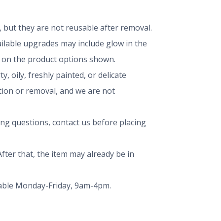
but they are not reusable after removal.
vailable upgrades may include glow in the
ng on the product options shown.
, oily, freshly painted, or delicate
ation or removal, and we are not
ing questions, contact us before placing
fter that, the item may already be in
ailable Monday-Friday, 9am-4pm.