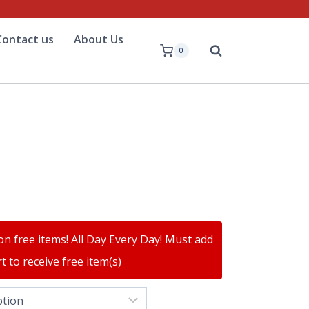
Contact us
About Us
0
on free items! All Day Every Day! Must add
t to receive free item(s)