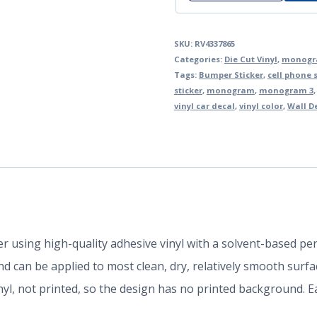
SKU:
RV4337865
Categories:
Die Cut Vinyl
,
monogra
Tags:
Bumper Sticker
,
cell phone s
sticker
,
monogram
,
monogram 3
vinyl car decal
,
vinyl color
,
Wall D
der using high-quality adhesive vinyl with a solvent-based p
 can be applied to most clean, dry, relatively smooth surfa
inyl, not printed, so the design has no printed background.