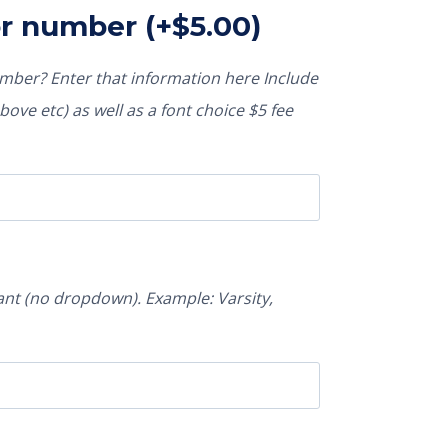
or number
(+
$
5.00
)
ber? Enter that information here Include
ove etc) as well as a font choice $5 fee
nt (no dropdown). Example: Varsity,