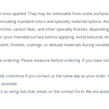
t once applied. They may be removable from some surfaces, 
 including standard colors and specialty material options. A
chrome, carbon fiber, and other specialty finishes, dependi
r your intended surface before applying. Avoid textured, dirty
aint, finishes, coatings, or delicate materials during install
ze ordering. Please measure before ordering. If you have siz
ly customize if you contact us the same day as your order. A
 possible.
ct us using live chat, email, or the contact form. We are av