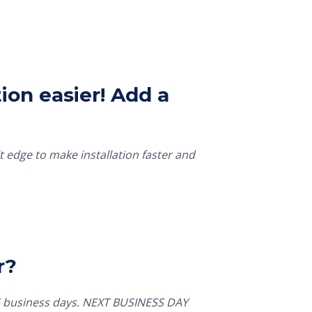
ion easier! Add a
t edge to make installation faster and
r?
5 business days. NEXT BUSINESS DAY