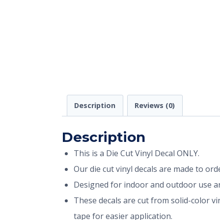
Description
Reviews (0)
Description
This is a Die Cut Vinyl Decal ONLY.
Our die cut vinyl decals are made to or
Designed for indoor and outdoor use and
These decals are cut from solid-color v
tape for easier application.