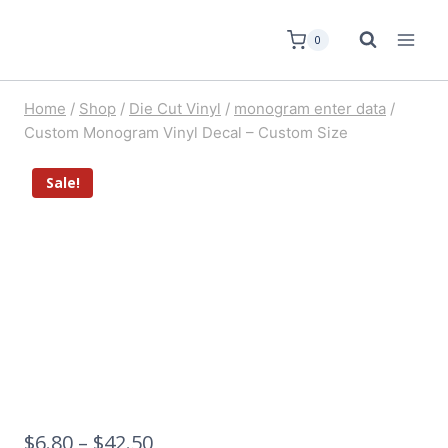
0
Home
/
Shop
/
Die Cut Vinyl
/
monogram enter data
/
Custom Monogram Vinyl Decal – Custom Size
Sale!
$
6.80
–
$
42.50