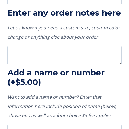
Enter any order notes here
Let us know if you need a custom size, custom color
change or anything else about your order
Add a name or number
(+
$
5.00
)
Want to add a name or number? Enter that
information here Include position of name (below,
above etc) as well as a font choice $5 fee applies