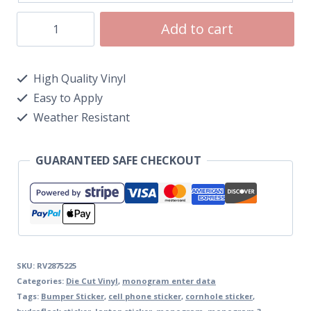
Add to cart
High Quality Vinyl
Easy to Apply
Weather Resistant
GUARANTEED SAFE CHECKOUT
SKU:
RV2875225
Categories:
Die Cut Vinyl
,
monogram enter data
Tags:
Bumper Sticker
,
cell phone sticker
,
cornhole sticker
,