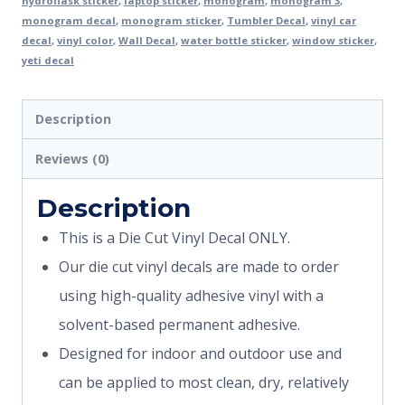
hydroflask sticker
,
laptop sticker
,
monogram
,
monogram 3
,
monogram decal
,
monogram sticker
,
Tumbler Decal
,
vinyl car
decal
,
vinyl color
,
Wall Decal
,
water bottle sticker
,
window sticker
,
yeti decal
Description
Reviews (0)
Description
This is a Die Cut Vinyl Decal ONLY.
Our die cut vinyl decals are made to order
using high-quality adhesive vinyl with a
solvent-based permanent adhesive.
Designed for indoor and outdoor use and
can be applied to most clean, dry, relatively