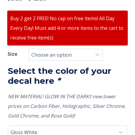
Buy 2 get 2 FREE! No cap on free items! All Day
Every Day! Must add 4 or more items to the cart to
receive free item(s)
Size
Select the color of your
decal here
*
NEW MATERIAL! GLOW IN THE DARK!! new lower
prices on Carbon Fiber, Holographic, Silver Chrome,
Gold Chrome, and Rose Gold!