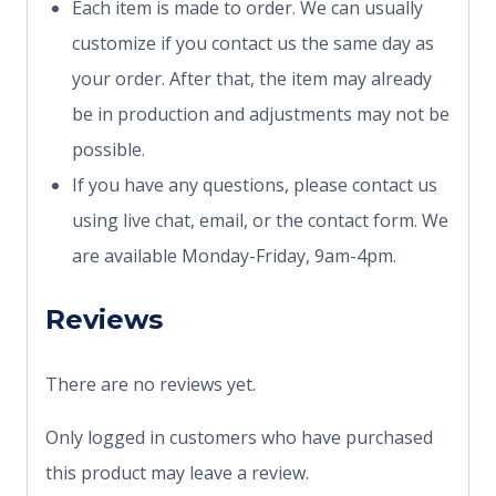
Each item is made to order. We can usually
customize if you contact us the same day as
your order. After that, the item may already
be in production and adjustments may not be
possible.
If you have any questions, please contact us
using live chat, email, or the contact form. We
are available Monday-Friday, 9am-4pm.
Reviews
There are no reviews yet.
Only logged in customers who have purchased
this product may leave a review.