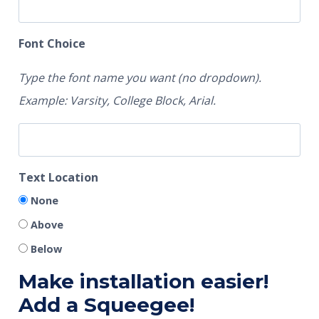
Font Choice
Type the font name you want (no dropdown).
Example: Varsity, College Block, Arial.
Text Location
None
Above
Below
Make installation easier!
Add a Squeegee!