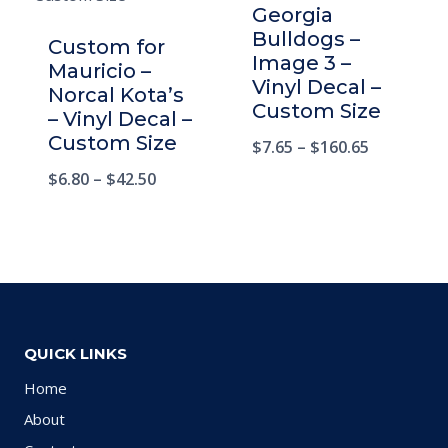
Georgia
Bulldogs –
Custom for
Image 3 –
Mauricio –
Vinyl Decal –
Norcal Kota’s
Custom Size
– Vinyl Decal –
Custom Size
$
7.65
–
$
160.65
$
6.80
–
$
42.50
QUICK LINKS
Home
About