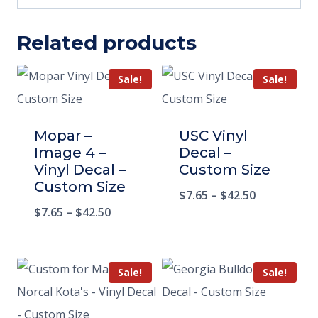
Related products
Sale!
Sale!
Mopar –
USC Vinyl
Image 4 –
Decal –
Vinyl Decal –
Custom Size
Custom Size
$
7.65
–
$
42.50
$
7.65
–
$
42.50
Sale!
Sale!