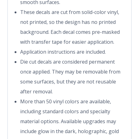
smooth surfaces.
These decals are cut from solid-color vinyl,
not printed, so the design has no printed
background. Each decal comes pre-masked
with transfer tape for easier application.
Application instructions are included.
Die cut decals are considered permanent
once applied. They may be removable from
some surfaces, but they are not reusable
after removal.
More than 50 vinyl colors are available,
including standard colors and specialty
material options. Available upgrades may
include glow in the dark, holographic, gold