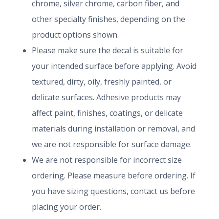
chrome, silver chrome, carbon fiber, and
other specialty finishes, depending on the
product options shown.
Please make sure the decal is suitable for
your intended surface before applying. Avoid
textured, dirty, oily, freshly painted, or
delicate surfaces. Adhesive products may
affect paint, finishes, coatings, or delicate
materials during installation or removal, and
we are not responsible for surface damage.
We are not responsible for incorrect size
ordering. Please measure before ordering. If
you have sizing questions, contact us before
placing your order.