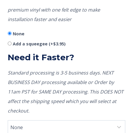
premium vinyl with one felt edge to make
installation faster and easier
None
Add a squeegee
(+
$
3.95
)
Need it Faster?
Standard processing is 3-5 business days. NEXT
BUSINESS DAY processing available or Order by
11am PST for SAME DAY processing. This DOES NOT
affect the shipping speed which you will select at
checkout.