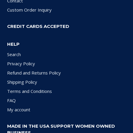
Contact
Custom Order Inquiry
CREDIT CARDS ACCEPTED
HELP
Search
Privacy Policy
Refund and Returns Policy
Shipping Policy
Terms and Conditions
FAQ
My account
MADE IN THE USA SUPPORT WOMEN OWNED
BUSINESS