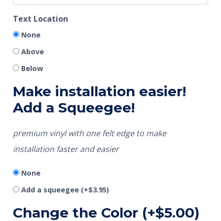
Text Location
None
Above
Below
Make installation easier!
Add a Squeegee!
premium vinyl with one felt edge to make
installation faster and easier
None
Add a squeegee
(+
$
3.95
)
Change the Color
(+
$
5.00
)