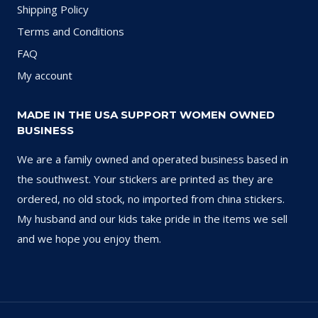
Shipping Policy
Terms and Conditions
FAQ
My account
MADE IN THE USA SUPPORT WOMEN OWNED
BUSINESS
We are a family owned and operated business based in
the southwest. Your stickers are printed as they are
ordered, no old stock, no imported from china stickers.
My husband and our kids take pride in the items we sell
and we hope you enjoy them.