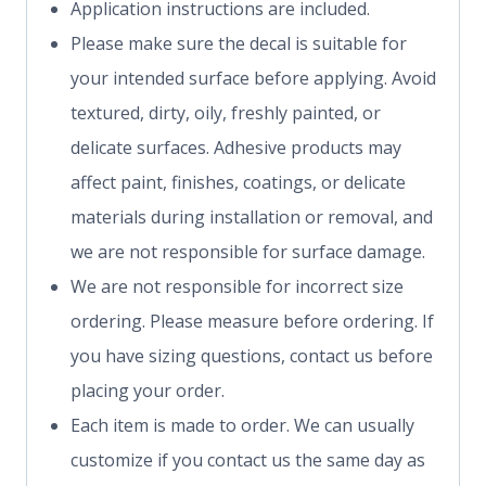
Application instructions are included.
Please make sure the decal is suitable for
your intended surface before applying. Avoid
textured, dirty, oily, freshly painted, or
delicate surfaces. Adhesive products may
affect paint, finishes, coatings, or delicate
materials during installation or removal, and
we are not responsible for surface damage.
We are not responsible for incorrect size
ordering. Please measure before ordering. If
you have sizing questions, contact us before
placing your order.
Each item is made to order. We can usually
customize if you contact us the same day as