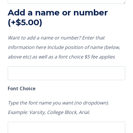
Add a name or number
(+
$
5.00
)
Want to add a name or number? Enter that
information here Include position of name (below,
above etc) as well as a font choice $5 fee applies
Font Choice
Type the font name you want (no dropdown).
Example: Varsity, College Block, Arial.