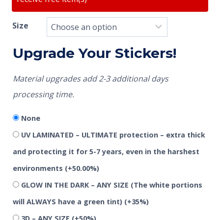
Size
Upgrade Your Stickers!
Material upgrades add 2-3 additional days
processing time.
None
UV LAMINATED – ULTIMATE protection – extra thick
and protecting it for 5-7 years, even in the harshest
environments
(+50.00%)
GLOW IN THE DARK – ANY SIZE (The white portions
will ALWAYS have a green tint)
(+35%)
3D – ANY SIZE
(+50%)