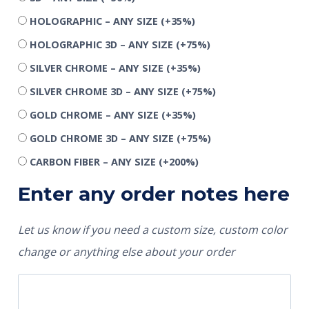
HOLOGRAPHIC – ANY SIZE
(+35%)
HOLOGRAPHIC 3D – ANY SIZE
(+75%)
SILVER CHROME – ANY SIZE
(+35%)
SILVER CHROME 3D – ANY SIZE
(+75%)
GOLD CHROME – ANY SIZE
(+35%)
GOLD CHROME 3D – ANY SIZE
(+75%)
CARBON FIBER – ANY SIZE
(+200%)
Enter any order notes here
Let us know if you need a custom size, custom color
change or anything else about your order