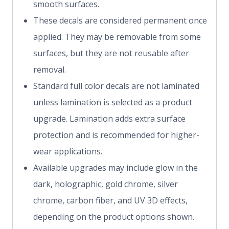
smooth surfaces.
These decals are considered permanent once
applied. They may be removable from some
surfaces, but they are not reusable after
removal.
Standard full color decals are not laminated
unless lamination is selected as a product
upgrade. Lamination adds extra surface
protection and is recommended for higher-
wear applications.
Available upgrades may include glow in the
dark, holographic, gold chrome, silver
chrome, carbon fiber, and UV 3D effects,
depending on the product options shown.