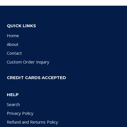
QUICK LINKS
Home
About
Contact
Custom Order Inquiry
CREDIT CARDS ACCEPTED
HELP
Search
Privacy Policy
Refund and Returns Policy