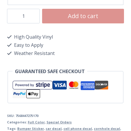
Add to cart
High Quality Vinyl
Easy to Apply
Weather Resistant
GUARANTEED SAFE CHECKOUT
SKU:
7568447275170
Categories:
Full Color
,
Special Orders
Tags:
Bumper Sticker
,
car decal
,
cell phone decal
,
cornhole decal
,