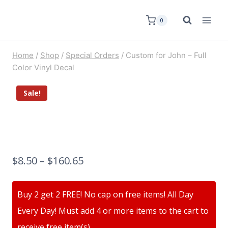
0
Home
/
Shop
/
Special Orders
/
Custom for John – Full
Color Vinyl Decal
Sale!
$
8.50
–
$
160.65
Buy 2 get 2 FREE! No cap on free items! All Day
Every Day! Must add 4 or more items to the cart to
receive free item(s)