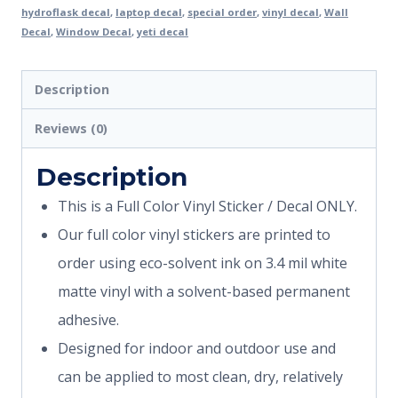
hydroflask decal
,
laptop decal
,
special order
,
vinyl decal
,
Wall
Decal
,
Window Decal
,
yeti decal
Description
Reviews (0)
Description
This is a Full Color Vinyl Sticker / Decal ONLY.
Our full color vinyl stickers are printed to
order using eco-solvent ink on 3.4 mil white
matte vinyl with a solvent-based permanent
adhesive.
Designed for indoor and outdoor use and
can be applied to most clean, dry, relatively