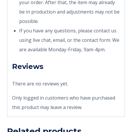
your order. After that, the item may already
be in production and adjustments may not be
possible.
If you have any questions, please contact us
using live chat, email, or the contact form. We
are available Monday-Friday, 9am-4pm.
Reviews
There are no reviews yet.
Only logged in customers who have purchased
this product may leave a review.
Related products