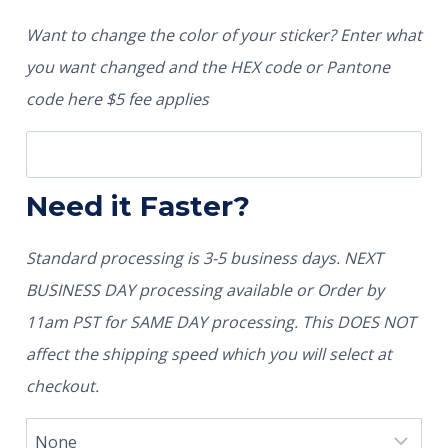
Want to change the color of your sticker? Enter what
you want changed and the HEX code or Pantone
code here $5 fee applies
Need it Faster?
Standard processing is 3-5 business days. NEXT
BUSINESS DAY processing available or Order by
11am PST for SAME DAY processing. This DOES NOT
affect the shipping speed which you will select at
checkout.