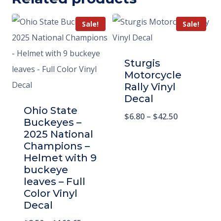
Sale!
Sale!
Sturgis
Motorcycle
Rally Vinyl
Decal
Ohio State
$
6.80
–
$
42.50
Buckeyes –
2025 National
Champions –
Helmet with 9
buckeye
leaves – Full
Color Vinyl
Decal