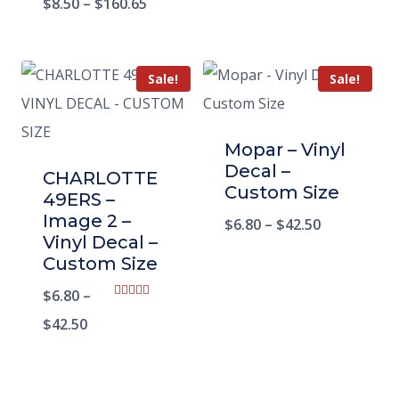
$
8.50
–
$
160.65
Sale!
Sale!
Mopar – Vinyl
Decal –
CHARLOTTE
Custom Size
49ERS –
Image 2 –
$
6.80
–
$
42.50
Vinyl Decal –
Custom Size
$
6.80
–
Rated
5.00
$
42.50
out of 5