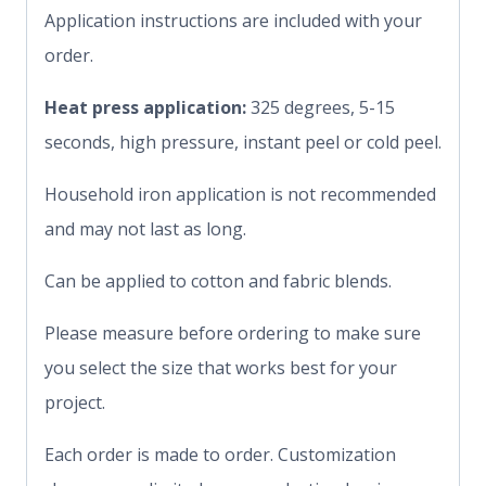
Application instructions are included with your
order.
Heat press application:
325 degrees, 5-15
seconds, high pressure, instant peel or cold peel.
Household iron application is not recommended
and may not last as long.
Can be applied to cotton and fabric blends.
Please measure before ordering to make sure
you select the size that works best for your
project.
Each order is made to order. Customization