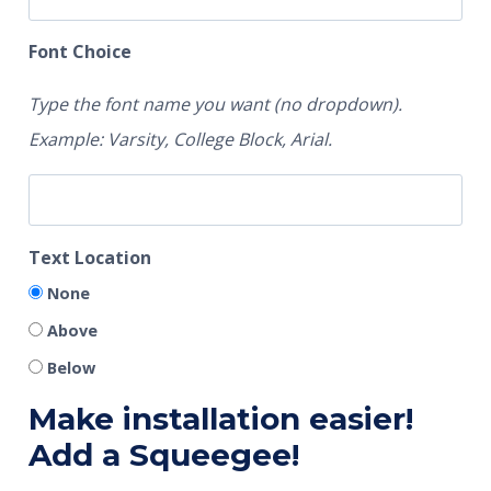
Font Choice
Type the font name you want (no dropdown).
Example: Varsity, College Block, Arial.
Text Location
None
Above
Below
Make installation easier!
Add a Squeegee!