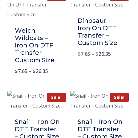
Dinosaur –
Iron On DTF
Welch
Transfer –
Wildcats –
Custom Size
Iron On DTF
Transfer –
$
7.65
–
$
26.35
Custom Size
$
7.65
–
$
26.35
Sale!
Sale!
Snail – Iron On
Snail – Iron On
DTF Transfer
DTF Transfer
– Custom Size
– Custom Size