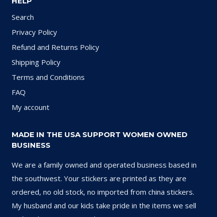
HELP
Search
Privacy Policy
Refund and Returns Policy
Shipping Policy
Terms and Conditions
FAQ
My account
MADE IN THE USA SUPPORT WOMEN OWNED
BUSINESS
We are a family owned and operated business based in
the southwest. Your stickers are printed as they are
ordered, no old stock, no imported from china stickers.
My husband and our kids take pride in the items we sell