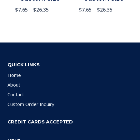
$
7.65
–
$
26.35
$
7.65
–
$
26.35
QUICK LINKS
Home
About
Contact
Custom Order Inquiry
CREDIT CARDS ACCEPTED