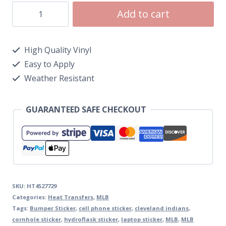
Add to cart
High Quality Vinyl
Easy to Apply
Weather Resistant
GUARANTEED SAFE CHECKOUT
SKU:
HT4527729
Categories:
Heat Transfers
,
MLB
Tags:
Bumper Sticker
,
cell phone sticker
,
cleveland indians
,
cornhole sticker
,
hydroflask sticker
,
laptop sticker
,
MLB
,
MLB