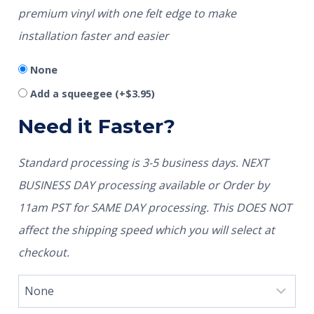
premium vinyl with one felt edge to make
installation faster and easier
None
Add a squeegee
(+
$
3.95
)
Need it Faster?
Standard processing is 3-5 business days. NEXT
BUSINESS DAY processing available or Order by
11am PST for SAME DAY processing. This DOES NOT
affect the shipping speed which you will select at
checkout.