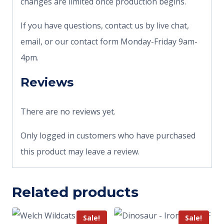
changes are limited once production begins.
If you have questions, contact us by live chat,
email, or our contact form Monday-Friday 9am-
4pm.
Reviews
There are no reviews yet.
Only logged in customers who have purchased
this product may leave a review.
Related products
Sale!
Sale!