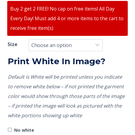
Buy 2 get 2 FREE! No cap on free items! All Day
Every Day! Must add 4 or more items to the cart to
receive free item(s)
Size
Print White In Image?
Default is White will be printed unless you indicate
to remove white below – if not printed the garment
color would show through those parts of the image
– if printed the image will look as pictured with the
white portions showing up white
No white