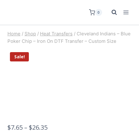
0
Home
/
Shop
/
Heat Transfers
/
Cleveland Indians – Blue
Poker Chip – Iron On DTF Transfer – Custom Size
Sale!
$
7.65
–
$
26.35