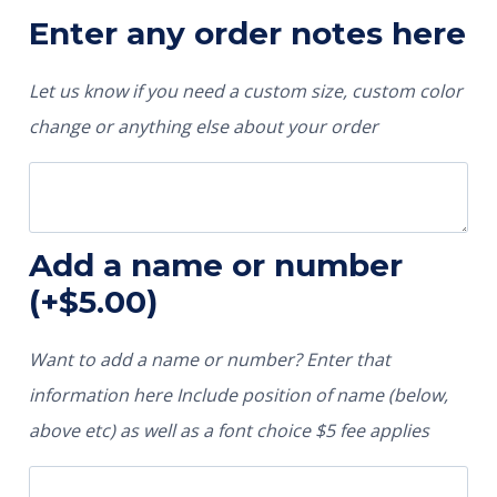
Enter any order notes here
Let us know if you need a custom size, custom color
change or anything else about your order
Add a name or number
(+
$
5.00
)
Want to add a name or number? Enter that
information here Include position of name (below,
above etc) as well as a font choice $5 fee applies