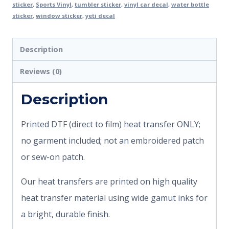
sticker
,
Sports Vinyl
,
tumbler sticker
,
vinyl car decal
,
water bottle
sticker
,
window sticker
,
yeti decal
Description
Reviews (0)
Description
Printed DTF (direct to film) heat transfer ONLY;
no garment included; not an embroidered patch
or sew-on patch.
Our heat transfers are printed on high quality
heat transfer material using wide gamut inks for
a bright, durable finish.