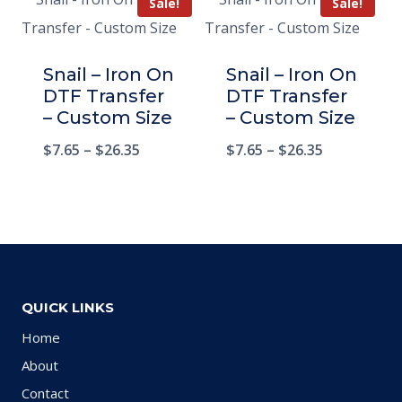
Sale!
Sale!
Snail – Iron On
Snail – Iron On
DTF Transfer
DTF Transfer
– Custom Size
– Custom Size
$
7.65
–
$
26.35
$
7.65
–
$
26.35
QUICK LINKS
Home
About
Contact