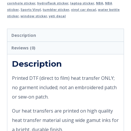
cornhole sticker
,
hydroflask sticker
,
laptop sticker
,
NBA
,
NBA
sticker
,
Sports Vinyl
,
tumbler sticker
,
vinyl car decal
,
water bottle
sticker
,
window sticker
,
yeti decal
Description
Reviews (0)
Description
Printed DTF (direct to film) heat transfer ONLY;
no garment included; not an embroidered patch
or sew-on patch.
Our heat transfers are printed on high quality
heat transfer material using wide gamut inks for
a bright, durable finish.