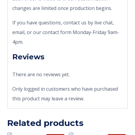
changes are limited once production begins.
If you have questions, contact us by live chat,
email, or our contact form Monday-Friday 9am-
4pm.
Reviews
There are no reviews yet.
Only logged in customers who have purchased
this product may leave a review.
Related products