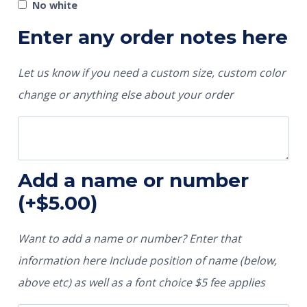
No white
Enter any order notes here
Let us know if you need a custom size, custom color
change or anything else about your order
Add a name or number
(+
$
5.00
)
Want to add a name or number? Enter that
information here Include position of name (below,
above etc) as well as a font choice $5 fee applies