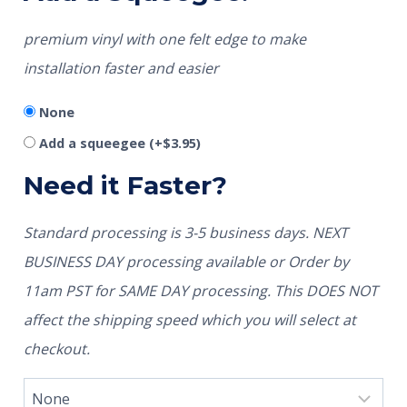
premium vinyl with one felt edge to make
installation faster and easier
None
Add a squeegee
(+
$
3.95
)
Need it Faster?
Standard processing is 3-5 business days. NEXT
BUSINESS DAY processing available or Order by
11am PST for SAME DAY processing. This DOES NOT
affect the shipping speed which you will select at
checkout.