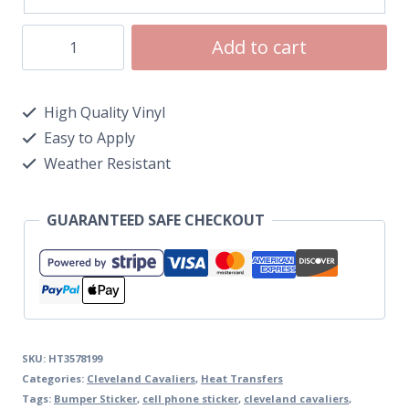
Add to cart
High Quality Vinyl
Easy to Apply
Weather Resistant
GUARANTEED SAFE CHECKOUT
SKU:
HT3578199
Categories:
Cleveland Cavaliers
,
Heat Transfers
Tags:
Bumper Sticker
,
cell phone sticker
,
cleveland cavaliers
,