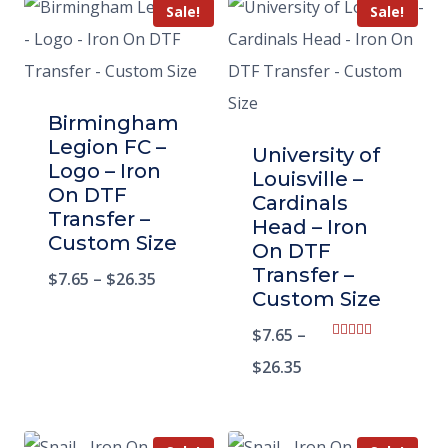
Sale!
Sale!
Birmingham
Legion FC –
University of
Logo – Iron
Louisville –
On DTF
Cardinals
Transfer –
Head – Iron
Custom Size
On DTF
Transfer –
$
7.65
–
$
26.35
Custom Size
$
7.65
–
Rated
5.00
$
26.35
out of 5