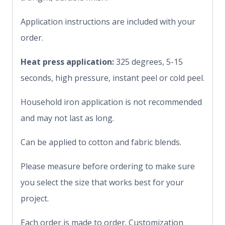
Application instructions are included with your
order.
Heat press application:
325 degrees, 5-15
seconds, high pressure, instant peel or cold peel.
Household iron application is not recommended
and may not last as long.
Can be applied to cotton and fabric blends.
Please measure before ordering to make sure
you select the size that works best for your
project.
Each order is made to order. Customization