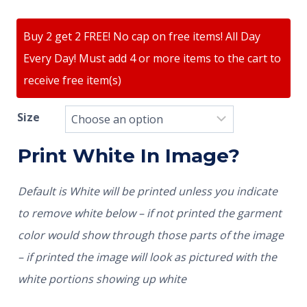
Buy 2 get 2 FREE! No cap on free items! All Day
Every Day! Must add 4 or more items to the cart to
receive free item(s)
Size
Print White In Image?
Default is White will be printed unless you indicate
to remove white below – if not printed the garment
color would show through those parts of the image
– if printed the image will look as pictured with the
white portions showing up white