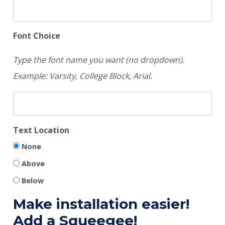
Font Choice
Type the font name you want (no dropdown).
Example: Varsity, College Block, Arial.
Text Location
None
Above
Below
Make installation easier!
Add a Squeegee!