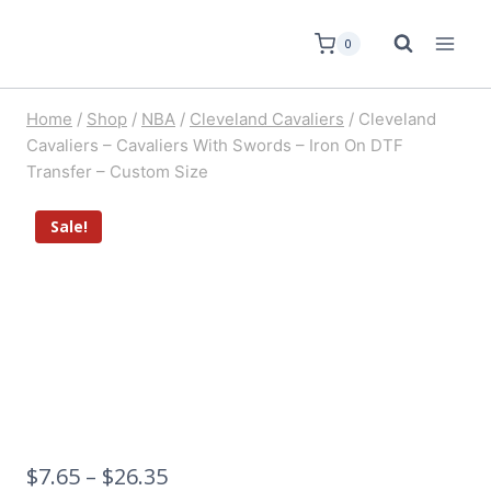
0
Home
/
Shop
/
NBA
/
Cleveland Cavaliers
/
Cleveland
Cavaliers – Cavaliers With Swords – Iron On DTF
Transfer – Custom Size
Sale!
$
7.65
–
$
26.35