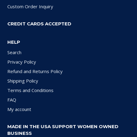
Custom Order Inquiry
CREDIT CARDS ACCEPTED
HELP
Search
Privacy Policy
Refund and Returns Policy
Shipping Policy
Terms and Conditions
FAQ
My account
MADE IN THE USA SUPPORT WOMEN OWNED
BUSINESS